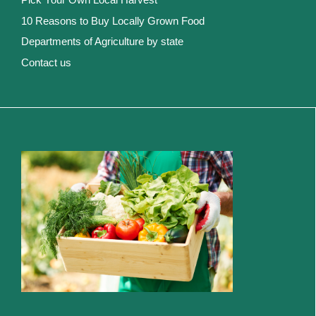
10 Reasons to Buy Locally Grown Food
Departments of Agriculture by state
Contact us