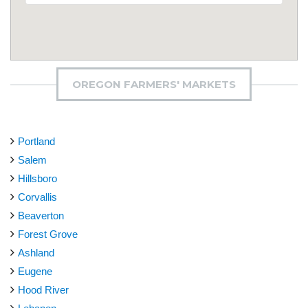
OREGON FARMERS' MARKETS
Portland
Salem
Hillsboro
Corvallis
Beaverton
Forest Grove
Ashland
Eugene
Hood River