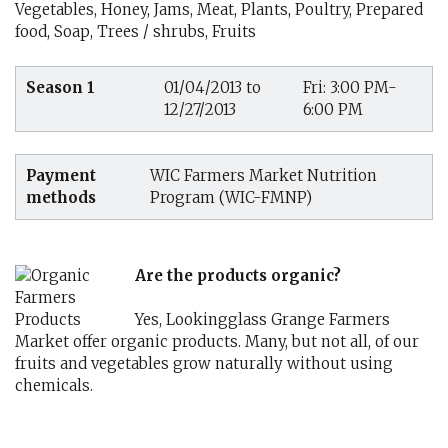
Vegetables, Honey, Jams, Meat, Plants, Poultry, Prepared
food, Soap, Trees / shrubs, Fruits
Season 1
01/04/2013 to
Fri: 3:00 PM-
12/27/2013
6:00 PM
Payment
WIC Farmers Market Nutrition
methods
Program (WIC-FMNP)
Are the products organic?
Yes, Lookingglass Grange Farmers
Market offer organic products. Many, but not all, of our
fruits and vegetables grow naturally without using
chemicals.