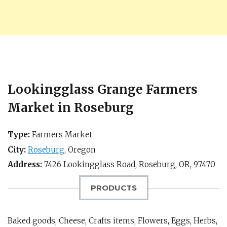
Lookingglass Grange Farmers
Market in Roseburg
Type:
Farmers Market
City:
Roseburg
,
Oregon
Address:
7426 Lookingglass Road,
Roseburg, OR
,
97470
PRODUCTS
Baked goods, Cheese, Crafts items, Flowers, Eggs, Herbs,