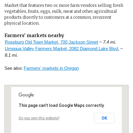
Market that features two or more farm vendors selling fresh
vegetables, fruits, eggs, milk, meat and other agricultural
products directly to customers at a common, recurrent
physical location.
Farmers' markets nearby
Roseburg Old Town Market, 700 Jackson Street
~ 7.4 mi.
Umpqua Valley Farmers Market, 2082 Diamond Lake Blvd.
~
8.1 mi.
See also:
Farmers' markets in Oregon
This page can't load Google Maps correctly.
OK
Do you own this website?