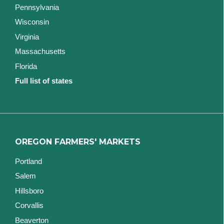
Pennsylvania
Wisconsin
Virginia
Massachusetts
Florida
Full list of states
OREGON FARMERS' MARKETS
Portland
Salem
Hillsboro
Corvallis
Beaverton