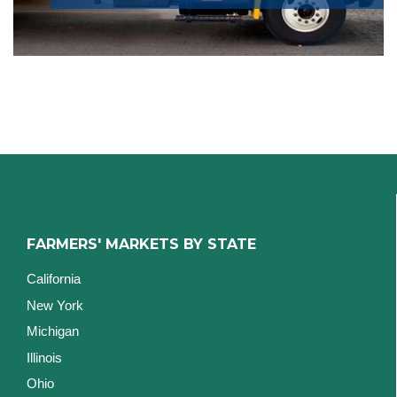
FARMERS' MARKETS BY STATE
California
New York
Michigan
Illinois
Ohio