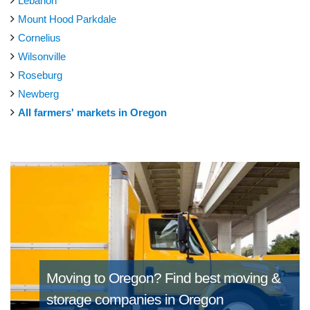
Lebanon
Mount Hood Parkdale
Cornelius
Wilsonville
Roseburg
Newberg
All farmers' markets in Oregon
Moving to Oregon?
Find best moving &
storage companies in Oregon