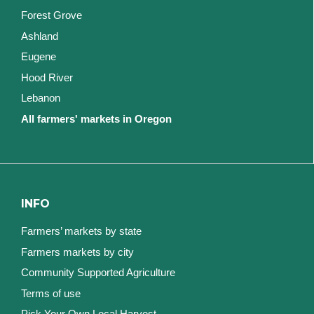
Forest Grove
Ashland
Eugene
Hood River
Lebanon
All farmers' markets in Oregon
INFO
Farmers’ markets by state
Farmers markets by city
Community Supported Agriculture
Terms of use
Pick Your Own Local Harvest