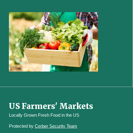
US Farmers' Markets
Locally Grown Fresh Food in the US
Protected by
Cerber Security Team