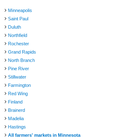
Minneapolis
Saint Paul
Duluth
Northfield
Rochester
Grand Rapids
North Branch
Pine River
Stillwater
Farmington
Red Wing
Finland
Brainerd
Madelia
Hastings
All farmers' markets in Minnesota