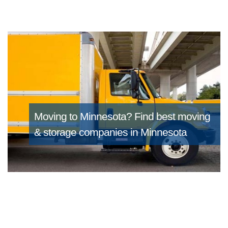
Moving to Minnesota?
Find best moving
& storage companies in Minnesota