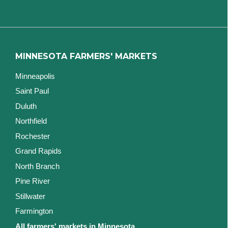
MINNESOTA FARMERS' MARKETS
Minneapolis
Saint Paul
Duluth
Northfield
Rochester
Grand Rapids
North Branch
Pine River
Stillwater
Farmington
All farmers' markets in Minnesota