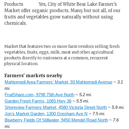
Yes, City of White Bear Lake Farmer's
Market offer organic products. Many, but not all, of our
fruits and vegetables grow naturally without using
chemicals.
Market that features two or more farm vendors selling fresh
vegetables, fruits, eggs, milk, meat and other agricultural
products directly to customers at a common, recurrent
physical location.
Farmers' markets nearby
Mahtomedi Area Farmers' Market, 93 Mahtomedi Avenue
~ 3.1
mi.
FruitShare.com, 9798 75th Ave North
~ 5.2 mi.
Garden Fresh Farms, 1065 Hwy 36
~ 5.5 mi.
Shoreview Farmers Market, 4580 Victoria Street North
~ 5.9 mi.
Jon's Market Garden, 1300 Gresham Ave N
~ 7.5 mi.
Blueberry Fields Of Stillwater, 9450 Mendel Road North
~ 7.6
mi.