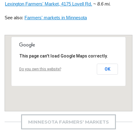
Lexington Farmers' Market, 4175 Lovell Rd.
~ 8.6 mi.
See also:
Farmers' markets in Minnesota
This page can't load Google Maps correctly.
OK
Do you own this website?
MINNESOTA FARMERS' MARKETS