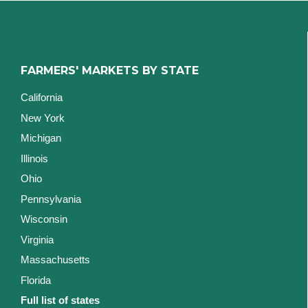
FARMERS' MARKETS BY STATE
California
New York
Michigan
Illinois
Ohio
Pennsylvania
Wisconsin
Virginia
Massachusetts
Florida
Full list of states