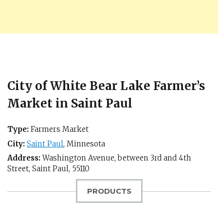
City of White Bear Lake Farmer’s
Market in Saint Paul
Type:
Farmers Market
City:
Saint Paul
,
Minnesota
Address:
Washington Avenue, between 3rd and 4th
Street,
Saint Paul
,
55110
PRODUCTS