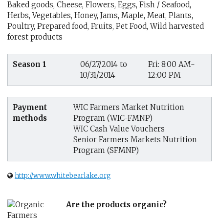
Baked goods, Cheese, Flowers, Eggs, Fish / Seafood,
Herbs, Vegetables, Honey, Jams, Maple, Meat, Plants,
Poultry, Prepared food, Fruits, Pet Food, Wild harvested
forest products
Season 1
06/27/2014 to
Fri: 8:00 AM-
10/31/2014
12:00 PM
Payment
WIC Farmers Market Nutrition
methods
Program (WIC-FMNP)
WIC Cash Value Vouchers
Senior Farmers Markets Nutrition
Program (SFMNP)
http://www.whitebearlake.org
Are the products organic?