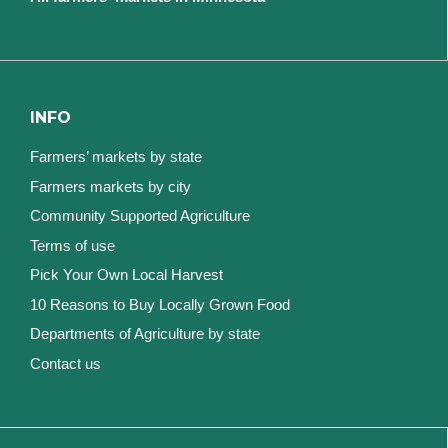
INFO
Farmers’ markets by state
Farmers markets by city
Community Supported Agriculture
Terms of use
Pick Your Own Local Harvest
10 Reasons to Buy Locally Grown Food
Departments of Agriculture by state
Contact us