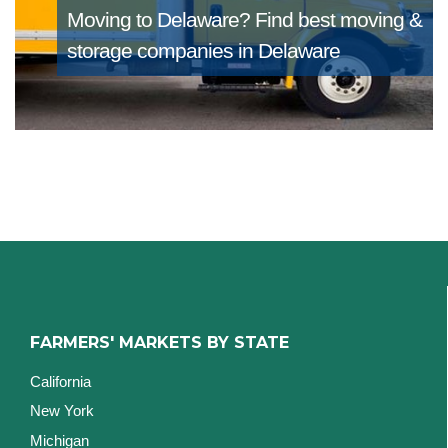
Moving to Delaware?
Find best moving &
storage companies in Delaware
FARMERS' MARKETS BY STATE
California
New York
Michigan