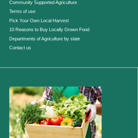
Community Supported Agriculture
Terms of use
Pick Your Own Local Harvest
10 Reasons to Buy Locally Grown Food
Departments of Agriculture by state
Contact us