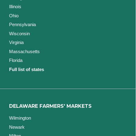
Illinois
Ohio
Pennsylvania
Wisconsin
Virginia
Massachusetts
Florida
Full list of states
DELAWARE FARMERS' MARKETS
Wilmington
Newark
Milton