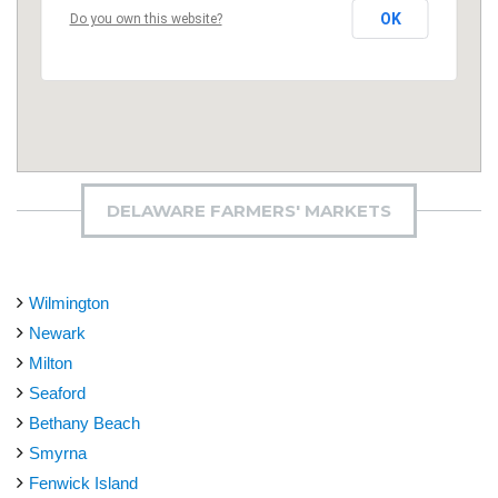
OK
Do you own this website?
DELAWARE FARMERS' MARKETS
Wilmington
Newark
Milton
Seaford
Bethany Beach
Smyrna
Fenwick Island