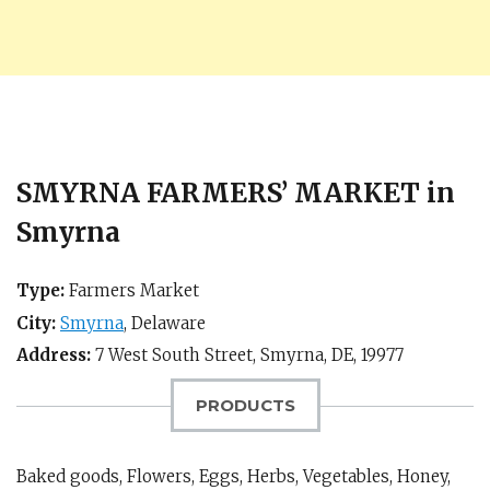
SMYRNA FARMERS’ MARKET in
Smyrna
Type:
Farmers Market
City:
Smyrna
,
Delaware
Address:
7 West South Street,
Smyrna, DE
,
19977
PRODUCTS
Baked goods, Flowers, Eggs, Herbs, Vegetables, Honey,