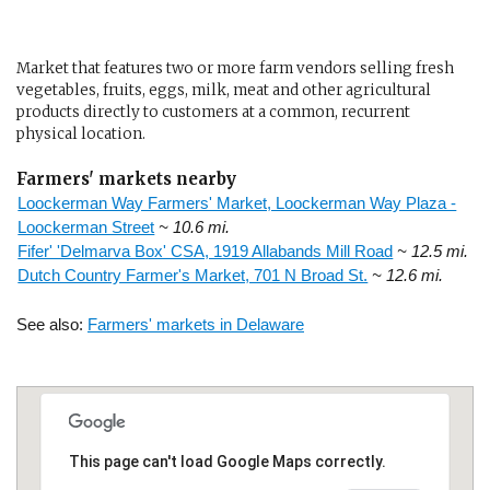
Market that features two or more farm vendors selling fresh
vegetables, fruits, eggs, milk, meat and other agricultural
products directly to customers at a common, recurrent
physical location.
Farmers' markets nearby
Loockerman Way Farmers' Market, Loockerman Way Plaza -
Loockerman Street
~ 10.6 mi.
Fifer' 'Delmarva Box' CSA, 1919 Allabands Mill Road
~ 12.5 mi.
Dutch Country Farmer's Market, 701 N Broad St.
~ 12.6 mi.
See also:
Farmers' markets in Delaware
This page can't load Google Maps correctly.