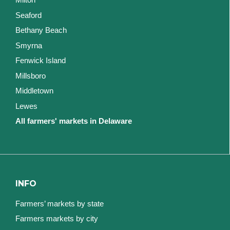
Seaford
Bethany Beach
Smyrna
Fenwick Island
Millsboro
Middletown
Lewes
All farmers' markets in Delaware
INFO
Farmers’ markets by state
Farmers markets by city