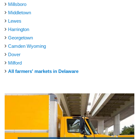
Millsboro
Middletown
Lewes
Harrington
Georgetown
Camden Wyoming
Dover
Milford
All farmers' markets in Delaware