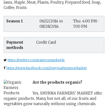
Jams, Maple, Meat, Plants, Poultry, Prepared food, Soap,
Coffee, Fruits
Season 1
06/12/2014 to
Thu: 4:00 PM-
08/28/2014
7:00 PM
Payment
Credit Card
methods
https://twitter.com/easternmarketdc
https://www.facebook.com/SmyrnaFarmersMarket
Are the products organic?
Yes, SMYRNA FARMERS' MARKET offer
organic products. Many, but not all, of our fruits and
vegetables grow naturally without using chemicals.