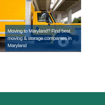
Moving to Maryland?
Find best
moving & storage companies in
Maryland