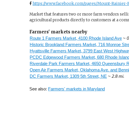
https://www.facebook.com/pages/Mount-Rainier-F
Market that features two or more farm vendors sellin
agricultural products directly to customers at a com
Farmers' markets nearby
Route 1 Farmers Market, 4100 Rhode Island Ave
~ 0
Historic Brookland Farmers Market, 716 Monroe Str
Hyattsville Farmers Market, 3799 East West Highwa
PCDC Edgewood Farmers Market, 680 Rhode Islan
Riverdale Park Farmers Market, 4650 Queensbury 
Open Air Farmers Market, Oklahoma Ave. and Benn
DC Farmers Market, 1309 5th Street, NE
~ 2.8 mi.
See also:
Farmers' markets in Maryland