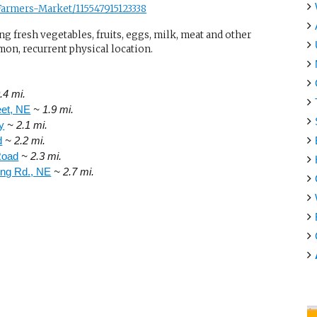
armers-Market/115547915123338
g fresh vegetables, fruits, eggs, milk, meat and other
mon, recurrent physical location.
.4 mi.
eet, NE
~ 1.9 mi.
y
~ 2.1 mi.
d
~ 2.2 mi.
Road
~ 2.3 mi.
ing Rd., NE
~ 2.7 mi.