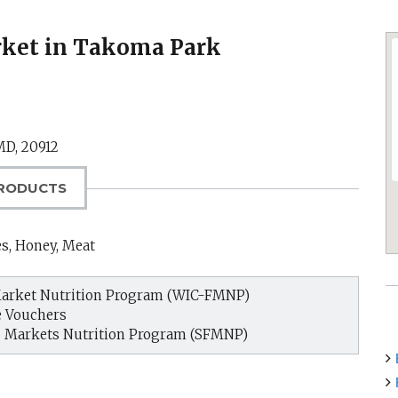
ket in Takoma Park
MD
,
20912
RODUCTS
es, Honey, Meat
arket Nutrition Program (WIC-FMNP)
e Vouchers
s Markets Nutrition Program (SFMNP)