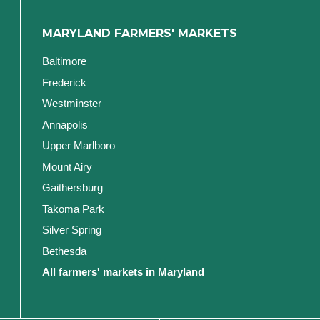
MARYLAND FARMERS' MARKETS
Baltimore
Frederick
Westminster
Annapolis
Upper Marlboro
Mount Airy
Gaithersburg
Takoma Park
Silver Spring
Bethesda
All farmers' markets in Maryland