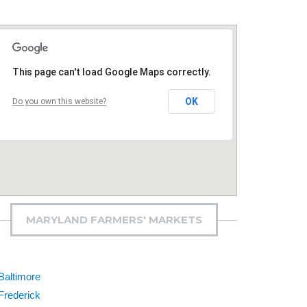
This page can't load Google Maps correctly.
OK
Do you own this website?
MARYLAND FARMERS' MARKETS
Baltimore
Frederick