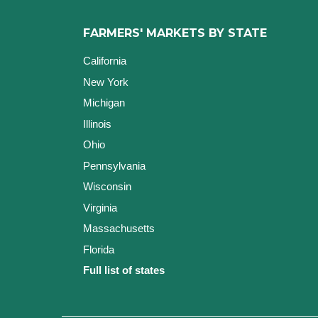
FARMERS' MARKETS BY STATE
California
New York
Michigan
Illinois
Ohio
Pennsylvania
Wisconsin
Virginia
Massachusetts
Florida
Full list of states