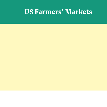
US Farmers' Markets
Locally
Grown
Fresh
Food
in
the
US