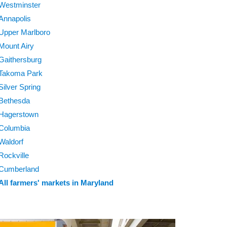
Westminster
Annapolis
Upper Marlboro
Mount Airy
Gaithersburg
Takoma Park
Silver Spring
Bethesda
Hagerstown
Columbia
Waldorf
Rockville
Cumberland
All farmers' markets in Maryland