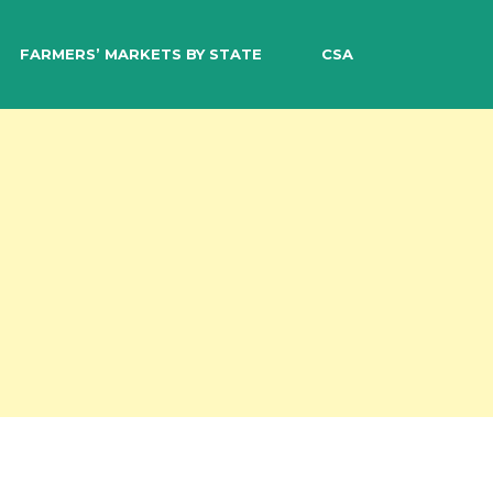
EARCH
FARMERS’ MARKETS BY STATE
CSA