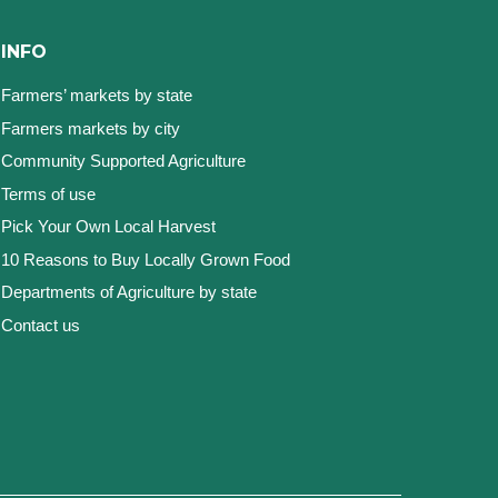
INFO
Farmers’ markets by state
Farmers markets by city
Community Supported Agriculture
Terms of use
Pick Your Own Local Harvest
10 Reasons to Buy Locally Grown Food
Departments of Agriculture by state
Contact us