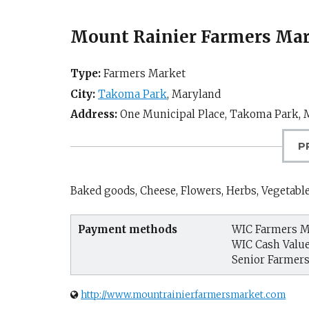
Mount Rainier Farmers Mar
Type:
Farmers Market
City:
Takoma Park
,
Maryland
Address:
One Municipal Place,
Takoma Park, 
P
Baked goods, Cheese, Flowers, Herbs, Vegetabl
Payment methods
WIC Farmers M
WIC Cash Valu
Senior Farmer
http://www.mountrainierfarmersmarket.com