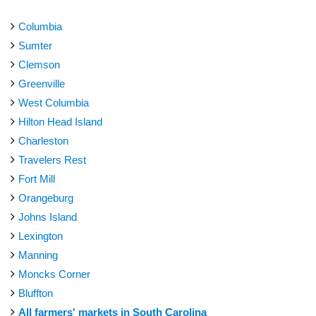
Columbia
Sumter
Clemson
Greenville
West Columbia
Hilton Head Island
Charleston
Travelers Rest
Fort Mill
Orangeburg
Johns Island
Lexington
Manning
Moncks Corner
Bluffton
All farmers' markets in South Carolina