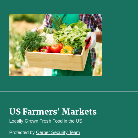
US Farmers' Markets
Locally Grown Fresh Food in the US
Protected by
Cerber Security Team