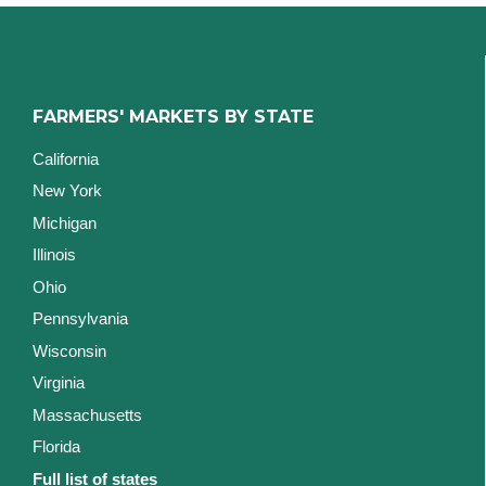
FARMERS' MARKETS BY STATE
California
New York
Michigan
Illinois
Ohio
Pennsylvania
Wisconsin
Virginia
Massachusetts
Florida
Full list of states