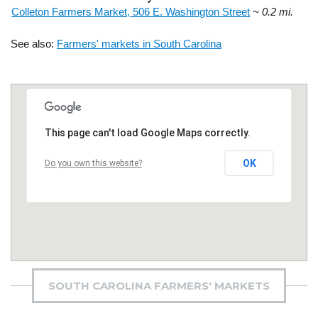
Colleton Farmers Market, 506 E. Washington Street
~ 0.2 mi.
See also:
Farmers' markets in South Carolina
This page can't load Google Maps correctly.
OK
Do you own this website?
SOUTH CAROLINA FARMERS' MARKETS