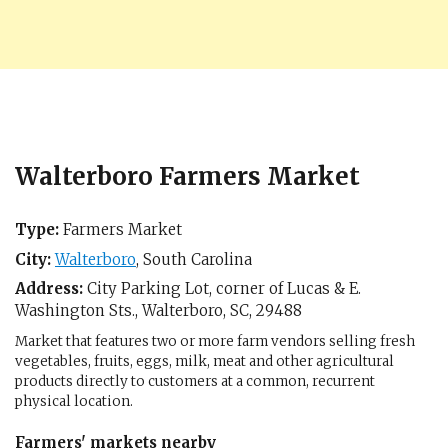
Walterboro Farmers Market
Type:
Farmers Market
City:
Walterboro
,
South Carolina
Address:
City Parking Lot, corner of Lucas & E.
Washington Sts.,
Walterboro, SC
,
29488
Market that features two or more farm vendors selling fresh
vegetables, fruits, eggs, milk, meat and other agricultural
products directly to customers at a common, recurrent
physical location.
Farmers' markets nearby