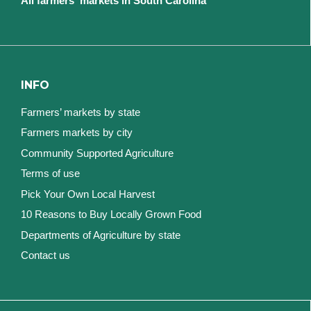
All farmers' markets in South Carolina
INFO
Farmers’ markets by state
Farmers markets by city
Community Supported Agriculture
Terms of use
Pick Your Own Local Harvest
10 Reasons to Buy Locally Grown Food
Departments of Agriculture by state
Contact us