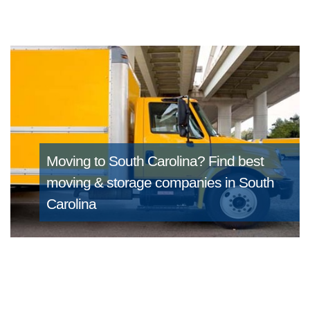
Moving to South Carolina?
Find best
moving & storage companies in South
Carolina