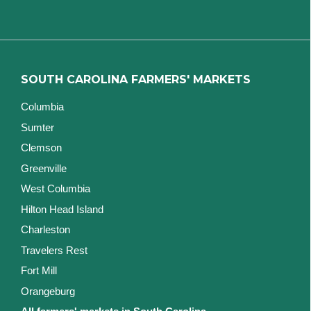
SOUTH CAROLINA FARMERS' MARKETS
Columbia
Sumter
Clemson
Greenville
West Columbia
Hilton Head Island
Charleston
Travelers Rest
Fort Mill
Orangeburg