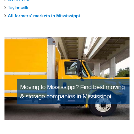
Taylorsville
All farmers' markets in Mississippi
Moving to Mississippi?
Find best moving
& storage companies in Mississippi