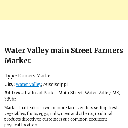
Water Valley main Street Farmers
Market
Type:
Farmers Market
City:
Water Valley
,
Mississippi
Address:
Railroad Park - Main Street,
Water Valley, MS
,
38965
Market that features two or more farm vendors selling fresh
vegetables, fruits, eggs, milk, meat and other agricultural
products directly to customers at a common, recurrent
physical location.