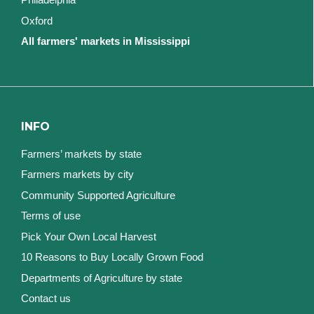
Oxford
All farmers' markets in Mississippi
INFO
Farmers’ markets by state
Farmers markets by city
Community Supported Agriculture
Terms of use
Pick Your Own Local Harvest
10 Reasons to Buy Locally Grown Food
Departments of Agriculture by state
Contact us