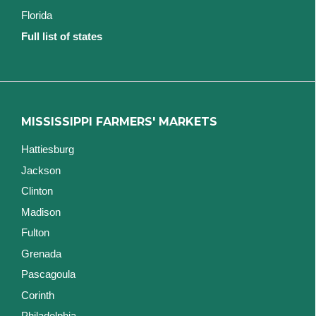
Florida
Full list of states
MISSISSIPPI FARMERS' MARKETS
Hattiesburg
Jackson
Clinton
Madison
Fulton
Grenada
Pascagoula
Corinth
Philadelphia