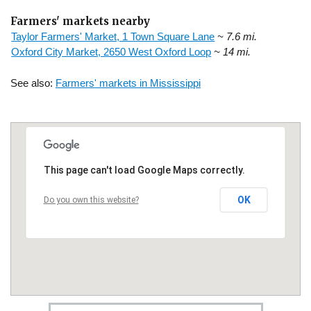
Farmers' markets nearby
Taylor Farmers' Market, 1 Town Square Lane
~ 7.6 mi.
Oxford City Market, 2650 West Oxford Loop
~ 14 mi.
See also:
Farmers' markets in Mississippi
This page can't load Google Maps correctly.
OK
Do you own this website?