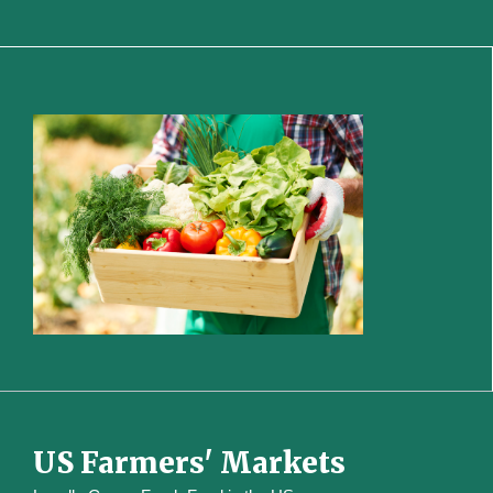
US Farmers' Markets