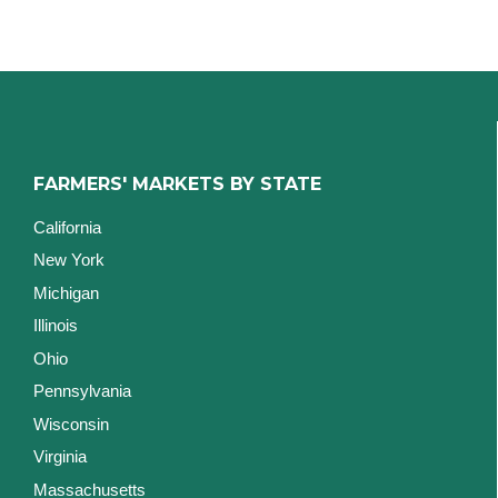
FARMERS' MARKETS BY STATE
California
New York
Michigan
Illinois
Ohio
Pennsylvania
Wisconsin
Virginia
Massachusetts