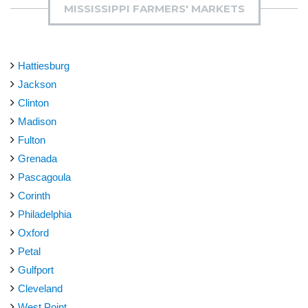
MISSISSIPPI FARMERS' MARKETS
Hattiesburg
Jackson
Clinton
Madison
Fulton
Grenada
Pascagoula
Corinth
Philadelphia
Oxford
Petal
Gulfport
Cleveland
West Point