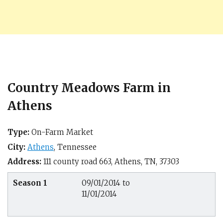
Country Meadows Farm in
Athens
Type:
On-Farm Market
City:
Athens
,
Tennessee
Address:
111 county road 663,
Athens, TN
,
37303
Season 1
09/01/2014 to
11/01/2014