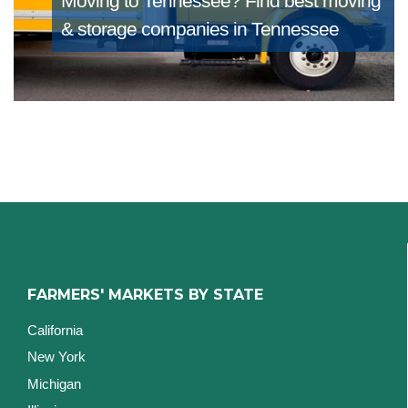
Moving to Tennessee?
Find best moving
& storage companies in Tennessee
FARMERS' MARKETS BY STATE
California
New York
Michigan