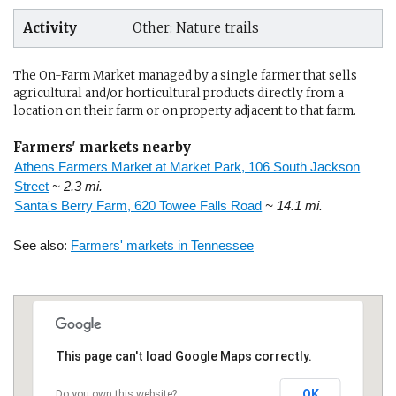
Activity
Other: Nature trails
The On-Farm Market managed by a single farmer that sells
agricultural and/or horticultural products directly from a
location on their farm or on property adjacent to that farm.
Farmers' markets nearby
Athens Farmers Market at Market Park, 106 South Jackson
Street
~ 2.3 mi.
Santa's Berry Farm, 620 Towee Falls Road
~ 14.1 mi.
See also:
Farmers' markets in Tennessee
This page can't load Google Maps correctly.
OK
Do you own this website?