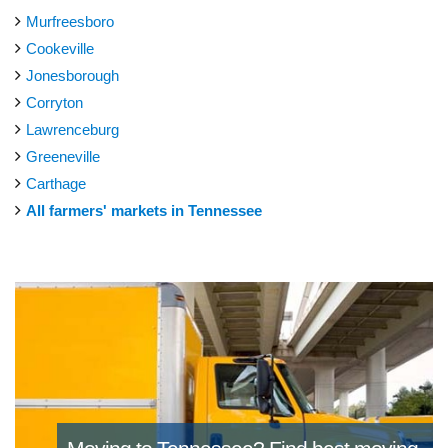
Murfreesboro
Cookeville
Jonesborough
Corryton
Lawrenceburg
Greeneville
Carthage
All farmers' markets in Tennessee