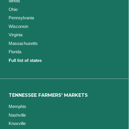
Illinois
Ohio
Pennsylvania
Wisconsin
Virginia
Massachusetts
Florida
Full list of states
TENNESSEE FARMERS' MARKETS
Memphis
Nashville
Knoxville