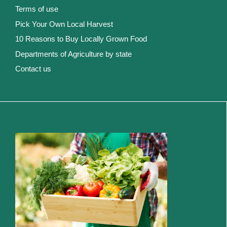
Terms of use
Pick Your Own Local Harvest
10 Reasons to Buy Locally Grown Food
Departments of Agriculture by state
Contact us