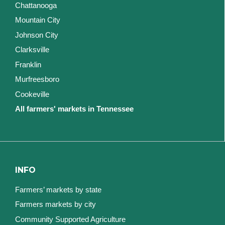
Chattanooga
Mountain City
Johnson City
Clarksville
Franklin
Murfreesboro
Cookeville
All farmers' markets in Tennessee
INFO
Farmers’ markets by state
Farmers markets by city
Community Supported Agriculture