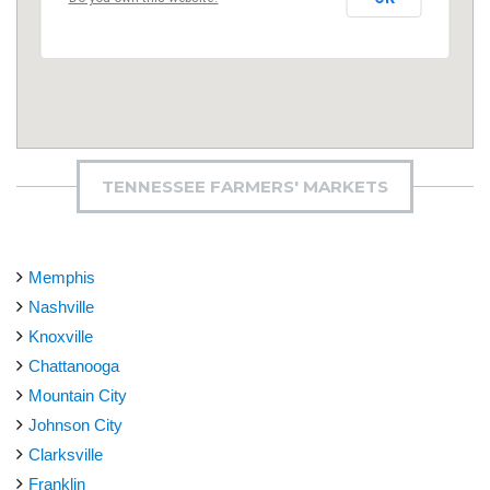
TENNESSEE FARMERS' MARKETS
Memphis
Nashville
Knoxville
Chattanooga
Mountain City
Johnson City
Clarksville
Franklin