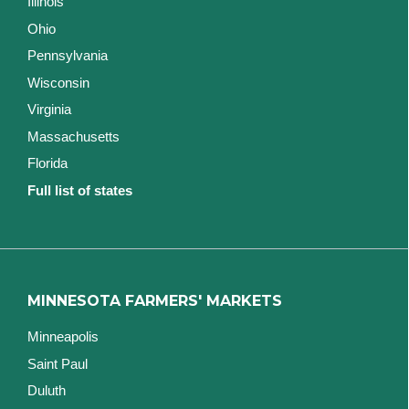
Illinois
Ohio
Pennsylvania
Wisconsin
Virginia
Massachusetts
Florida
Full list of states
MINNESOTA FARMERS' MARKETS
Minneapolis
Saint Paul
Duluth