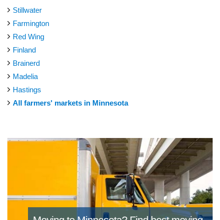
Stillwater
Farmington
Red Wing
Finland
Brainerd
Madelia
Hastings
All farmers' markets in Minnesota
Moving to Minnesota?
Find best moving