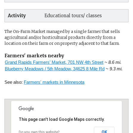
Activity
Educational tours/ classes
The On-Farm Market managed by a single farmer that sells
agricultural and/or horticultural products directly from a
location on their farm or on property adjacent to that farm.
Farmers' markets nearby
Grand Rapids Farmers' Market, 701 NW 4th Street
~ 8.6 mi.
Blueberry Meadows / 5th Meadow, 34625 8 Mile Rd
~ 9.3 mi.
See also:
Farmers' markets in Minnesota
This page can't load Google Maps correctly.
OK
Do you own this website?