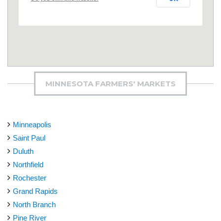
MINNESOTA FARMERS' MARKETS
Minneapolis
Saint Paul
Duluth
Northfield
Rochester
Grand Rapids
North Branch
Pine River