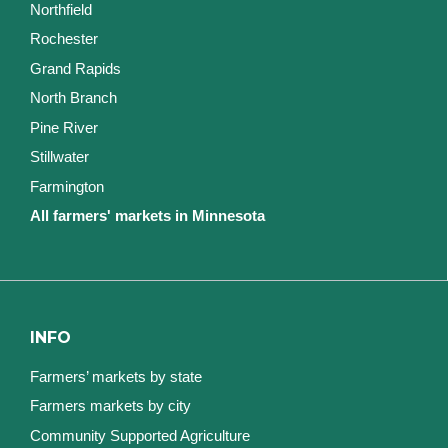
Northfield
Rochester
Grand Rapids
North Branch
Pine River
Stillwater
Farmington
All farmers' markets in Minnesota
INFO
Farmers’ markets by state
Farmers markets by city
Community Supported Agriculture