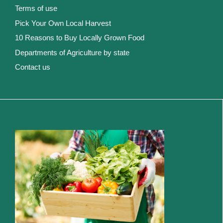
Terms of use
Pick Your Own Local Harvest
10 Reasons to Buy Locally Grown Food
Departments of Agriculture by state
Contact us