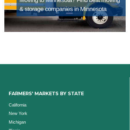
& storage companies in Minnesota
FARMERS' MARKETS BY STATE
California
New York
Michigan