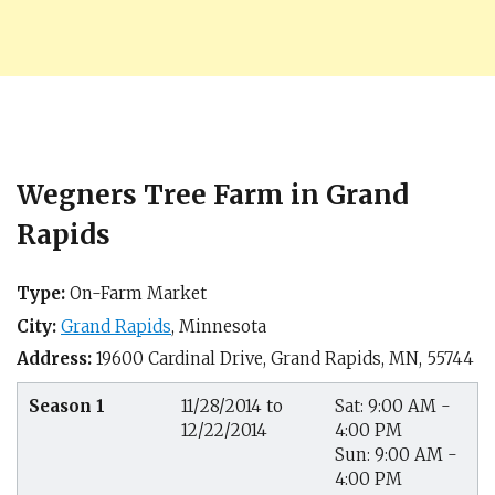
Wegners Tree Farm in Grand
Rapids
Type:
On-Farm Market
City:
Grand Rapids
,
Minnesota
Address:
19600 Cardinal Drive,
Grand Rapids, MN
,
55744
Season 1
11/28/2014 to
Sat: 9:00 AM -
12/22/2014
4:00 PM
Sun: 9:00 AM -
4:00 PM