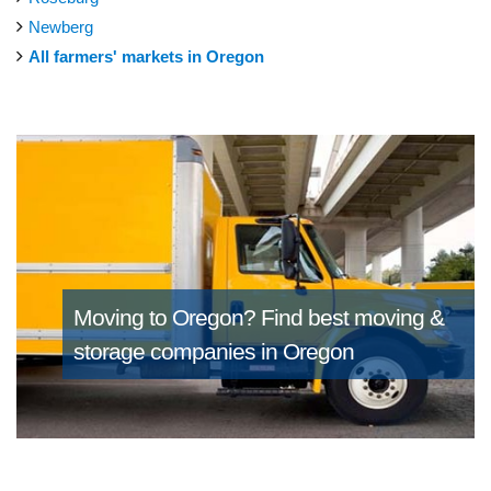
Newberg
All farmers' markets in Oregon
Moving to Oregon?
Find best moving &
storage companies in Oregon