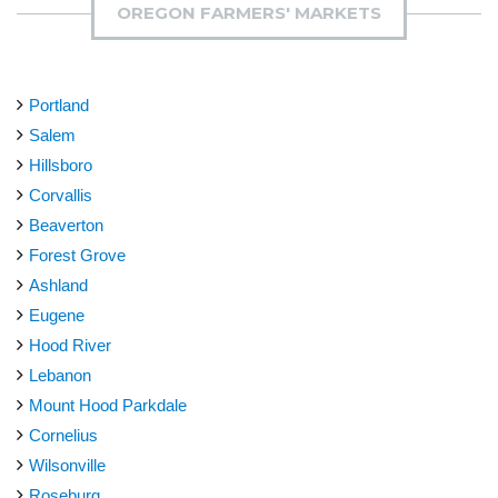
OREGON FARMERS' MARKETS
Portland
Salem
Hillsboro
Corvallis
Beaverton
Forest Grove
Ashland
Eugene
Hood River
Lebanon
Mount Hood Parkdale
Cornelius
Wilsonville
Roseburg