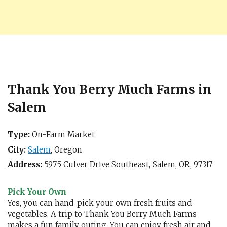
Thank You Berry Much Farms in
Salem
Type:
On-Farm Market
City:
Salem
,
Oregon
Address:
5975 Culver Drive Southeast,
Salem, OR
,
97317
Pick Your Own
Yes, you can hand-pick your own fresh fruits and
vegetables. A trip to Thank You Berry Much Farms
makes a fun family outing. You can enjoy fresh air and