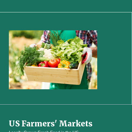
US Farmers' Markets