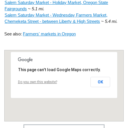
Salem Saturday Market - Holiday Market, Oregon State
Fairgrounds
~ 5.1 mi.
Salem Saturday Market - Wednesday Farmers Market,
Chemeketa Street - between Liberty & High Streets
~ 5.4 mi.
See also:
Farmers' markets in Oregon
This page can't load Google Maps correctly.
OK
Do you own this website?