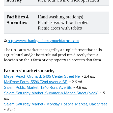
Activity
Pick Your Own/U-Pick operation
Facilities &
Hand washing station(s)
Amenities
Picnic areas without tables
Picnic areas with tables
http://www.thankyouberrymuchfarms.com
The On-Farm Market managed by a single farmer that sells
agricultural and/or horticultural products directly from a
location on their farm or on property adjacent to that farm.
Farmers' markets nearby
Meyer Peach Orchard, 5495 Center Street Ne
~ 2.4 mi.
MelRose Farm, 5586 72nd Avenue SE
~ 2.6 mi.
Salem Public Market, 1240 Rural Ave SE
~ 4.6 mi.
Salem Saturday Market, Summer & Marion Street (block)
~ 5
mi.
Salem Saturday Market - Monday Hospital Market, Oak Street
~ 5 mi.