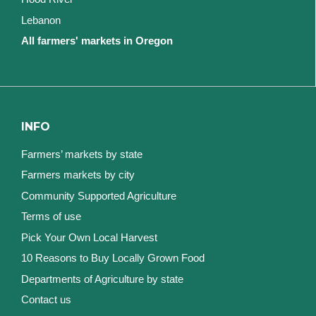
Lebanon
All farmers' markets in Oregon
INFO
Farmers’ markets by state
Farmers markets by city
Community Supported Agriculture
Terms of use
Pick Your Own Local Harvest
10 Reasons to Buy Locally Grown Food
Departments of Agriculture by state
Contact us