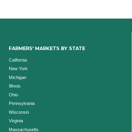
FARMERS' MARKETS BY STATE
California
New York
Michigan
Illinois
Ohio
Pennsylvania
Wisconsin
Virginia
Massachusetts