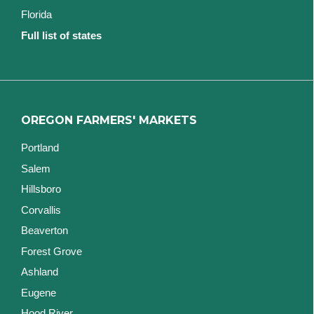
Florida
Full list of states
OREGON FARMERS' MARKETS
Portland
Salem
Hillsboro
Corvallis
Beaverton
Forest Grove
Ashland
Eugene
Hood River