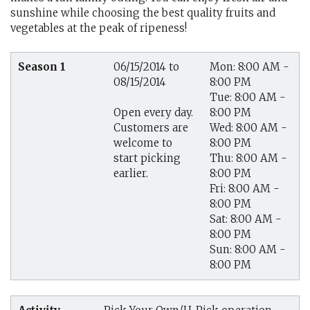
sunshine while choosing the best quality fruits and
vegetables at the peak of ripeness!
Season 1
06/15/2014 to
Mon: 8:00 AM -
08/15/2014
8:00 PM
Tue: 8:00 AM -
8:00 PM
Open every day.
Wed: 8:00 AM -
Customers are
8:00 PM
welcome to
Thu: 8:00 AM -
start picking
8:00 PM
earlier.
Fri: 8:00 AM -
8:00 PM
Sat: 8:00 AM -
8:00 PM
Sun: 8:00 AM -
8:00 PM