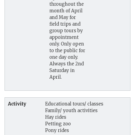
throughout the
month of April
and May for
field trips and
group tours by
appointment
only. Only open
to the public for
one day only.
Always the 2nd
Saturday in
April.
Activity
Educational tours/ classes
Family/ youth activities
Hay rides
Petting zoo
Pony rides