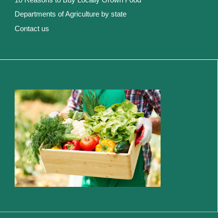
Departments of Agriculture by state
Contact us