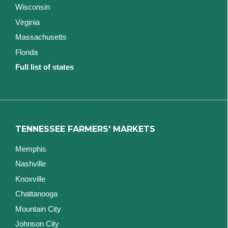
Wisconsin
Virginia
Massachusetts
Florida
Full list of states
TENNESSEE FARMERS' MARKETS
Memphis
Nashville
Knoxville
Chattanooga
Mountain City
Johnson City