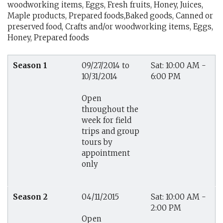
woodworking items, Eggs, Fresh fruits, Honey, Juices,
Maple products, Prepared foods,Baked goods, Canned or
preserved food, Crafts and/or woodworking items, Eggs,
Honey, Prepared foods
Season 1
09/27/2014 to
Sat: 10:00 AM -
10/31/2014
6:00 PM
Open
throughout the
week for field
trips and group
tours by
appointment
only
Season 2
04/11/2015
Sat: 10:00 AM -
2:00 PM
Open