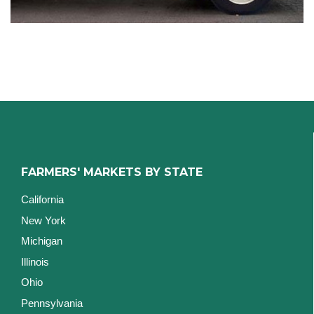
FARMERS' MARKETS BY STATE
California
New York
Michigan
Illinois
Ohio
Pennsylvania