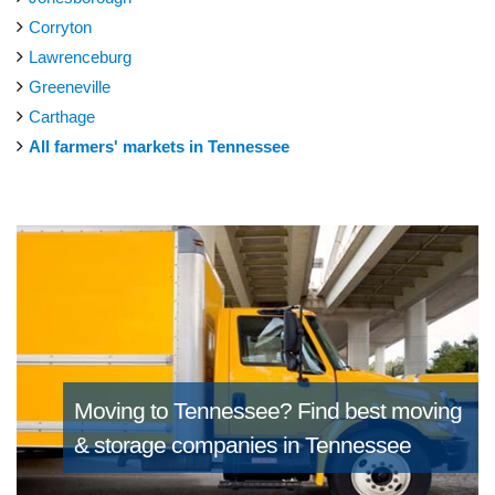
Corryton
Lawrenceburg
Greeneville
Carthage
All farmers' markets in Tennessee
Moving to Tennessee?
Find best moving
& storage companies in Tennessee