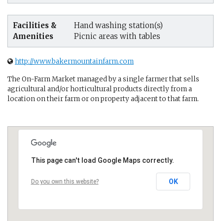
Facilities &
Hand washing station(s)
Amenities
Picnic areas with tables
http://www.bakermountainfarm.com
The On-Farm Market managed by a single farmer that sells
agricultural and/or horticultural products directly from a
location on their farm or on property adjacent to that farm.
This page can't load Google Maps correctly.
OK
Do you own this website?