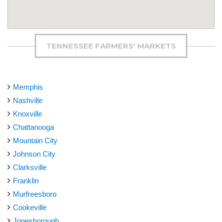
TENNESSEE FARMERS' MARKETS
Memphis
Nashville
Knoxville
Chattanooga
Mountain City
Johnson City
Clarksville
Franklin
Murfreesboro
Cookeville
Jonesborough