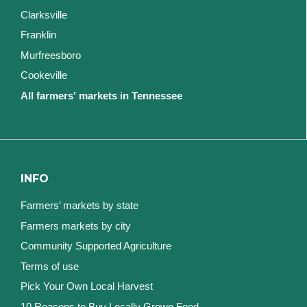
Clarksville
Franklin
Murfreesboro
Cookeville
All farmers' markets in Tennessee
INFO
Farmers’ markets by state
Farmers markets by city
Community Supported Agriculture
Terms of use
Pick Your Own Local Harvest
10 Reasons to Buy Locally Grown Food