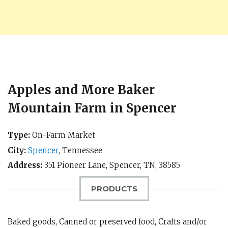
Apples and More Baker
Mountain Farm in Spencer
Type:
On-Farm Market
City:
Spencer
,
Tennessee
Address:
351 Pioneer Lane,
Spencer, TN
,
38585
PRODUCTS
Baked goods, Canned or preserved food, Crafts and/or