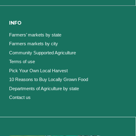
INFO
Farmers’ markets by state
Farmers markets by city
Community Supported Agriculture
Terms of use
Pick Your Own Local Harvest
10 Reasons to Buy Locally Grown Food
Departments of Agriculture by state
Contact us