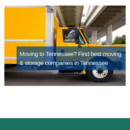
Moving to Tennessee?
Find best moving
& storage companies in Tennessee