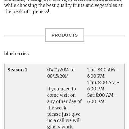
while choosing the best quality fruits and vegetables at
the peak of ripeness!
PRODUCTS
blueberries
Season 1
07/01/2014 to
Tue: 8:00 AM -
08/15/2014
6:00 PM
Thu: 8:00 AM -
6:00 PM
If you need to
Sat: 8:00 AM -
come visit on
6:00 PM
any other day of
the week,
please just give
us a call we will
gladly work