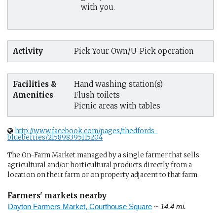
with you.
Activity
Pick Your Own/U-Pick operation
Facilities &
Hand washing station(s)
Amenities
Flush toilets
Picnic areas with tables
http://www.facebook.com/pages/thedfords-
blueberries/215898395115204
The On-Farm Market managed by a single farmer that sells
agricultural and/or horticultural products directly from a
location on their farm or on property adjacent to that farm.
Farmers' markets nearby
Dayton Farmers Market, Courthouse Square
~ 14.4 mi.