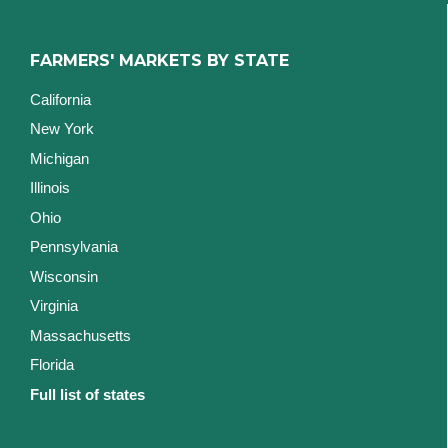
FARMERS' MARKETS BY STATE
California
New York
Michigan
Illinois
Ohio
Pennsylvania
Wisconsin
Virginia
Massachusetts
Florida
Full list of states