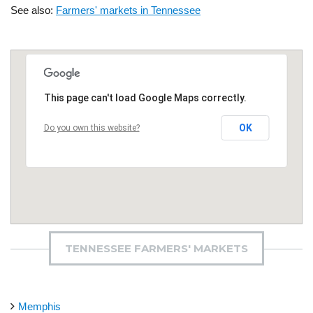
See also:
Farmers' markets in Tennessee
This page can't load Google Maps correctly.
OK
Do you own this website?
TENNESSEE FARMERS' MARKETS
Memphis