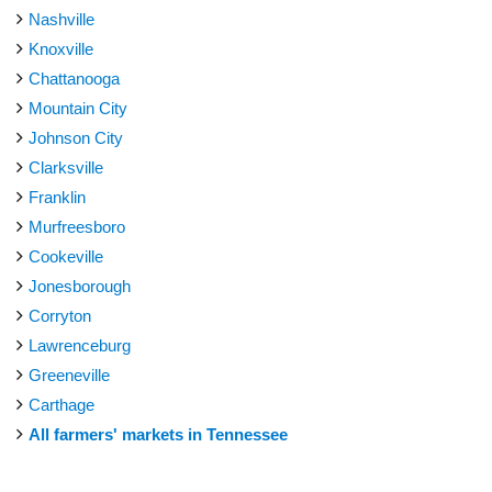
Nashville
Knoxville
Chattanooga
Mountain City
Johnson City
Clarksville
Franklin
Murfreesboro
Cookeville
Jonesborough
Corryton
Lawrenceburg
Greeneville
Carthage
All farmers' markets in Tennessee