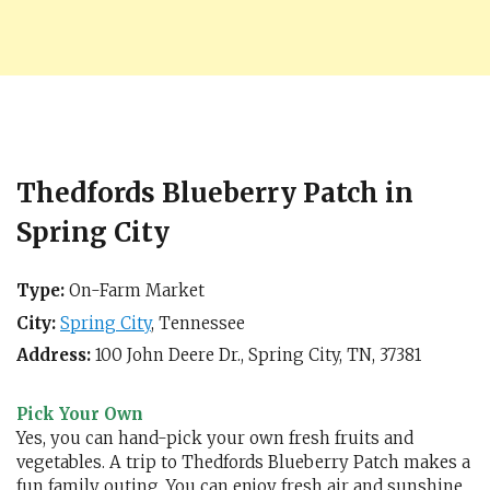
Thedfords Blueberry Patch in
Spring City
Type:
On-Farm Market
City:
Spring City
,
Tennessee
Address:
100 John Deere Dr.,
Spring City, TN
,
37381
Pick Your Own
Yes, you can hand-pick your own fresh fruits and
vegetables. A trip to Thedfords Blueberry Patch makes a
fun family outing. You can enjoy fresh air and sunshine