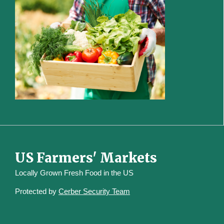
US Farmers' Markets
Locally Grown Fresh Food in the US
Protected by
Cerber Security Team