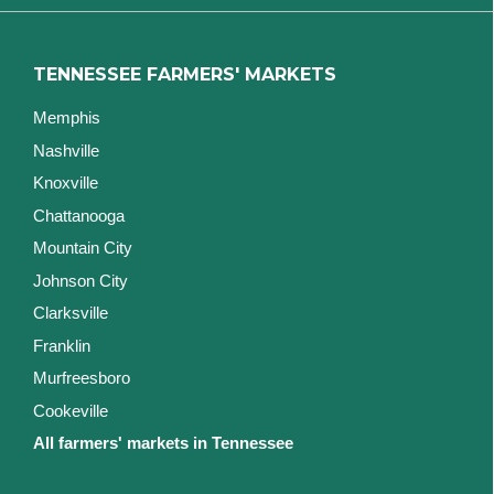
TENNESSEE FARMERS' MARKETS
Memphis
Nashville
Knoxville
Chattanooga
Mountain City
Johnson City
Clarksville
Franklin
Murfreesboro
Cookeville
All farmers' markets in Tennessee