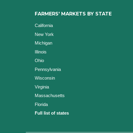
FARMERS' MARKETS BY STATE
California
New York
Michigan
Illinois
Ohio
Pennsylvania
Wisconsin
Virginia
Massachusetts
Florida
Full list of states