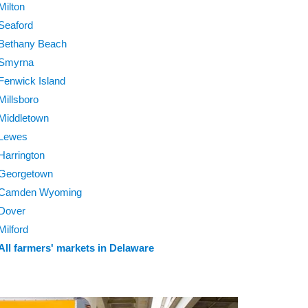
Milton
Seaford
Bethany Beach
Smyrna
Fenwick Island
Millsboro
Middletown
Lewes
Harrington
Georgetown
Camden Wyoming
Dover
Milford
All farmers' markets in Delaware