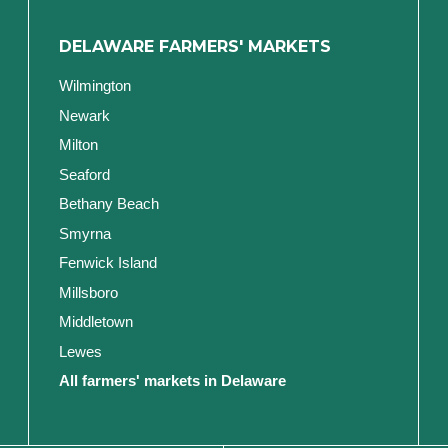
DELAWARE FARMERS' MARKETS
Wilmington
Newark
Milton
Seaford
Bethany Beach
Smyrna
Fenwick Island
Millsboro
Middletown
Lewes
All farmers' markets in Delaware