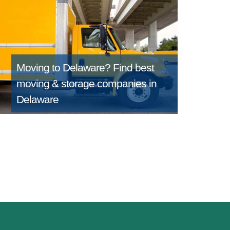
Moving to Delaware?
Find best
moving & storage companies in
Delaware