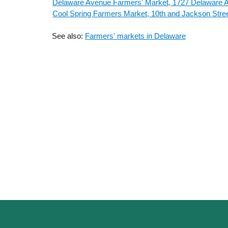
Delaware Avenue Farmers' Market, 1727 Delaware 
Cool Spring Farmers Market, 10th and Jackson Stre
See also:
Farmers' markets in Delaware