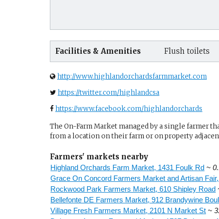
Facilities & Amenities
Flush toilets
http://www.highlandorchardsfarmmarket.com
https://twitter.com/highlandcsa
https://www.facebook.com/highlandorchards
The On-Farm Market managed by a single farmer that 
from a location on their farm or on property adjacent
Farmers' markets nearby
Highland Orchards Farm Market, 1431 Foulk Rd
~ 0.
Grace On Concord Farmers Market and Artisan Fair
Rockwood Park Farmers Market, 610 Shipley Road
Bellefonte DE Farmers Market, 912 Brandywine Bou
Village Fresh Farmers Market, 2101 N Market St
~ 3