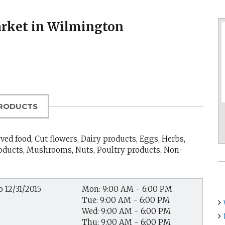
rket in Wilmington
RODUCTS
ed food, Cut flowers, Dairy products, Eggs, Herbs,
products, Mushrooms, Nuts, Poultry products, Non-
o 12/31/2015
Mon: 9:00 AM - 6:00 PM
Tue: 9:00 AM - 6:00 PM
Wed: 9:00 AM - 6:00 PM
Thu: 9:00 AM - 6:00 PM