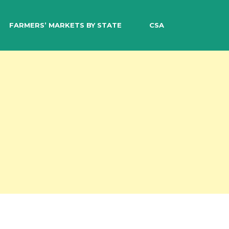
EARCH
FARMERS’ MARKETS BY STATE
CSA