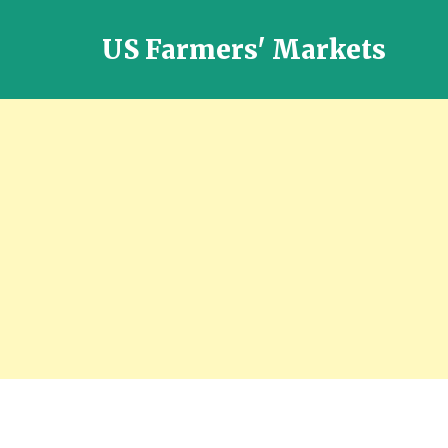
US Farmers' Markets
Locally
Grown
Fresh
Food
in
the
US