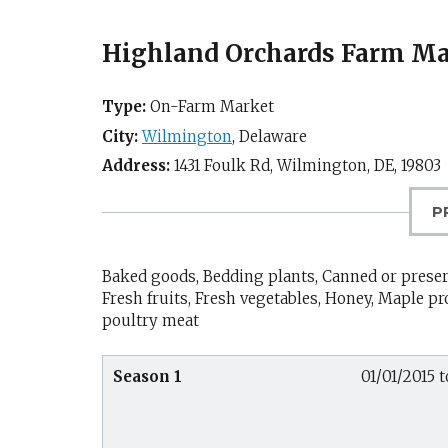
Highland Orchards Farm Ma
Type:
On-Farm Market
City:
Wilmington
,
Delaware
Address:
1431 Foulk Rd,
Wilmington, DE
,
19803
P
Baked goods, Bedding plants, Canned or preserv
Fresh fruits, Fresh vegetables, Honey, Maple 
poultry meat
Season 1
01/01/2015 t