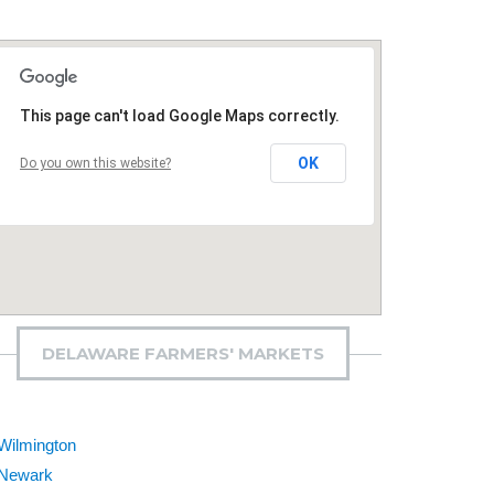
This page can't load Google Maps correctly.
OK
Do you own this website?
DELAWARE FARMERS' MARKETS
Wilmington
Newark