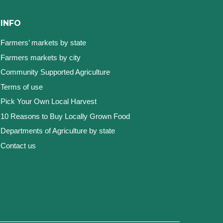
INFO
Farmers’ markets by state
Farmers markets by city
Community Supported Agriculture
Terms of use
Pick Your Own Local Harvest
10 Reasons to Buy Locally Grown Food
Departments of Agriculture by state
Contact us