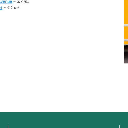
Avenue
~ 3.7 mi.
et
~ 4.1 mi.