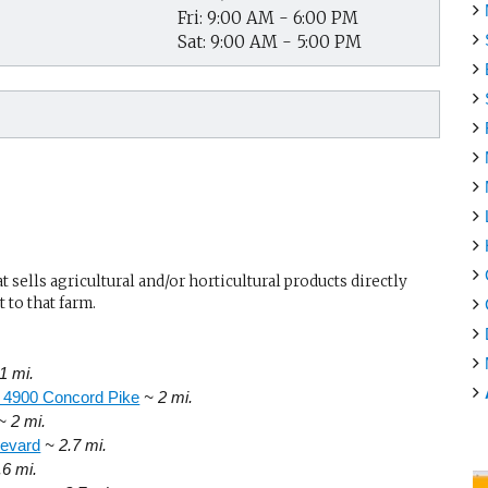
Fri: 9:00 AM - 6:00 PM
Sat: 9:00 AM - 5:00 PM
sells agricultural and/or horticultural products directly
 to that farm.
1 mi.
, 4900 Concord Pike
~ 2 mi.
~ 2 mi.
levard
~ 2.7 mi.
.6 mi.