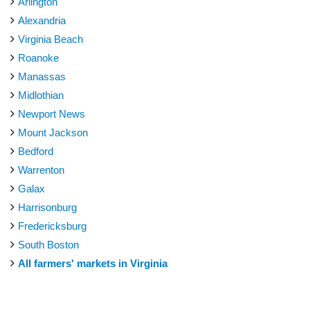
Arlington
Alexandria
Virginia Beach
Roanoke
Manassas
Midlothian
Newport News
Mount Jackson
Bedford
Warrenton
Galax
Harrisonburg
Fredericksburg
South Boston
All farmers' markets in Virginia