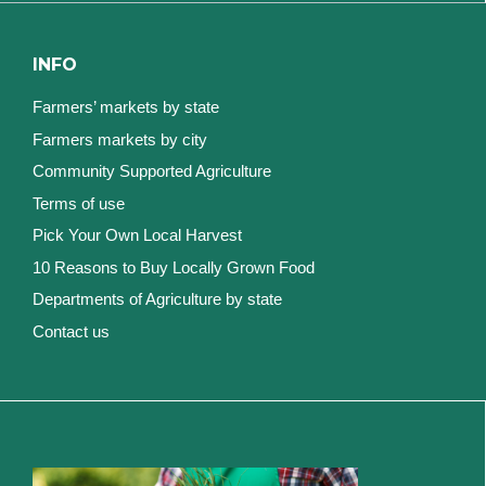
INFO
Farmers’ markets by state
Farmers markets by city
Community Supported Agriculture
Terms of use
Pick Your Own Local Harvest
10 Reasons to Buy Locally Grown Food
Departments of Agriculture by state
Contact us