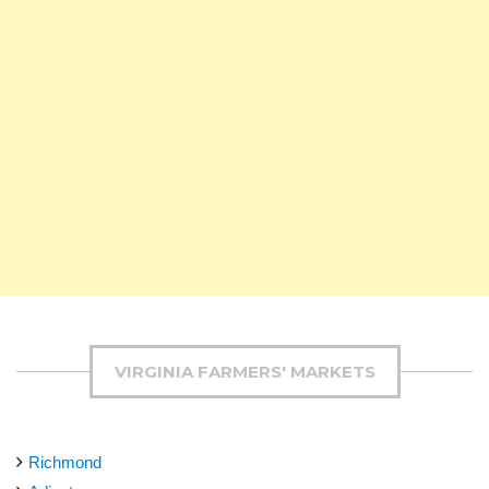
VIRGINIA FARMERS' MARKETS
Richmond