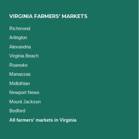
VIRGINIA FARMERS' MARKETS
Richmond
Arlington
Alexandria
Virginia Beach
Roanoke
Manassas
Midlothian
Newport News
Mount Jackson
Bedford
All farmers' markets in Virginia