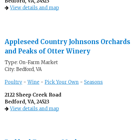
Bedford, VA, 24523
View details and map
Appleseed Country Johnsons Orchards
and Peaks of Otter Winery
Type: On-Farm Market
City: Bedford, VA
Poultry
-
Wine
-
Pick Your Own
-
Seasons
2122 Sheep Creek Road
Bedford, VA, 24523
View details and map