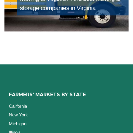
storage companies in Virginia
FARMERS' MARKETS BY STATE
California
New York
Michigan
Illinois