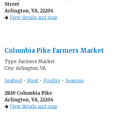
Street
Arlington, VA, 22204
View details and map
Columbia Pike Farmers Market
Type: Farmers Market
City: Arlington, VA
Seafood
-
Meat
-
Poultry
-
Seasons
2820 Columbia Pike
Arlington, VA, 22204
View details and map