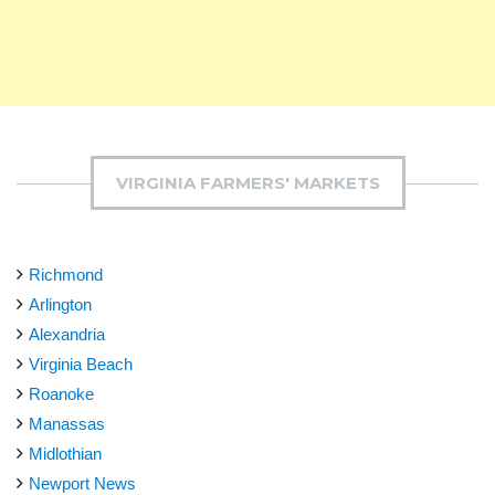
VIRGINIA FARMERS' MARKETS
Richmond
Arlington
Alexandria
Virginia Beach
Roanoke
Manassas
Midlothian
Newport News