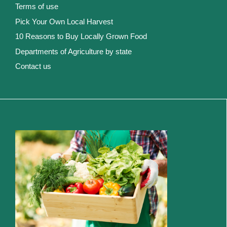
Terms of use
Pick Your Own Local Harvest
10 Reasons to Buy Locally Grown Food
Departments of Agriculture by state
Contact us