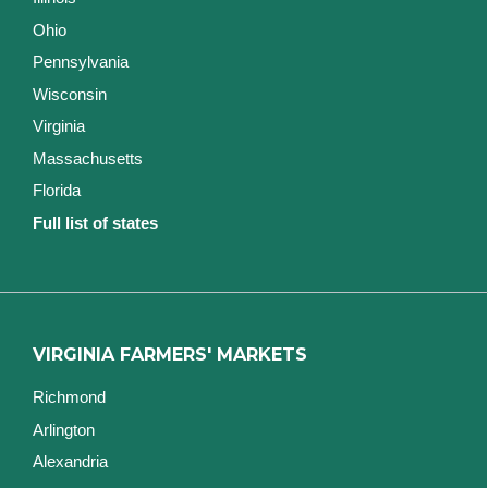
Ohio
Pennsylvania
Wisconsin
Virginia
Massachusetts
Florida
Full list of states
VIRGINIA FARMERS' MARKETS
Richmond
Arlington
Alexandria