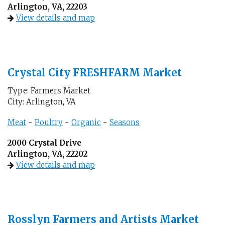
Arlington, VA, 22203
View details and map
Crystal City FRESHFARM Market
Type: Farmers Market
City: Arlington, VA
Meat
-
Poultry
-
Organic
-
Seasons
2000 Crystal Drive
Arlington, VA, 22202
View details and map
Rosslyn Farmers and Artists Market