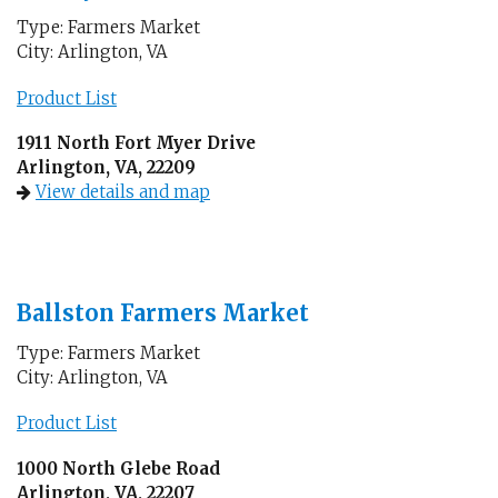
Type: Farmers Market
City: Arlington, VA
Product List
1911 North Fort Myer Drive
Arlington, VA, 22209
View details and map
Ballston Farmers Market
Type: Farmers Market
City: Arlington, VA
Product List
1000 North Glebe Road
Arlington, VA, 22207