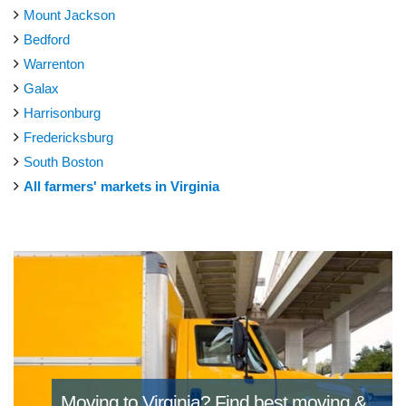
Mount Jackson
Bedford
Warrenton
Galax
Harrisonburg
Fredericksburg
South Boston
All farmers' markets in Virginia
Moving to Virginia?
Find best moving &