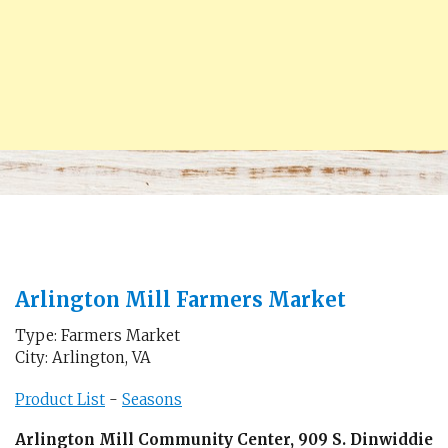
Arlington Mill Farmers Market
Type: Farmers Market
City: Arlington, VA
Product List
-
Seasons
Arlington Mill Community Center, 909 S. Dinwiddie