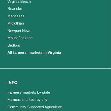
Virginia Beach
Roanoke
Manassas
Midlothian
Newport News
Mount Jackson
Bedford
All farmers' markets in Virginia
INFO
Farmers’ markets by state
Farmers markets by city
Community Supported Agriculture