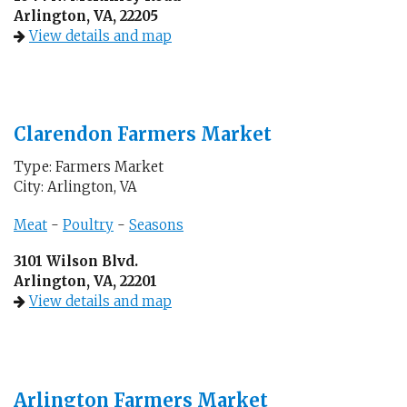
Arlington, VA, 22205
View details and map
Clarendon Farmers Market
Type: Farmers Market
City: Arlington, VA
Meat
-
Poultry
-
Seasons
3101 Wilson Blvd.
Arlington, VA, 22201
View details and map
Arlington Farmers Market