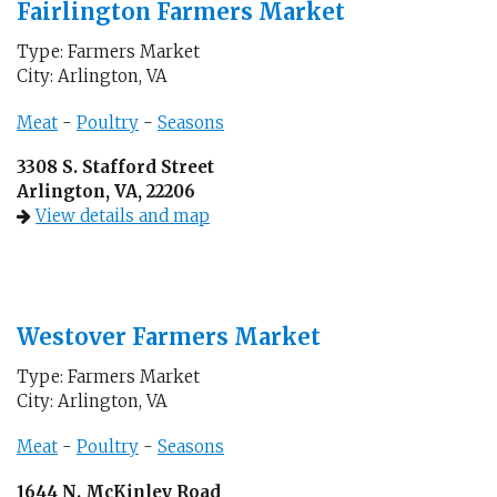
Fairlington Farmers Market
Type: Farmers Market
City: Arlington, VA
Meat
-
Poultry
-
Seasons
3308 S. Stafford Street
Arlington, VA, 22206
View details and map
Westover Farmers Market
Type: Farmers Market
City: Arlington, VA
Meat
-
Poultry
-
Seasons
1644 N. McKinley Road