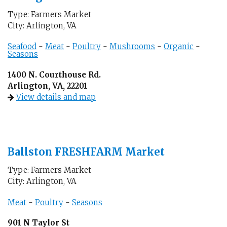
Type: Farmers Market
City: Arlington, VA
Seafood
-
Meat
-
Poultry
-
Mushrooms
-
Organic
-
Seasons
1400 N. Courthouse Rd.
Arlington, VA, 22201
View details and map
Ballston FRESHFARM Market
Type: Farmers Market
City: Arlington, VA
Meat
-
Poultry
-
Seasons
901 N Taylor St