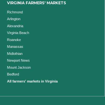
VIRGINIA FARMERS' MARKETS
Richmond
Arlington
Alexandria
Virginia Beach
Roanoke
Manassas
Midlothian
Newport News
Mount Jackson
Bedford
All farmers' markets in Virginia