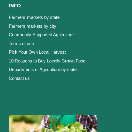
INFO
Farmers’ markets by state
Farmers markets by city
Community Supported Agriculture
Terms of use
Pick Your Own Local Harvest
10 Reasons to Buy Locally Grown Food
Departments of Agriculture by state
Contact us