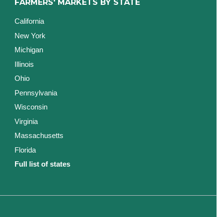
FARMERS' MARKETS BY STATE
California
New York
Michigan
Illinois
Ohio
Pennsylvania
Wisconsin
Virginia
Massachusetts
Florida
Full list of states