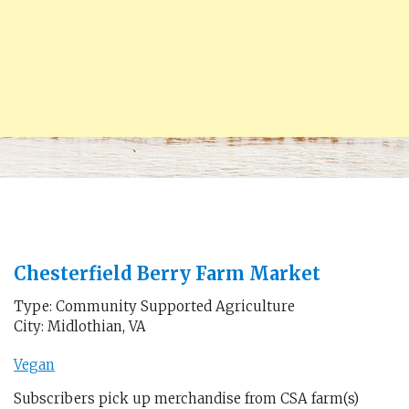
Chesterfield Berry Farm Market
Type: Community Supported Agriculture
City: Midlothian, VA
Vegan
Subscribers pick up merchandise from CSA farm(s)