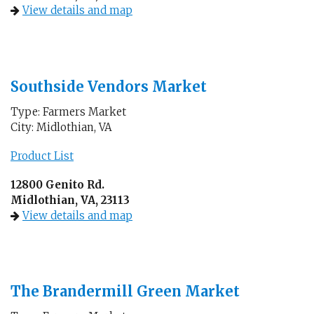
View details and map
Southside Vendors Market
Type: Farmers Market
City: Midlothian, VA
Product List
12800 Genito Rd.
Midlothian, VA, 23113
View details and map
The Brandermill Green Market