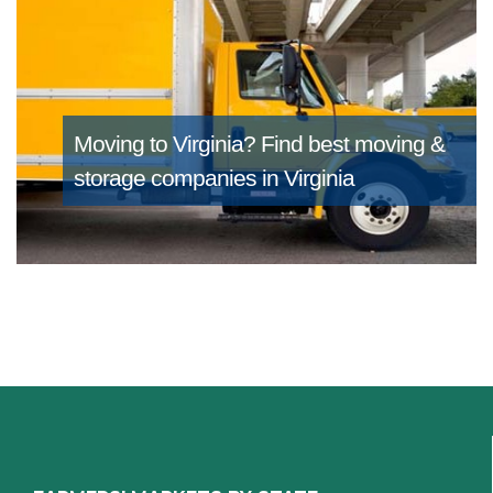
Moving to Virginia?
Find best moving &
storage companies in Virginia