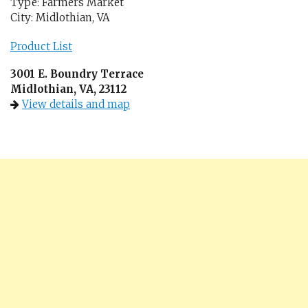
Type: Farmers Market
City: Midlothian, VA
Product List
3001 E. Boundry Terrace
Midlothian, VA, 23112
View details and map