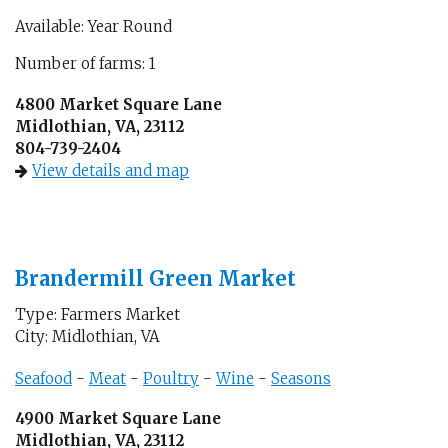
Available: Year Round
Number of farms: 1
4800 Market Square Lane
Midlothian, VA, 23112
804-739-2404
View details and map
Brandermill Green Market
Type: Farmers Market
City: Midlothian, VA
Seafood
-
Meat
-
Poultry
-
Wine
-
Seasons
4900 Market Square Lane
Midlothian, VA, 23112