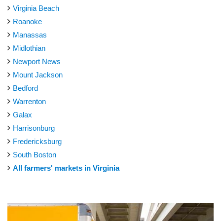
Virginia Beach
Roanoke
Manassas
Midlothian
Newport News
Mount Jackson
Bedford
Warrenton
Galax
Harrisonburg
Fredericksburg
South Boston
All farmers' markets in Virginia