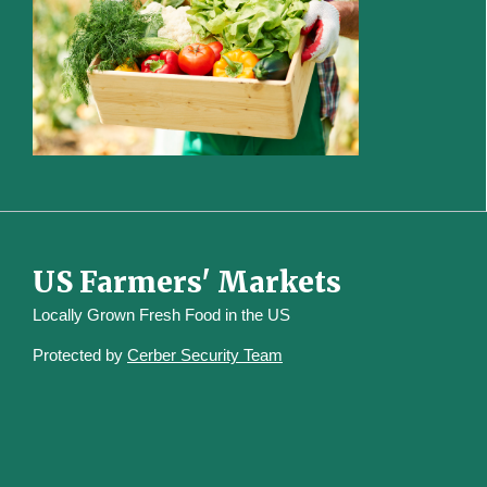
US Farmers' Markets
Locally Grown Fresh Food in the US
Protected by
Cerber Security Team