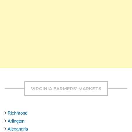
VIRGINIA FARMERS' MARKETS
Richmond
Arlington
Alexandria