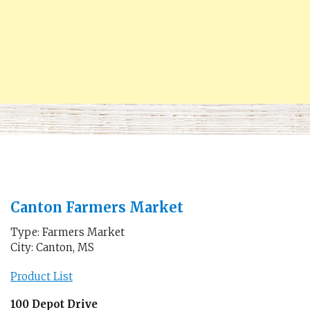
Canton Farmers Market
Type: Farmers Market
City: Canton, MS
Product List
100 Depot Drive