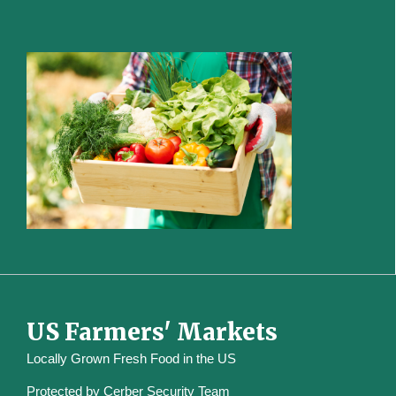
US Farmers' Markets
Locally Grown Fresh Food in the US
Protected by
Cerber Security Team