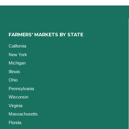
FARMERS' MARKETS BY STATE
California
New York
Michigan
Illinois
Ohio
Pennsylvania
Wisconsin
Virginia
Massachusetts
Florida