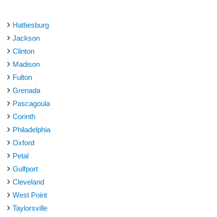
Hattiesburg
Jackson
Clinton
Madison
Fulton
Grenada
Pascagoula
Corinth
Philadelphia
Oxford
Petal
Gulfport
Cleveland
West Point
Taylorsville