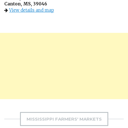
Canton, MS, 39046
View details and map
MISSISSIPPI FARMERS' MARKETS