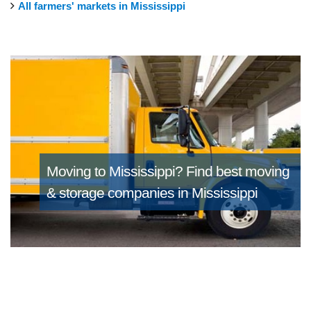
All farmers' markets in Mississippi
Moving to Mississippi?
Find best moving
& storage companies in Mississippi