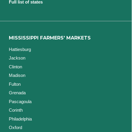
Full list of states
MISSISSIPPI FARMERS' MARKETS
Hattiesburg
Jackson
Clinton
Madison
Fulton
Grenada
Pascagoula
Corinth
Philadelphia
Oxford