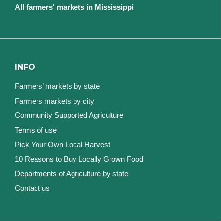
All farmers' markets in Mississippi
INFO
Farmers’ markets by state
Farmers markets by city
Community Supported Agriculture
Terms of use
Pick Your Own Local Harvest
10 Reasons to Buy Locally Grown Food
Departments of Agriculture by state
Contact us