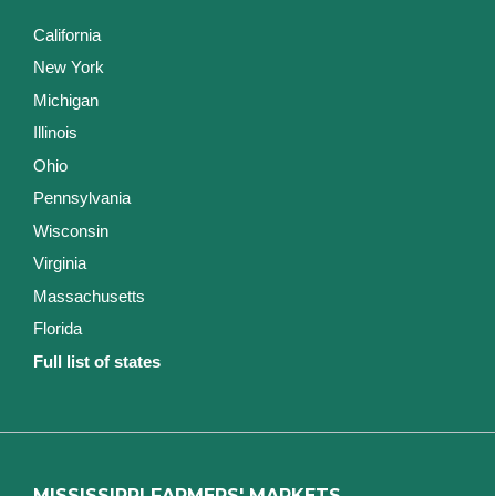
California
New York
Michigan
Illinois
Ohio
Pennsylvania
Wisconsin
Virginia
Massachusetts
Florida
Full list of states
MISSISSIPPI FARMERS' MARKETS