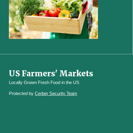
US Farmers' Markets
Locally Grown Fresh Food in the US
Protected by
Cerber Security Team