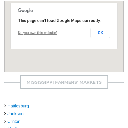
This page can't load Google Maps correctly.
OK
Do you own this website?
MISSISSIPPI FARMERS' MARKETS
Hattiesburg
Jackson
Clinton