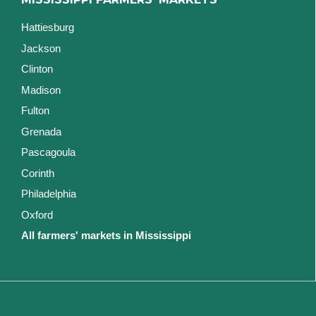
Hattiesburg
Jackson
Clinton
Madison
Fulton
Grenada
Pascagoula
Corinth
Philadelphia
Oxford
All farmers' markets in Mississippi