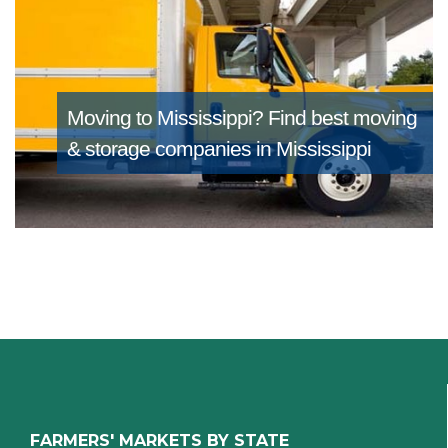
Moving to Mississippi?
Find best moving
& storage companies in Mississippi
FARMERS' MARKETS BY STATE