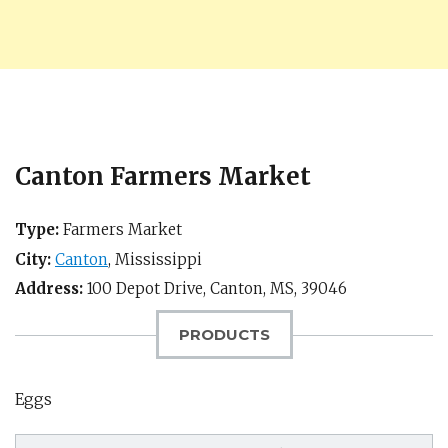
Canton Farmers Market
Type:
Farmers Market
City:
Canton
,
Mississippi
Address:
100 Depot Drive,
Canton, MS
,
39046
PRODUCTS
Eggs