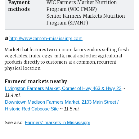
Payment
WIC Farmers Market Nutrition
methods
Program (WIC-FMNP)
Senior Farmers Markets Nutrition
Program (SFMNP)
http://www.canton-mississippi.com
Market that features two or more farm vendors selling fresh
vegetables, fruits, eggs, milk, meat and other agricultural
products directly to customers at a common, recurrent
physical location.
Farmers' markets nearby
Livingston Farmers Market, Corner of Hwy 463 & Hwy 22
~
11.4 mi.
Downtown Madison Farmers Market, 2103 Main Street /
Historic Red Caboose Site
~ 11.5 mi.
See also:
Farmers' markets in Mississippi