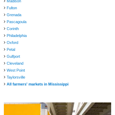
Madison
Fulton
Grenada
Pascagoula
Corinth
Philadelphia
Oxford
Petal
Gulfport
Cleveland
West Point
Taylorsville
All farmers' markets in Mississippi