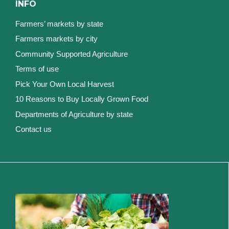
INFO
Farmers’ markets by state
Farmers markets by city
Community Supported Agriculture
Terms of use
Pick Your Own Local Harvest
10 Reasons to Buy Locally Grown Food
Departments of Agriculture by state
Contact us