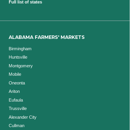
Full list of states
ALABAMA FARMERS' MARKETS
Birmingham
Huntsville
Montgomery
Mobile
Oneonta
Ariton
Eufaula
Trussville
Alexander City
Cullman