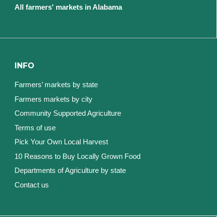
All farmers' markets in Alabama
INFO
Farmers’ markets by state
Farmers markets by city
Community Supported Agriculture
Terms of use
Pick Your Own Local Harvest
10 Reasons to Buy Locally Grown Food
Departments of Agriculture by state
Contact us