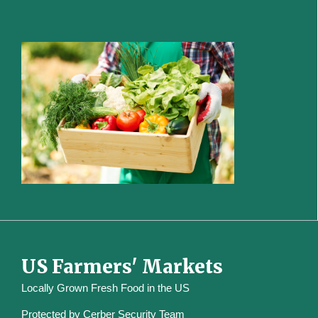
US Farmers' Markets
Locally Grown Fresh Food in the US
Protected by
Cerber Security Team