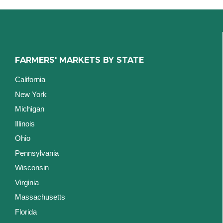
FARMERS' MARKETS BY STATE
California
New York
Michigan
Illinois
Ohio
Pennsylvania
Wisconsin
Virginia
Massachusetts
Florida