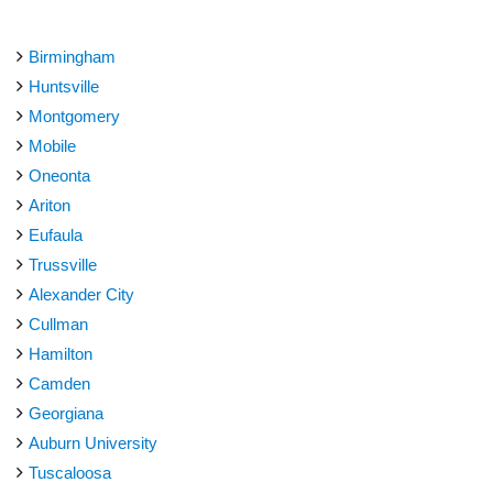
Birmingham
Huntsville
Montgomery
Mobile
Oneonta
Ariton
Eufaula
Trussville
Alexander City
Cullman
Hamilton
Camden
Georgiana
Auburn University
Tuscaloosa