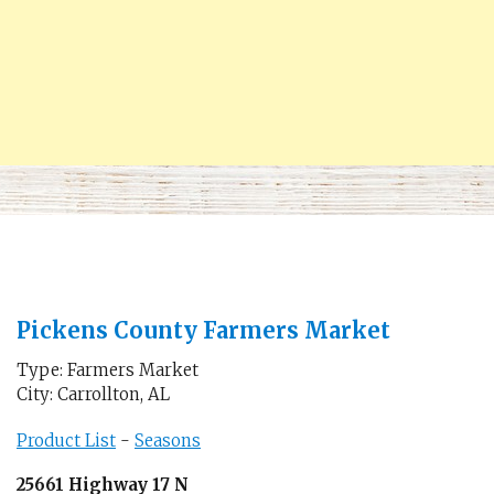
Pickens County Farmers Market
Type: Farmers Market
City: Carrollton, AL
Product List
-
Seasons
25661 Highway 17 N