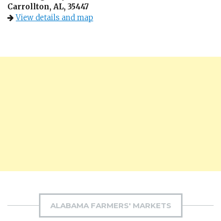
Carrollton, AL, 35447
View details and map
ALABAMA FARMERS' MARKETS