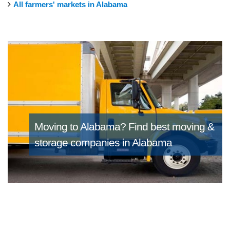
All farmers' markets in Alabama
Moving to Alabama?
Find best moving &
storage companies in Alabama