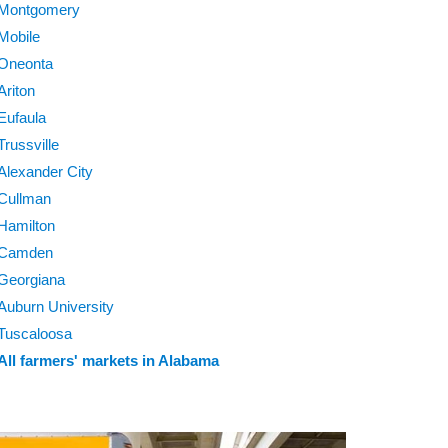
Montgomery
Mobile
Oneonta
Ariton
Eufaula
Trussville
Alexander City
Cullman
Hamilton
Camden
Georgiana
Auburn University
Tuscaloosa
All farmers' markets in Alabama