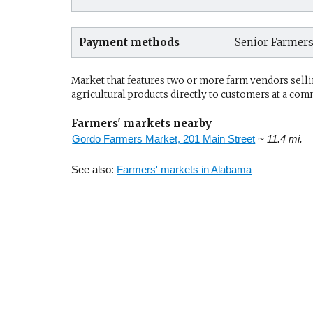
Payment methods
Senior Farmer
Market that features two or more farm vendors sellin
agricultural products directly to customers at a com
Farmers' markets nearby
Gordo Farmers Market, 201 Main Street
~ 11.4 mi.
See also:
Farmers' markets in Alabama