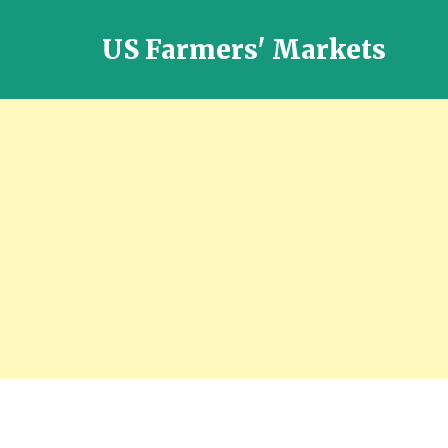
US Farmers' Markets
Locally
Grown
Fresh
Food
in
the
US