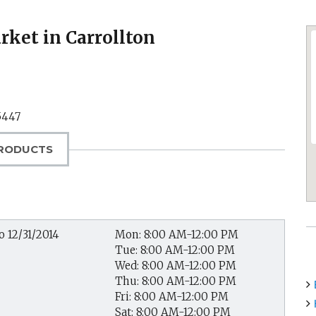
ket in Carrollton
5447
RODUCTS
o 12/31/2014
Mon: 8:00 AM-12:00 PM
Tue: 8:00 AM-12:00 PM
Wed: 8:00 AM-12:00 PM
Thu: 8:00 AM-12:00 PM
Fri: 8:00 AM-12:00 PM
Sat: 8:00 AM-12:00 PM