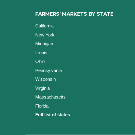
FARMERS' MARKETS BY STATE
California
New York
Michigan
Illinois
Ohio
Pennsylvania
Wisconsin
Virginia
Massachusetts
Florida
Full list of states