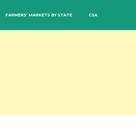
EARCH
FARMERS’ MARKETS BY STATE
CSA