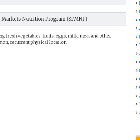
s Markets Nutrition Program (SFMNP)
g fresh vegetables, fruits, eggs, milk, meat and other
mon, recurrent physical location.