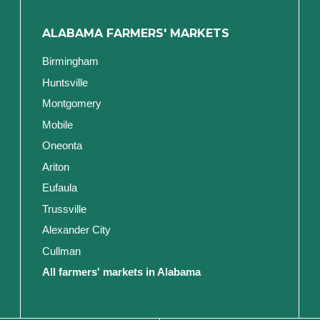
ALABAMA FARMERS' MARKETS
Birmingham
Huntsville
Montgomery
Mobile
Oneonta
Ariton
Eufaula
Trussville
Alexander City
Cullman
All farmers' markets in Alabama