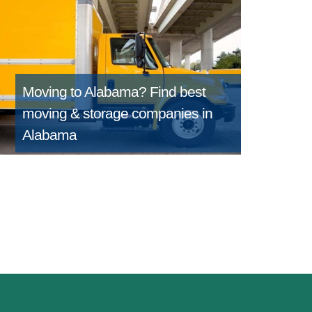
Moving to Alabama?
Find best
moving & storage companies in
Alabama