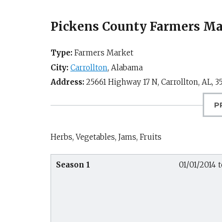
Pickens County Farmers Mar
Type:
Farmers Market
City:
Carrollton
,
Alabama
Address:
25661 Highway 17 N,
Carrollton, AL
,
3
P
Herbs, Vegetables, Jams, Fruits
Season 1
01/01/2014 t