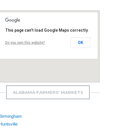
This page can't load Google Maps correctly.
OK
Do you own this website?
ALABAMA FARMERS' MARKETS
Birmingham
Huntsville