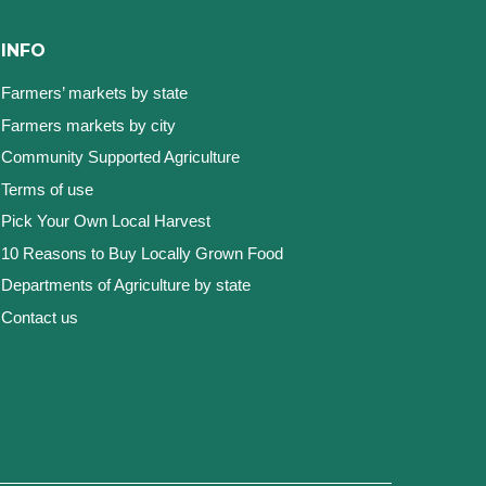
INFO
Farmers’ markets by state
Farmers markets by city
Community Supported Agriculture
Terms of use
Pick Your Own Local Harvest
10 Reasons to Buy Locally Grown Food
Departments of Agriculture by state
Contact us