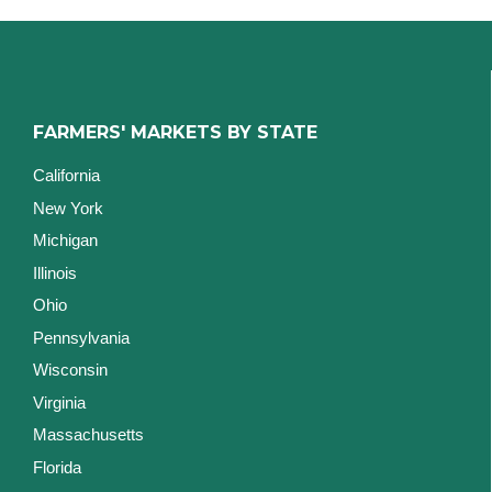
FARMERS' MARKETS BY STATE
California
New York
Michigan
Illinois
Ohio
Pennsylvania
Wisconsin
Virginia
Massachusetts
Florida