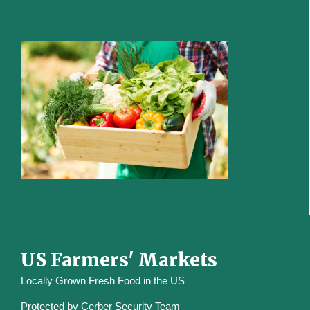
US Farmers' Markets
Locally Grown Fresh Food in the US
Protected by
Cerber Security Team