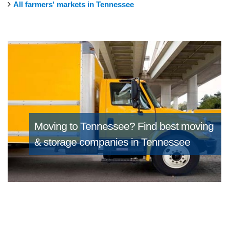
All farmers' markets in Tennessee
Moving to Tennessee?
Find best moving
& storage companies in Tennessee