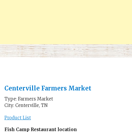
Centerville Farmers Market
Type: Farmers Market
City: Centerville, TN
Product List
Fish Camp Restaurant location