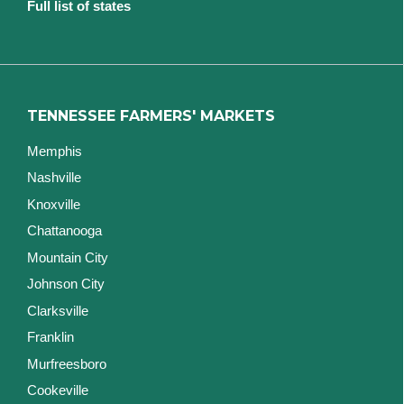
Full list of states
TENNESSEE FARMERS' MARKETS
Memphis
Nashville
Knoxville
Chattanooga
Mountain City
Johnson City
Clarksville
Franklin
Murfreesboro
Cookeville