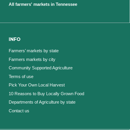
All farmers' markets in Tennessee
INFO
Farmers’ markets by state
Farmers markets by city
Community Supported Agriculture
Terms of use
Pick Your Own Local Harvest
10 Reasons to Buy Locally Grown Food
Departments of Agriculture by state
Contact us