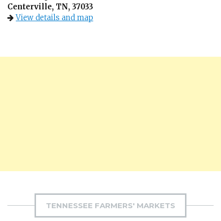
Centerville, TN, 37033
View details and map
TENNESSEE FARMERS' MARKETS