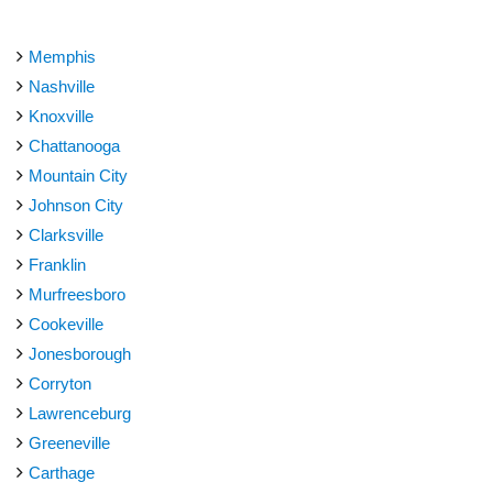
Memphis
Nashville
Knoxville
Chattanooga
Mountain City
Johnson City
Clarksville
Franklin
Murfreesboro
Cookeville
Jonesborough
Corryton
Lawrenceburg
Greeneville
Carthage