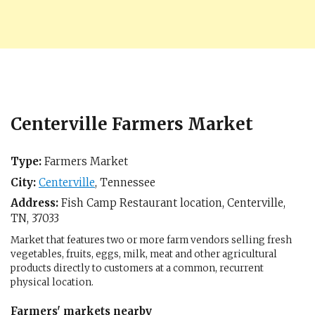
Centerville Farmers Market
Type:
Farmers Market
City:
Centerville
,
Tennessee
Address:
Fish Camp Restaurant location,
Centerville,
TN
,
37033
Market that features two or more farm vendors selling fresh
vegetables, fruits, eggs, milk, meat and other agricultural
products directly to customers at a common, recurrent
physical location.
Farmers' markets nearby