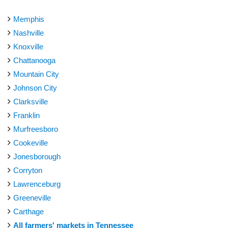
Memphis
Nashville
Knoxville
Chattanooga
Mountain City
Johnson City
Clarksville
Franklin
Murfreesboro
Cookeville
Jonesborough
Corryton
Lawrenceburg
Greeneville
Carthage
All farmers' markets in Tennessee