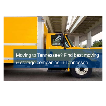
Moving to Tennessee?
Find best moving
& storage companies in Tennessee