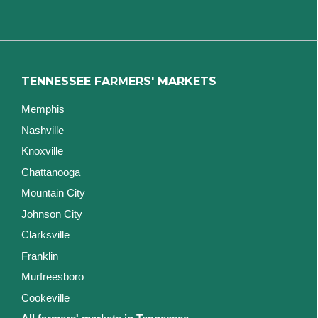
TENNESSEE FARMERS' MARKETS
Memphis
Nashville
Knoxville
Chattanooga
Mountain City
Johnson City
Clarksville
Franklin
Murfreesboro
Cookeville