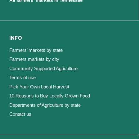
All farmers' markets in Tennessee
INFO
Farmers’ markets by state
Farmers markets by city
Community Supported Agriculture
Terms of use
Pick Your Own Local Harvest
10 Reasons to Buy Locally Grown Food
Departments of Agriculture by state
Contact us