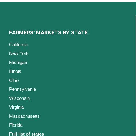
FARMERS' MARKETS BY STATE
California
New York
Michigan
Illinois
Ohio
Pennsylvania
Wisconsin
Virginia
Massachusetts
Florida
Full list of states