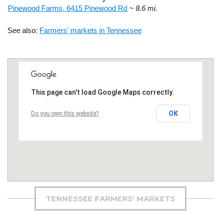
Pinewood Farms, 6415 Pinewood Rd
~ 8.6 mi.
See also:
Farmers' markets in Tennessee
This page can't load Google Maps correctly.
OK
Do you own this website?
TENNESSEE FARMERS' MARKETS