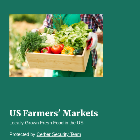
US Farmers' Markets
Locally Grown Fresh Food in the US
Protected by
Cerber Security Team