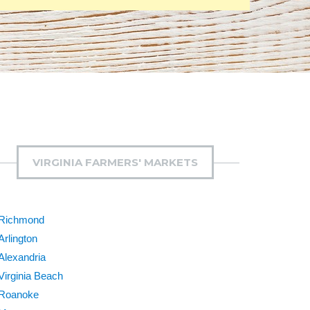
VIRGINIA FARMERS' MARKETS
Richmond
Arlington
Alexandria
Virginia Beach
Roanoke