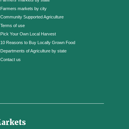
Farmers markets by city
Community Supported Agriculture
Terms of use
Pick Your Own Local Harvest
10 Reasons to Buy Locally Grown Food
Departments of Agriculture by state
Contact us
Markets