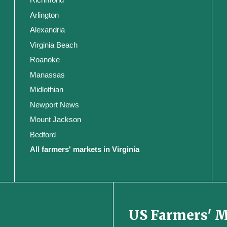
Arlington
Alexandria
Virginia Beach
Roanoke
Manassas
Midlothian
Newport News
Mount Jackson
Bedford
All farmers' markets in Virginia
US Farmers' 