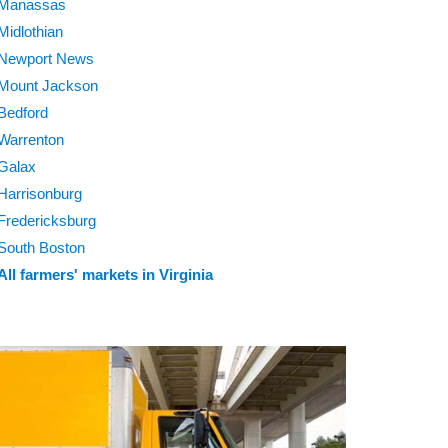
Manassas
Midlothian
Newport News
Mount Jackson
Bedford
Warrenton
Galax
Harrisonburg
Fredericksburg
South Boston
All farmers' markets in Virginia