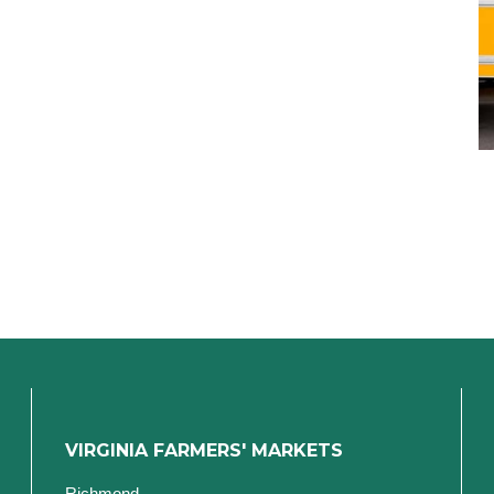
VIRGINIA FARMERS' MARKETS
Richmond