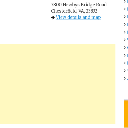
3800 Newbys Bridge Road
Chesterfield, VA, 23832
View details and map