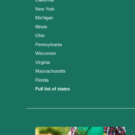
New York
Michigan
Illinois
Ohio
Pennsylvania
Wisconsin
Virginia
Massachusetts
Florida
Full list of states