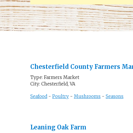
Chesterfield County Farmers Ma
Type: Farmers Market
City: Chesterfield, VA
Seafood
-
Poultry
-
Mushrooms
-
Seasons
Leaning Oak Farm