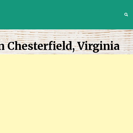
S
 Chesterfield, Virginia