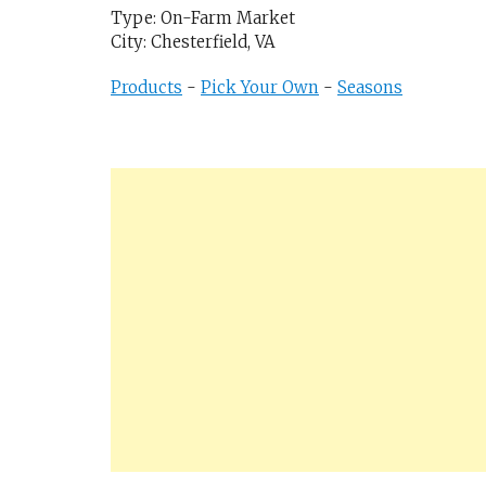
Type: On-Farm Market
City: Chesterfield, VA
Products
-
Pick Your Own
-
Seasons