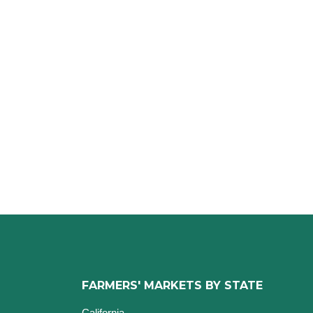
FARMERS' MARKETS BY STATE
California