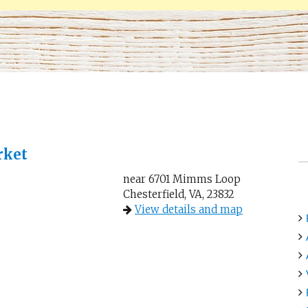
rket
near 6701 Mimms Loop
Chesterfield, VA, 23832
View details and map