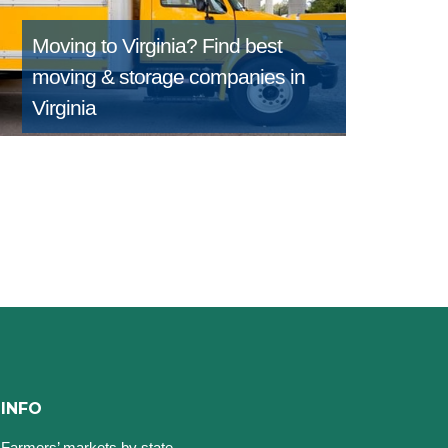
Moving to Virginia?
Find best
moving & storage companies in
Virginia
INFO
Farmers’ markets by state