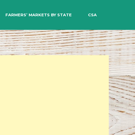
EARCH
FARMERS’ MARKETS BY STATE
CSA