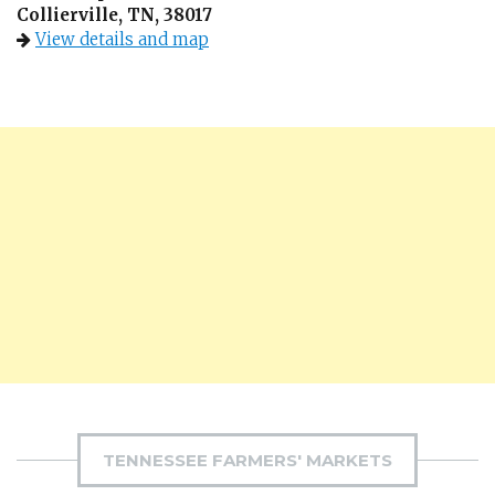
Collierville, TN, 38017
View details and map
TENNESSEE FARMERS' MARKETS