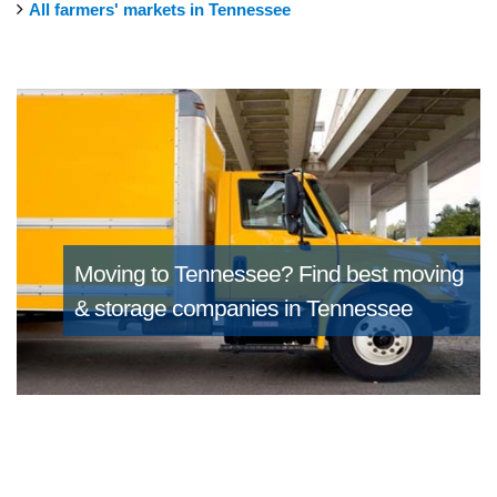
All farmers' markets in Tennessee
Moving to Tennessee?
Find best moving
& storage companies in Tennessee