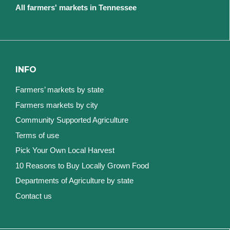
All farmers' markets in Tennessee
INFO
Farmers’ markets by state
Farmers markets by city
Community Supported Agriculture
Terms of use
Pick Your Own Local Harvest
10 Reasons to Buy Locally Grown Food
Departments of Agriculture by state
Contact us