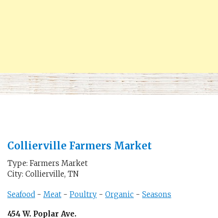
Collierville Farmers Market
Type: Farmers Market
City: Collierville, TN
Seafood
-
Meat
-
Poultry
-
Organic
-
Seasons
454 W. Poplar Ave.