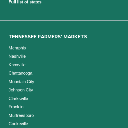
Full list of states
TENNESSEE FARMERS' MARKETS
Memphis
Nashville
Knoxville
Chattanooga
Mountain City
Johnson City
Clarksville
Franklin
Murfreesboro
Cookeville