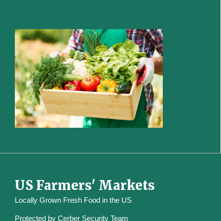
US Farmers' Markets
Locally Grown Fresh Food in the US
Protected by
Cerber Security Team