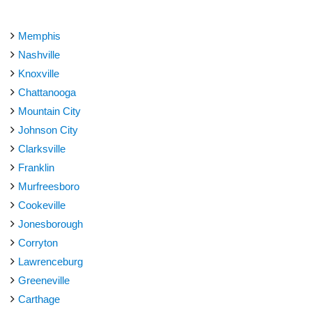
Memphis
Nashville
Knoxville
Chattanooga
Mountain City
Johnson City
Clarksville
Franklin
Murfreesboro
Cookeville
Jonesborough
Corryton
Lawrenceburg
Greeneville
Carthage