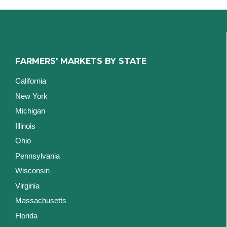
FARMERS' MARKETS BY STATE
California
New York
Michigan
Illinois
Ohio
Pennsylvania
Wisconsin
Virginia
Massachusetts
Florida