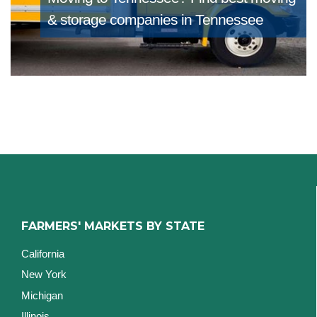
& storage companies in Tennessee
FARMERS' MARKETS BY STATE
California
New York
Michigan
Illinois