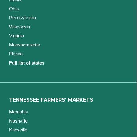
Ohio
Pennsylvania
Wisconsin
Virginia
Massachusetts
Florida
Full list of states
TENNESSEE FARMERS' MARKETS
Memphis
Nashville
Knoxville