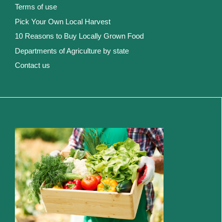
Terms of use
Pick Your Own Local Harvest
10 Reasons to Buy Locally Grown Food
Departments of Agriculture by state
Contact us