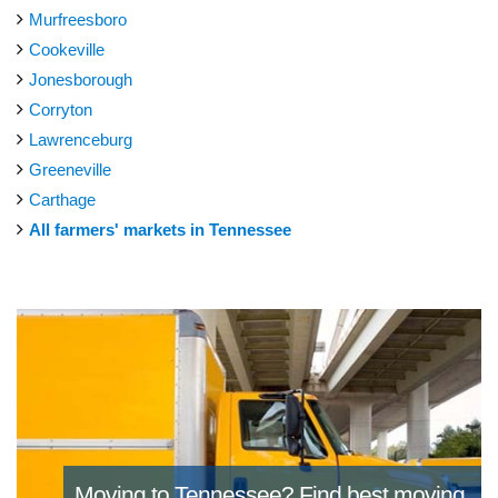
Murfreesboro
Cookeville
Jonesborough
Corryton
Lawrenceburg
Greeneville
Carthage
All farmers' markets in Tennessee
Moving to Tennessee?
Find best moving