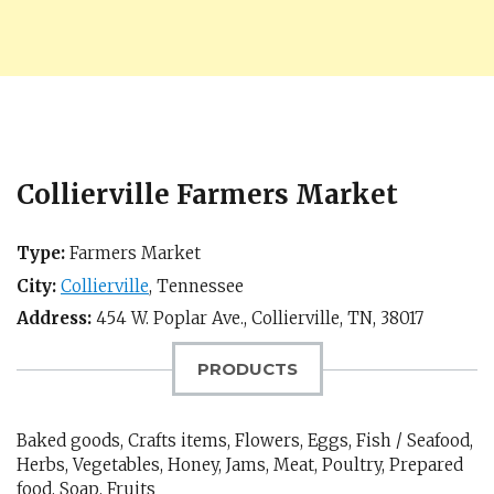
Collierville Farmers Market
Type:
Farmers Market
City:
Collierville
,
Tennessee
Address:
454 W. Poplar Ave.,
Collierville, TN
,
38017
PRODUCTS
Baked goods, Crafts items, Flowers, Eggs, Fish / Seafood,
Herbs, Vegetables, Honey, Jams, Meat, Poultry, Prepared
food, Soap, Fruits