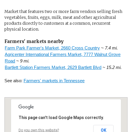
Market that features two or more farm vendors selling fresh
vegetables, fruits, eggs, milk, meat and other agricultural
products directly to customers at a common, recurrent
physical location.
Farmers' markets nearby
Farm Park Farmer's Market, 2660 Cross Country
~ 7.4 mi.
Agricenter International Farmers Market, 7777 Walnut Grove
Road
~ 9 mi.
Bartlett Station Farmers Market, 2629 Bartlett Blvd
~ 15.2 mi.
See also:
Farmers' markets in Tennessee
This page can't load Google Maps correctly.
OK
Do you own this website?