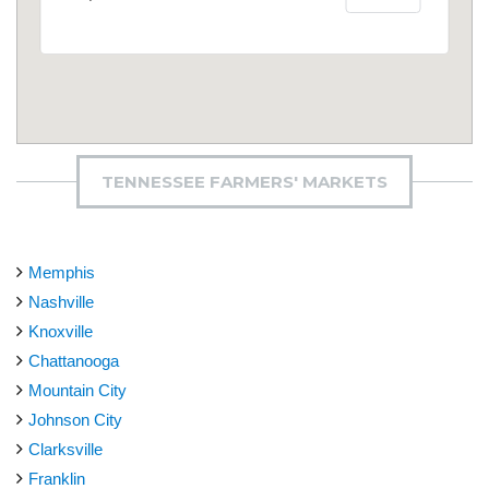
TENNESSEE FARMERS' MARKETS
Memphis
Nashville
Knoxville
Chattanooga
Mountain City
Johnson City
Clarksville
Franklin