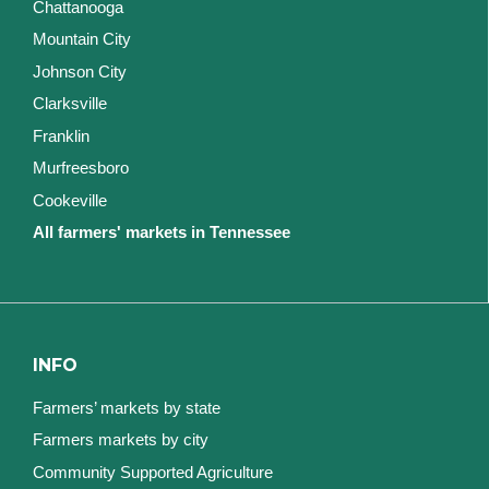
Chattanooga
Mountain City
Johnson City
Clarksville
Franklin
Murfreesboro
Cookeville
All farmers' markets in Tennessee
INFO
Farmers’ markets by state
Farmers markets by city
Community Supported Agriculture