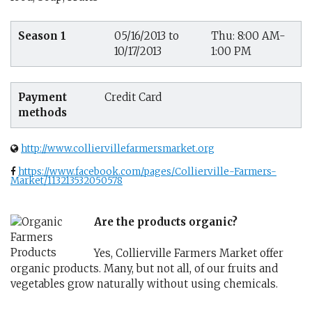
Season 1
05/16/2013 to
Thu: 8:00 AM-
10/17/2013
1:00 PM
Payment
Credit Card
methods
http://www.colliervillefarmersmarket.org
https://www.facebook.com/pages/Collierville-Farmers-
Market/113213532050578
Are the products organic?
Yes, Collierville Farmers Market offer
organic products. Many, but not all, of our fruits and
vegetables grow naturally without using chemicals.