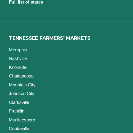
Full list of states
TENNESSEE FARMERS' MARKETS
Memphis
Nashville
Knoxville
Chattanooga
Mountain City
Johnson City
Clarksville
Franklin
Murfreesboro
Cookeville