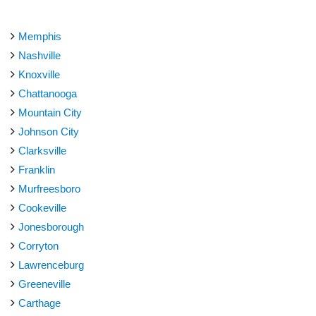
Memphis
Nashville
Knoxville
Chattanooga
Mountain City
Johnson City
Clarksville
Franklin
Murfreesboro
Cookeville
Jonesborough
Corryton
Lawrenceburg
Greeneville
Carthage