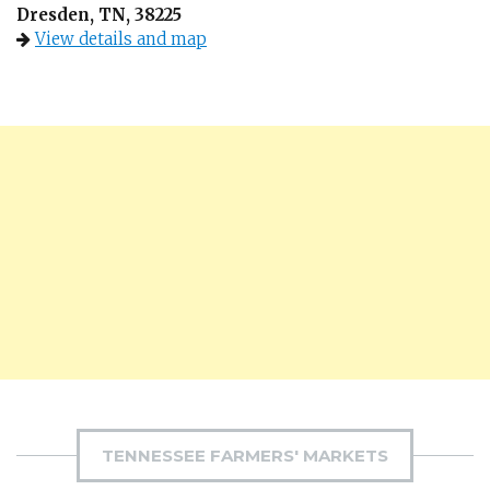
Dresden, TN, 38225
View details and map
TENNESSEE FARMERS' MARKETS