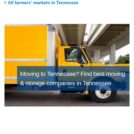
All farmers' markets in Tennessee
Moving to Tennessee?
Find best moving
& storage companies in Tennessee