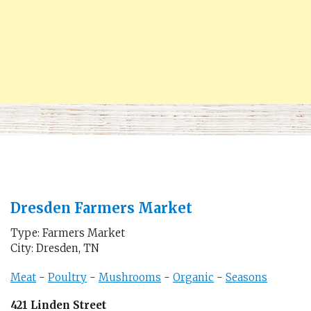
Dresden Farmers Market
Type: Farmers Market
City: Dresden, TN
Meat
-
Poultry
-
Mushrooms
-
Organic
-
Seasons
421 Linden Street