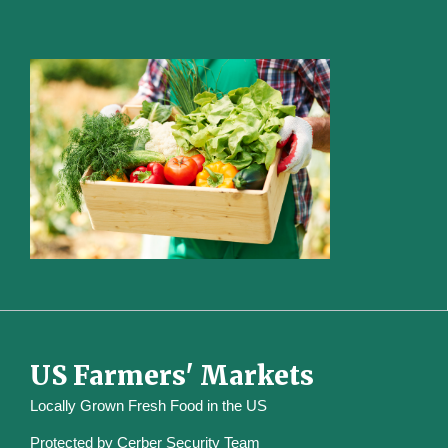
US Farmers' Markets
Locally Grown Fresh Food in the US
Protected by
Cerber Security Team