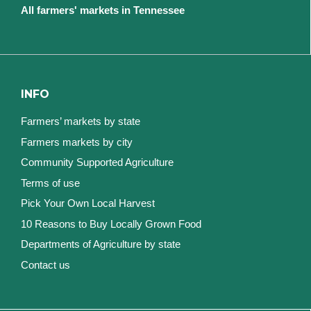
All farmers' markets in Tennessee
INFO
Farmers’ markets by state
Farmers markets by city
Community Supported Agriculture
Terms of use
Pick Your Own Local Harvest
10 Reasons to Buy Locally Grown Food
Departments of Agriculture by state
Contact us