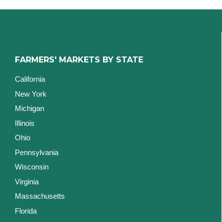
FARMERS' MARKETS BY STATE
California
New York
Michigan
Illinois
Ohio
Pennsylvania
Wisconsin
Virginia
Massachusetts
Florida