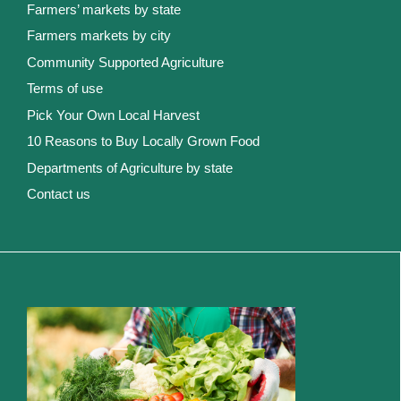
Farmers’ markets by state
Farmers markets by city
Community Supported Agriculture
Terms of use
Pick Your Own Local Harvest
10 Reasons to Buy Locally Grown Food
Departments of Agriculture by state
Contact us