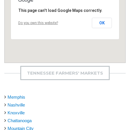
This page can't load Google Maps correctly.
OK
Do you own this website?
TENNESSEE FARMERS' MARKETS
Memphis
Nashville
Knoxville
Chattanooga
Mountain City