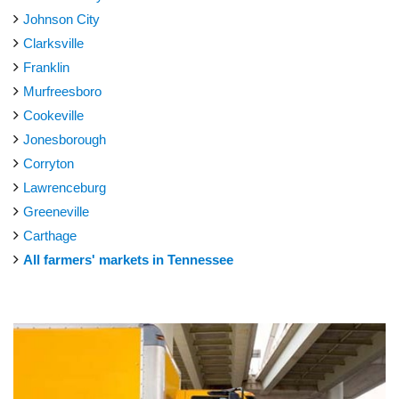
Johnson City
Clarksville
Franklin
Murfreesboro
Cookeville
Jonesborough
Corryton
Lawrenceburg
Greeneville
Carthage
All farmers' markets in Tennessee