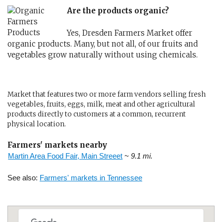
Are the products organic?
Yes, Dresden Farmers Market offer
organic products. Many, but not all, of our fruits and
vegetables grow naturally without using chemicals.
Market that features two or more farm vendors selling fresh
vegetables, fruits, eggs, milk, meat and other agricultural
products directly to customers at a common, recurrent
physical location.
Farmers' markets nearby
Martin Area Food Fair, Main Streeet
~ 9.1 mi.
See also:
Farmers' markets in Tennessee