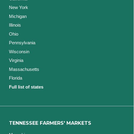
New York
Michigan
Illinois
Ohio
Pennsylvania
Wisconsin
Virginia
Massachusetts
Florida
Full list of states
TENNESSEE FARMERS' MARKETS