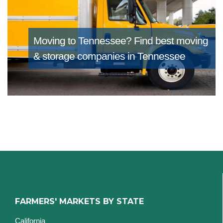
Moving to Tennessee?
Find best moving
& storage companies in Tennessee
FARMERS' MARKETS BY STATE
California