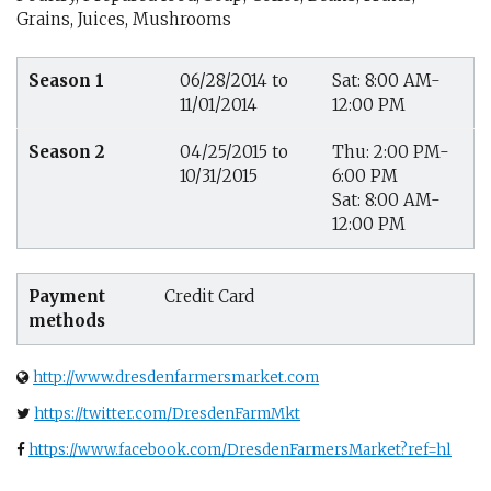
Grains, Juices, Mushrooms
Season 1
06/28/2014 to
Sat: 8:00 AM-
11/01/2014
12:00 PM
Season 2
04/25/2015 to
Thu: 2:00 PM-
10/31/2015
6:00 PM
Sat: 8:00 AM-
12:00 PM
Payment
Credit Card
methods
http://www.dresdenfarmersmarket.com
https://twitter.com/DresdenFarmMkt
https://www.facebook.com/DresdenFarmersMarket?ref=hl