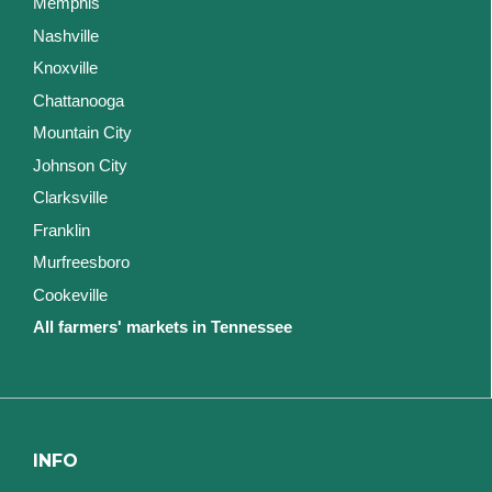
Memphis
Nashville
Knoxville
Chattanooga
Mountain City
Johnson City
Clarksville
Franklin
Murfreesboro
Cookeville
All farmers' markets in Tennessee
INFO