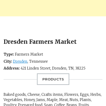
Dresden Farmers Market
Type:
Farmers Market
City:
Dresden
,
Tennessee
Address:
421 Linden Street,
Dresden, TN
,
38225
PRODUCTS
Baked goods, Cheese, Crafts items, Flowers, Eggs, Herbs,
Vegetables, Honey, Jams, Maple, Meat, Nuts, Plants,
Poultry, Prepared food, Soap, Coffee, Beans, Fruits,