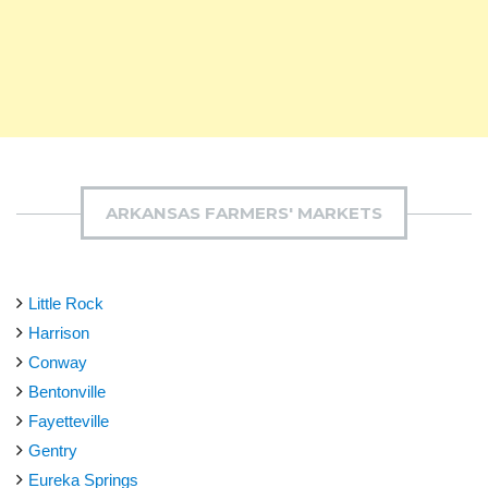
ARKANSAS FARMERS' MARKETS
Little Rock
Harrison
Conway
Bentonville
Fayetteville
Gentry
Eureka Springs