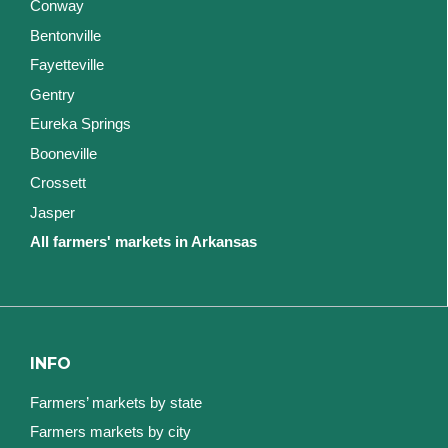
Conway
Bentonville
Fayetteville
Gentry
Eureka Springs
Booneville
Crossett
Jasper
All farmers' markets in Arkansas
INFO
Farmers’ markets by state
Farmers markets by city