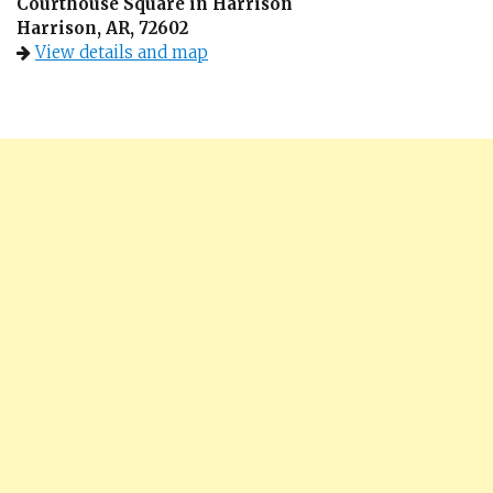
Courthouse Square in Harrison
Harrison, AR, 72602
View details and map