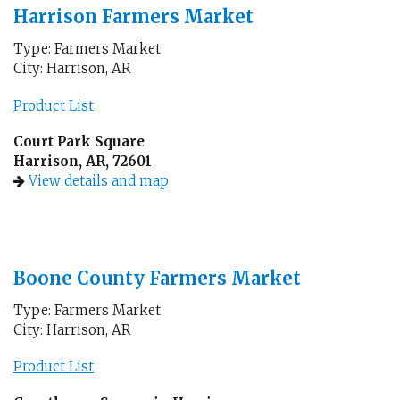
Harrison Farmers Market
Type: Farmers Market
City: Harrison, AR
Product List
Court Park Square
Harrison, AR, 72601
View details and map
Boone County Farmers Market
Type: Farmers Market
City: Harrison, AR
Product List