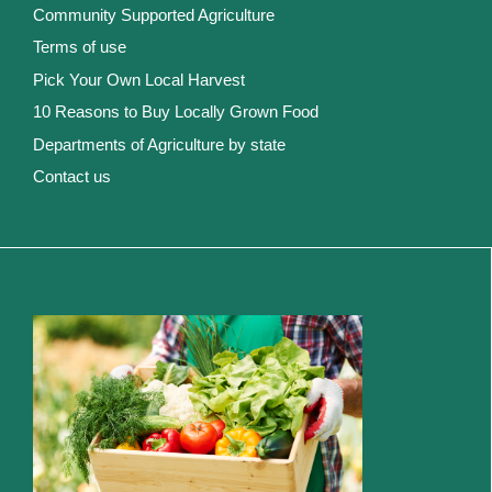
Community Supported Agriculture
Terms of use
Pick Your Own Local Harvest
10 Reasons to Buy Locally Grown Food
Departments of Agriculture by state
Contact us