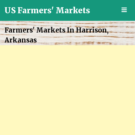
US Farmers' Markets
M
Locally
Grown
Farmers' Markets In Harrison,
Fresh
Arkansas
Food
in
the
US