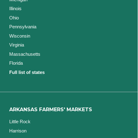
Illinois
Ohio
Pennsylvania
Wisconsin
Virginia
Massachusetts
Florida
Full list of states
ARKANSAS FARMERS' MARKETS
Little Rock
Harrison