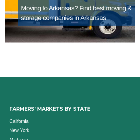
Moving to Arkansas?
Find best moving &
storage companies in Arkansas
FARMERS' MARKETS BY STATE
California
New York
Michigan