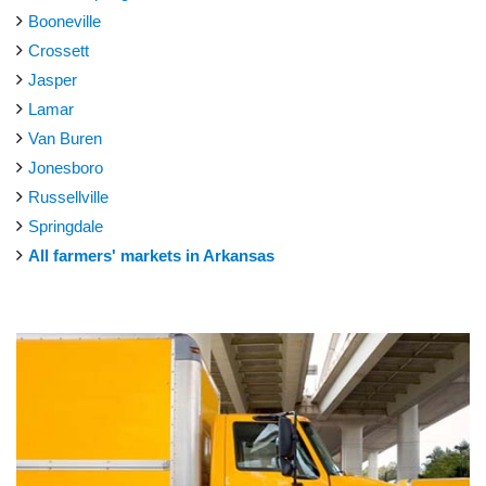
Booneville
Crossett
Jasper
Lamar
Van Buren
Jonesboro
Russellville
Springdale
All farmers' markets in Arkansas