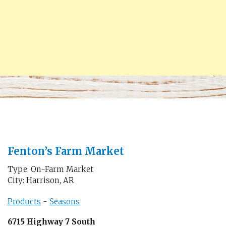
Fenton’s Farm Market
Type: On-Farm Market
City: Harrison, AR
Products
-
Seasons
6715 Highway 7 South