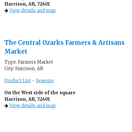
Harrison, AR, 72601
View details and map
The Central Ozarks Farmers & Artisans
Market
Type: Farmers Market
City: Harrison, AR
Product List
-
Seasons
On the West side of the square
Harrison, AR, 72601
View details and map