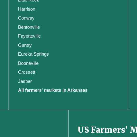
Harrison
Conway
Bentonville
Fayetteville
Gentry
Eureka Springs
Booneville
Crossett
Jasper
All farmers' markets in Arkansas
US Farmers' 