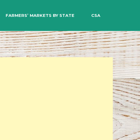
EARCH
FARMERS’ MARKETS BY STATE
CSA