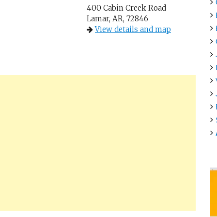
400 Cabin Creek Road
Lamar, AR, 72846
View details and map