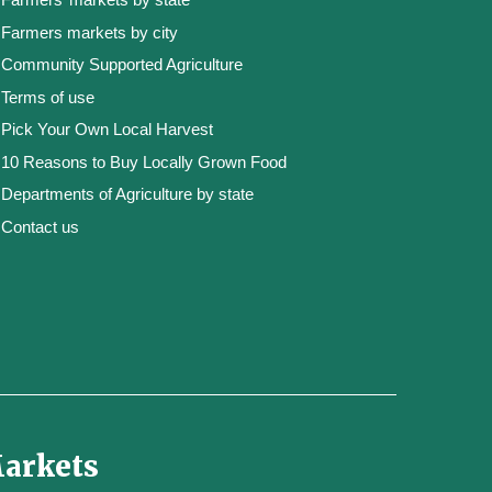
Farmers markets by city
Community Supported Agriculture
Terms of use
Pick Your Own Local Harvest
10 Reasons to Buy Locally Grown Food
Departments of Agriculture by state
Contact us
Markets