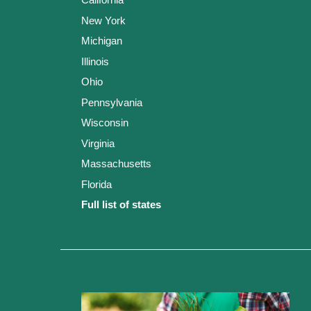
New York
Michigan
Illinois
Ohio
Pennsylvania
Wisconsin
Virginia
Massachusetts
Florida
Full list of states