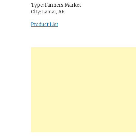
Type: Farmers Market
City: Lamar, AR
Product List