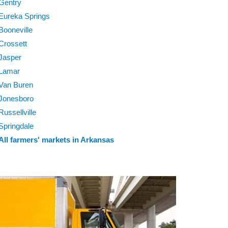
Gentry
Eureka Springs
Booneville
Crossett
Jasper
Lamar
Van Buren
Jonesboro
Russellville
Springdale
All farmers' markets in Arkansas