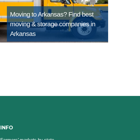
Moving to Arkansas?
Find best
moving & storage companies in
Arkansas
INFO
Farmers’ markets by state