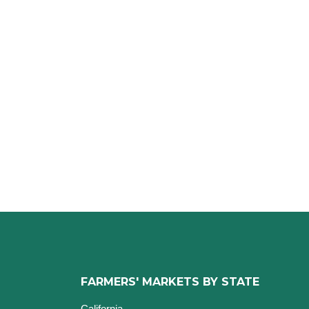
FARMERS' MARKETS BY STATE
California