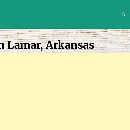
S
n Lamar, Arkansas