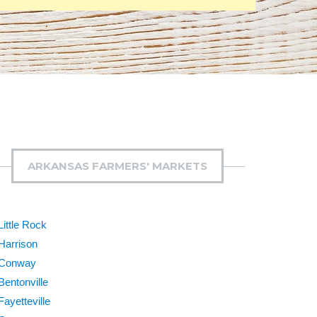
ARKANSAS FARMERS' MARKETS
Little Rock
Harrison
Conway
Bentonville
Fayetteville