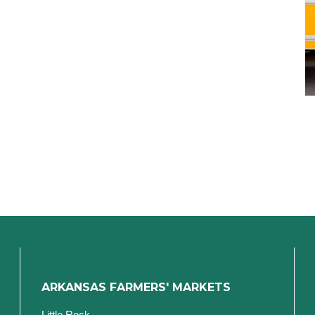
ARKANSAS FARMERS' MARKETS
Little Rock