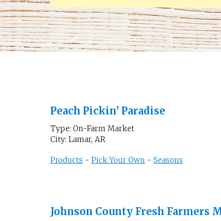
Peach Pickin’ Paradise
Type: On-Farm Market
City: Lamar, AR
Products
-
Pick Your Own
-
Seasons
Johnson County Fresh Farmers 