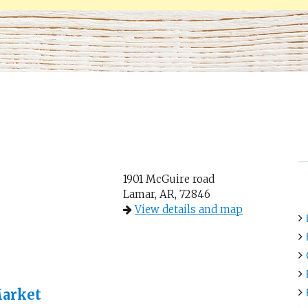
1901 McGuire road
Lamar, AR, 72846
View details and map
Market