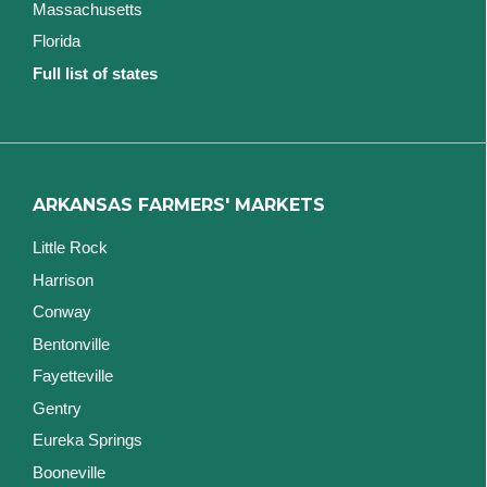
Massachusetts
Florida
Full list of states
ARKANSAS FARMERS' MARKETS
Little Rock
Harrison
Conway
Bentonville
Fayetteville
Gentry
Eureka Springs
Booneville