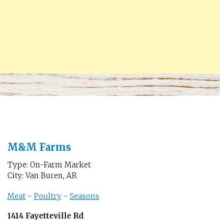
M&M Farms
Type: On-Farm Market
City: Van Buren, AR
Meat
-
Poultry
-
Seasons
1414 Fayetteville Rd