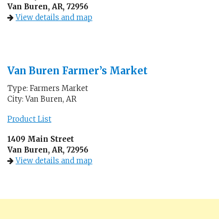
Van Buren, AR, 72956
View details and map
Van Buren Farmer’s Market
Type: Farmers Market
City: Van Buren, AR
Product List
1409 Main Street
Van Buren, AR, 72956
View details and map