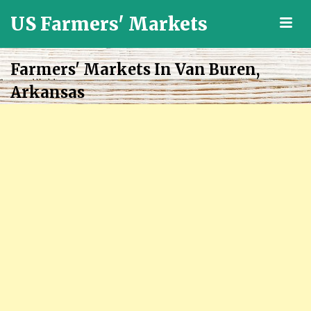
US Farmers' Markets
M
Locally
Grown
Farmers' Markets In Van Buren,
Fresh
Arkansas
Food
in
the
US