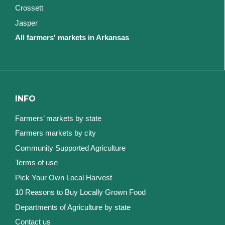
Crossett
Jasper
All farmers' markets in Arkansas
INFO
Farmers’ markets by state
Farmers markets by city
Community Supported Agriculture
Terms of use
Pick Your Own Local Harvest
10 Reasons to Buy Locally Grown Food
Departments of Agriculture by state
Contact us