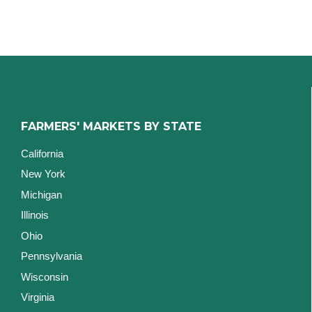
FARMERS' MARKETS BY STATE
California
New York
Michigan
Illinois
Ohio
Pennsylvania
Wisconsin
Virginia