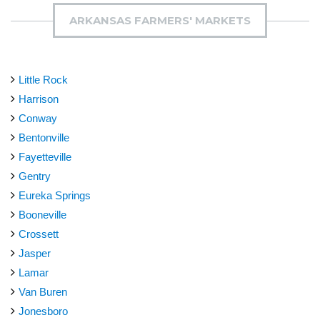
ARKANSAS FARMERS' MARKETS
Little Rock
Harrison
Conway
Bentonville
Fayetteville
Gentry
Eureka Springs
Booneville
Crossett
Jasper
Lamar
Van Buren
Jonesboro