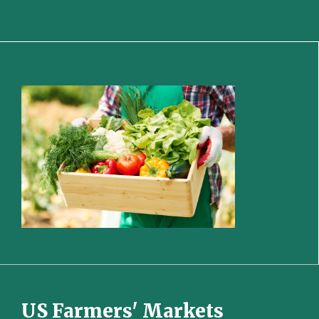
US Farmers' Markets