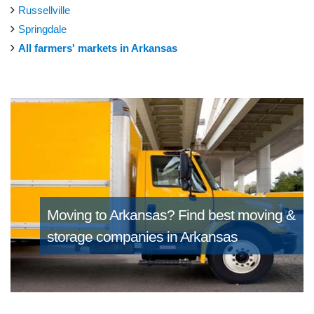
Russellville
Springdale
All farmers' markets in Arkansas
Moving to Arkansas?
Find best moving &
storage companies in Arkansas