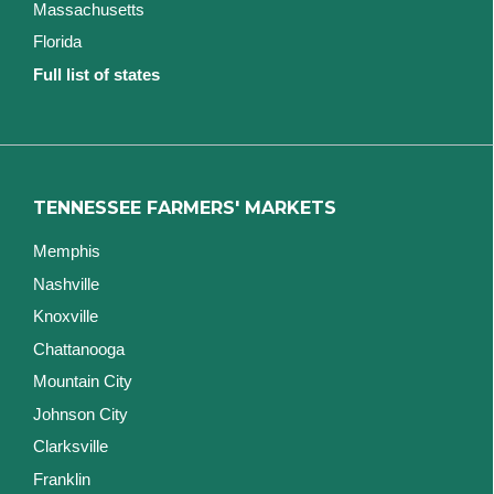
Massachusetts
Florida
Full list of states
TENNESSEE FARMERS' MARKETS
Memphis
Nashville
Knoxville
Chattanooga
Mountain City
Johnson City
Clarksville
Franklin