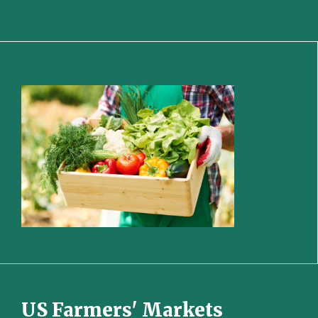
US Farmers' Markets