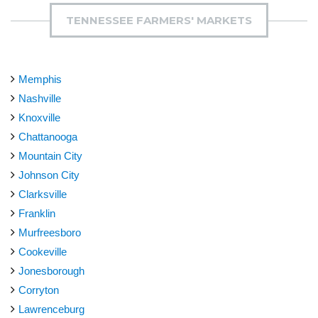
TENNESSEE FARMERS' MARKETS
Memphis
Nashville
Knoxville
Chattanooga
Mountain City
Johnson City
Clarksville
Franklin
Murfreesboro
Cookeville
Jonesborough
Corryton
Lawrenceburg