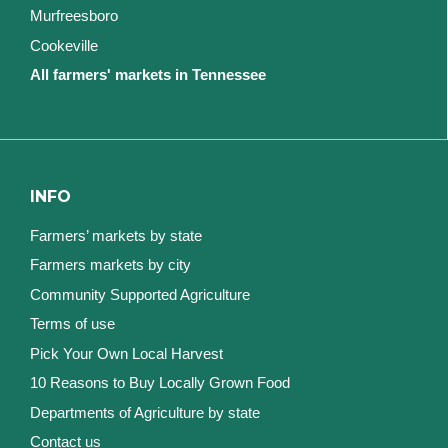
Murfreesboro
Cookeville
All farmers' markets in Tennessee
INFO
Farmers’ markets by state
Farmers markets by city
Community Supported Agriculture
Terms of use
Pick Your Own Local Harvest
10 Reasons to Buy Locally Grown Food
Departments of Agriculture by state
Contact us