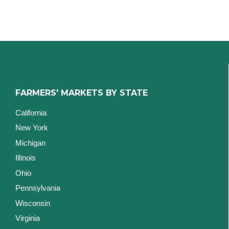
FARMERS' MARKETS BY STATE
California
New York
Michigan
Illinois
Ohio
Pennsylvania
Wisconsin
Virginia