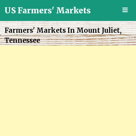
US Farmers' Markets
M
Locally
Grown
Farmers' Markets In Mount Juliet,
Fresh
Tennessee
Food
in
the
US