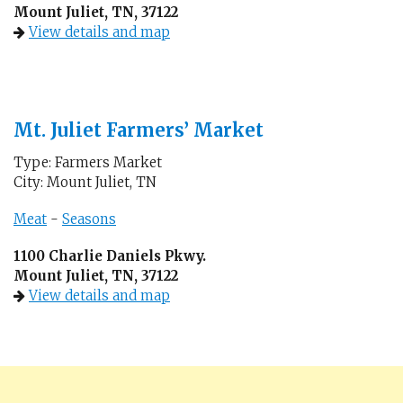
Mount Juliet, TN, 37122
View details and map
Mt. Juliet Farmers’ Market
Type: Farmers Market
City: Mount Juliet, TN
Meat
-
Seasons
1100 Charlie Daniels Pkwy.
Mount Juliet, TN, 37122
View details and map