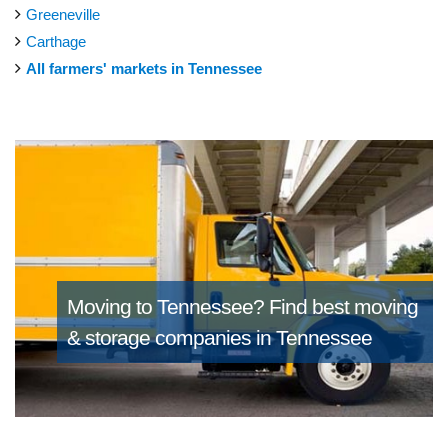
Greeneville
Carthage
All farmers' markets in Tennessee
Moving to Tennessee?
Find best moving
& storage companies in Tennessee