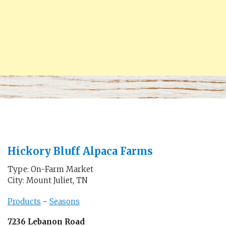
Hickory Bluff Alpaca Farms
Type: On-Farm Market
City: Mount Juliet, TN
Products
-
Seasons
7236 Lebanon Road