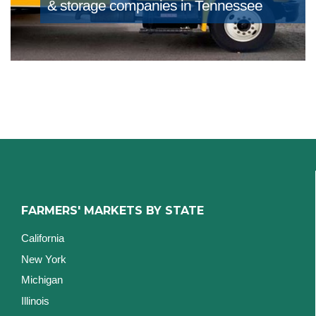
& storage companies in Tennessee
FARMERS' MARKETS BY STATE
California
New York
Michigan
Illinois