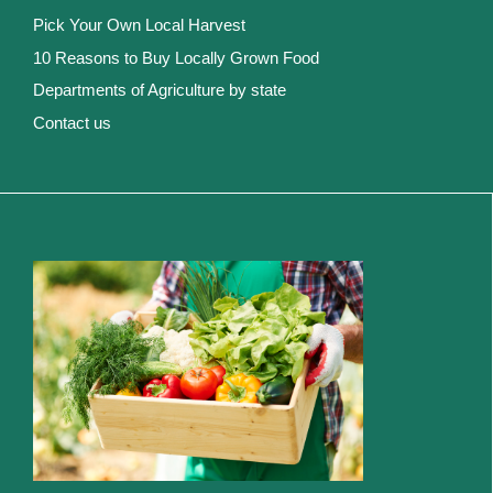
Pick Your Own Local Harvest
10 Reasons to Buy Locally Grown Food
Departments of Agriculture by state
Contact us