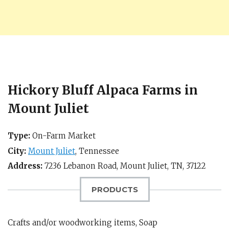
Hickory Bluff Alpaca Farms in
Mount Juliet
Type:
On-Farm Market
City:
Mount Juliet
,
Tennessee
Address:
7236 Lebanon Road,
Mount Juliet, TN
,
37122
PRODUCTS
Crafts and/or woodworking items, Soap