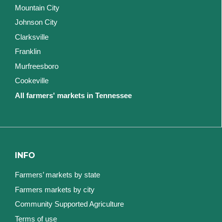
Mountain City
Johnson City
Clarksville
Franklin
Murfreesboro
Cookeville
All farmers' markets in Tennessee
INFO
Farmers’ markets by state
Farmers markets by city
Community Supported Agriculture
Terms of use