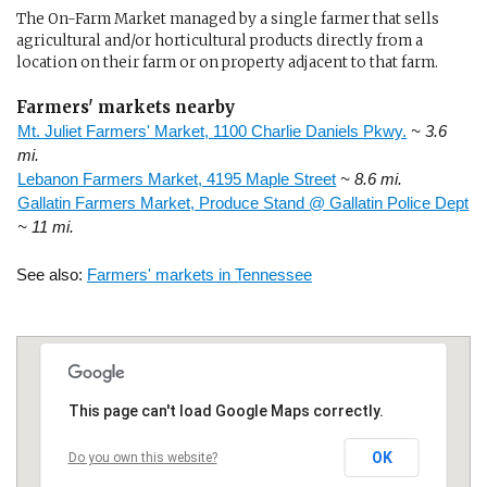
The On-Farm Market managed by a single farmer that sells
agricultural and/or horticultural products directly from a
location on their farm or on property adjacent to that farm.
Farmers' markets nearby
Mt. Juliet Farmers' Market, 1100 Charlie Daniels Pkwy.
~ 3.6
mi.
Lebanon Farmers Market, 4195 Maple Street
~ 8.6 mi.
Gallatin Farmers Market, Produce Stand @ Gallatin Police Dept
~ 11 mi.
See also:
Farmers' markets in Tennessee
This page can't load Google Maps correctly.
OK
Do you own this website?