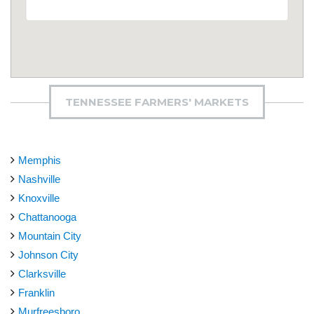
TENNESSEE FARMERS' MARKETS
Memphis
Nashville
Knoxville
Chattanooga
Mountain City
Johnson City
Clarksville
Franklin
Murfreesboro