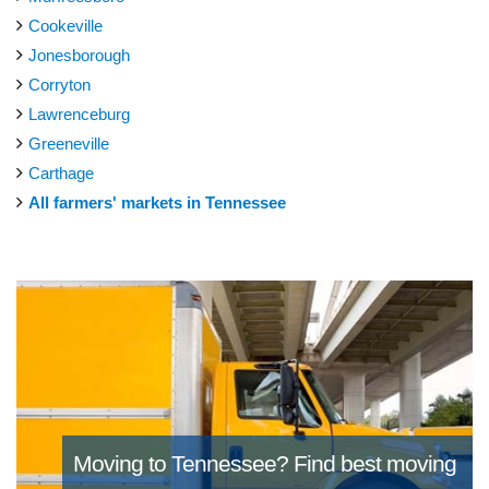
Cookeville
Jonesborough
Corryton
Lawrenceburg
Greeneville
Carthage
All farmers' markets in Tennessee
Moving to Tennessee?
Find best moving