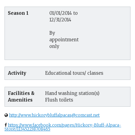
Season 1
01/01/2014 to
12/31/2014
By
appointment
only
Activity
Educational tours/ classes
Facilities &
Hand washing station(s)
Amenities
Flush toilets
http://www.hickorybluffalpacas@comcast.net
https://www.facebook.com/pages/Hickory-Bluff-Alpaca-
Store/113452238708465