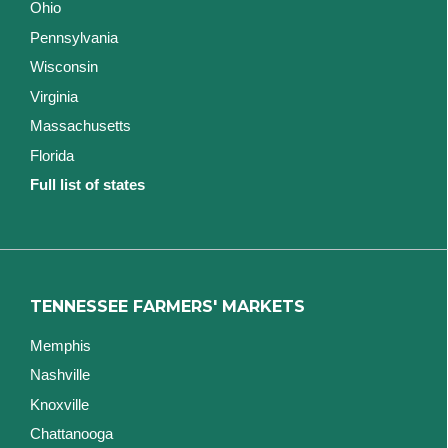
Ohio
Pennsylvania
Wisconsin
Virginia
Massachusetts
Florida
Full list of states
TENNESSEE FARMERS' MARKETS
Memphis
Nashville
Knoxville
Chattanooga