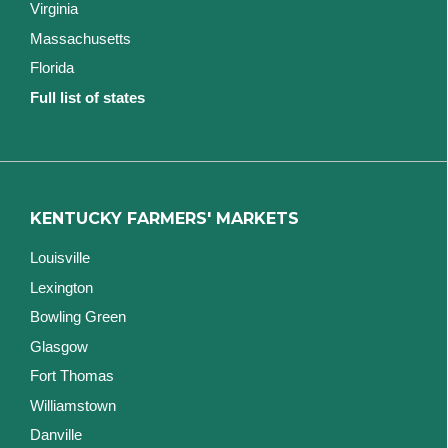
Virginia
Massachusetts
Florida
Full list of states
KENTUCKY FARMERS' MARKETS
Louisville
Lexington
Bowling Green
Glasgow
Fort Thomas
Williamstown
Danville