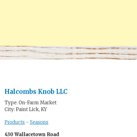
Halcombs Knob LLC
Type: On-Farm Market
City: Paint Lick, KY
Products
-
Seasons
430 Wallacetown Road