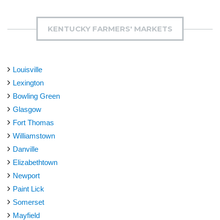
KENTUCKY FARMERS' MARKETS
Louisville
Lexington
Bowling Green
Glasgow
Fort Thomas
Williamstown
Danville
Elizabethtown
Newport
Paint Lick
Somerset
Mayfield