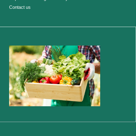
Contact us