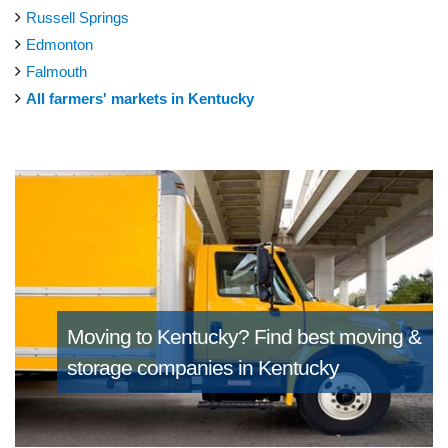
Russell Springs
Edmonton
Falmouth
All farmers' markets in Kentucky
Moving to Kentucky?
Find best moving &
storage companies in Kentucky