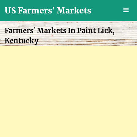
US Farmers' Markets
M
Locally
Grown
Farmers' Markets In Paint Lick,
Fresh
Kentucky
Food
in
the
US