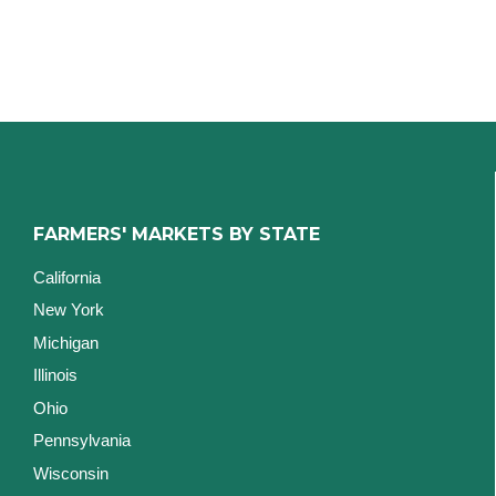
FARMERS' MARKETS BY STATE
California
New York
Michigan
Illinois
Ohio
Pennsylvania
Wisconsin