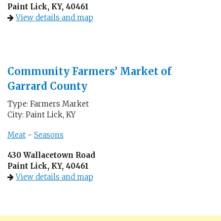
Paint Lick, KY, 40461
View details and map
Community Farmers’ Market of
Garrard County
Type: Farmers Market
City: Paint Lick, KY
Meat
-
Seasons
430 Wallacetown Road
Paint Lick, KY, 40461
View details and map