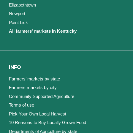
Elizabethtown
Newport
Paint Lick
All farmers' markets in Kentucky
INFO
Farmers’ markets by state
Farmers markets by city
Community Supported Agriculture
Terms of use
Pick Your Own Local Harvest
10 Reasons to Buy Locally Grown Food
Departments of Agriculture by state