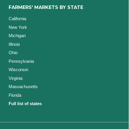
FARMERS' MARKETS BY STATE
California
New York
Michigan
Illinois
Ohio
Pennsylvania
Wisconsin
Virginia
Massachusetts
Florida
Full list of states