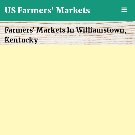
US Farmers' Markets
M
Locally
Grown
Farmers' Markets In Williamstown,
Fresh
Kentucky
Food
in
the
US