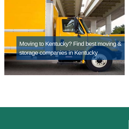
Moving to Kentucky?
Find best moving &
storage companies in Kentucky