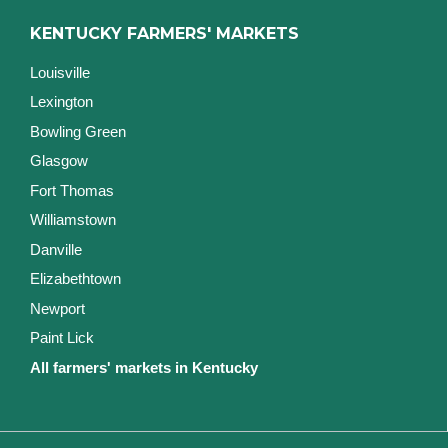
KENTUCKY FARMERS' MARKETS
Louisville
Lexington
Bowling Green
Glasgow
Fort Thomas
Williamstown
Danville
Elizabethtown
Newport
Paint Lick
All farmers' markets in Kentucky