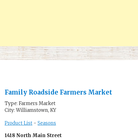
Family Roadside Farmers Market
Type: Farmers Market
City: Williamstown, KY
Product List
-
Seasons
1418 North Main Street