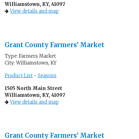
Williamstown, KY, 41097
View details and map
Grant County Farmers’ Market
Type: Farmers Market
City: Williamstown, KY
Product List
-
Seasons
1505 North Main Street
Williamstown, KY, 41097
View details and map
Grant County Farmers’ Market