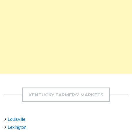
KENTUCKY FARMERS' MARKETS
Louisville
Lexington