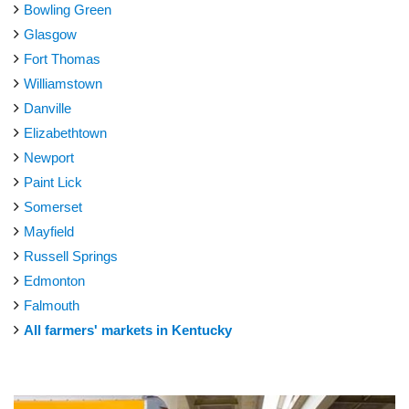
Bowling Green
Glasgow
Fort Thomas
Williamstown
Danville
Elizabethtown
Newport
Paint Lick
Somerset
Mayfield
Russell Springs
Edmonton
Falmouth
All farmers' markets in Kentucky