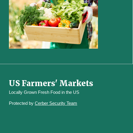
US Farmers' Markets
Locally Grown Fresh Food in the US
Protected by
Cerber Security Team