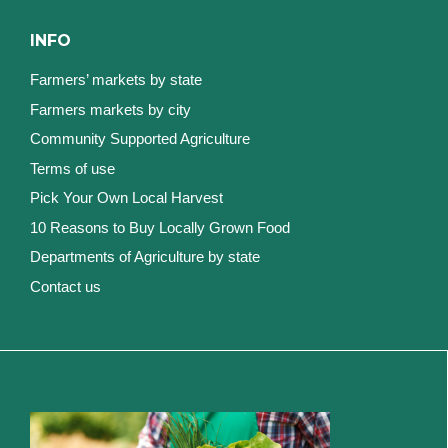
INFO
Farmers’ markets by state
Farmers markets by city
Community Supported Agriculture
Terms of use
Pick Your Own Local Harvest
10 Reasons to Buy Locally Grown Food
Departments of Agriculture by state
Contact us