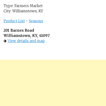
Type: Farmers Market
City: Williamstown, KY
Product List
-
Seasons
201 Barnes Road
Williamstown, KY, 41097
View details and map