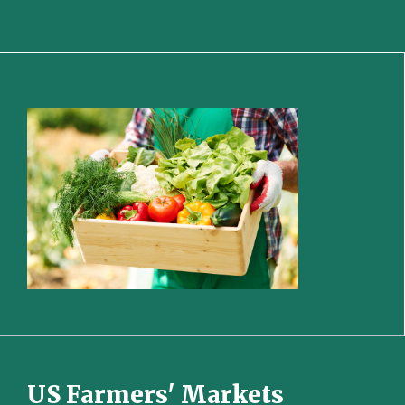
US Farmers' Markets