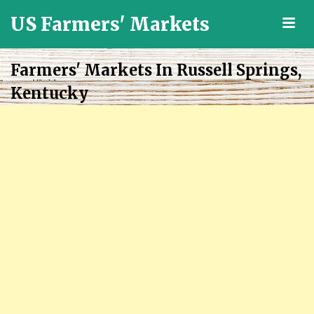
US Farmers' Markets
M
Locally
Grown
Farmers' Markets In Russell Springs,
Fresh
Kentucky
Food
in
the
US