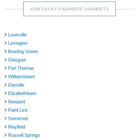
KENTUCKY FARMERS' MARKETS
Louisville
Lexington
Bowling Green
Glasgow
Fort Thomas
Williamstown
Danville
Elizabethtown
Newport
Paint Lick
Somerset
Mayfield
Russell Springs