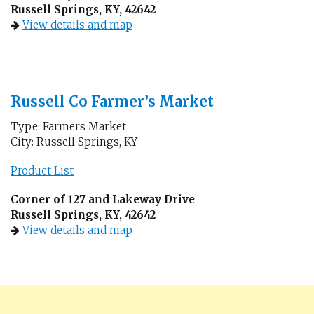
Russell Springs, KY, 42642
View details and map
Russell Co Farmer’s Market
Type: Farmers Market
City: Russell Springs, KY
Product List
Corner of 127 and Lakeway Drive
Russell Springs, KY, 42642
View details and map