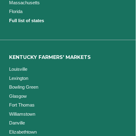
Massachusetts
Florida
Full list of states
KENTUCKY FARMERS' MARKETS
Louisville
Lexington
Bowling Green
Glasgow
Fort Thomas
Williamstown
Danville
Elizabethtown