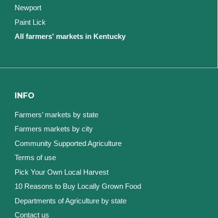
Newport
Paint Lick
All farmers' markets in Kentucky
INFO
Farmers’ markets by state
Farmers markets by city
Community Supported Agriculture
Terms of use
Pick Your Own Local Harvest
10 Reasons to Buy Locally Grown Food
Departments of Agriculture by state
Contact us