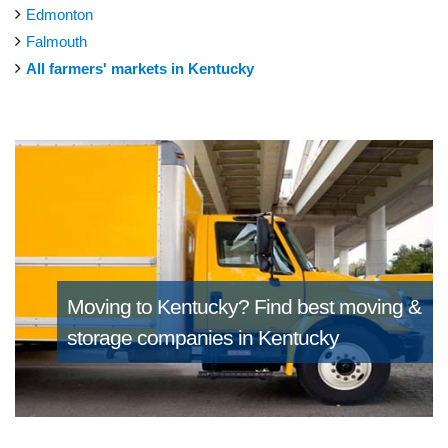
Edmonton
Falmouth
All farmers' markets in Kentucky
Moving to Kentucky?
Find best moving &
storage companies in Kentucky