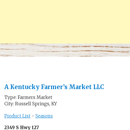
A Kentucky Farmer’s Market LLC
Type: Farmers Market
City: Russell Springs, KY
Product List
-
Seasons
2349 S Hwy 127