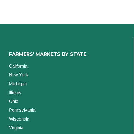
FARMERS' MARKETS BY STATE
California
New York
Michigan
Illinois
Ohio
Pennsylvania
Wisconsin
Virginia