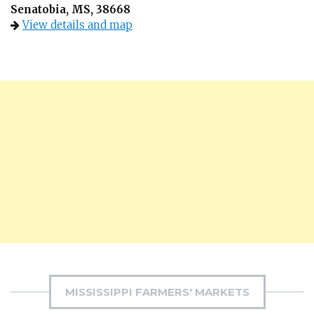
Senatobia, MS, 38668
View details and map
MISSISSIPPI FARMERS' MARKETS