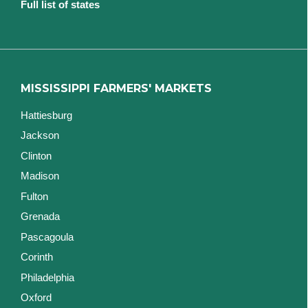
Full list of states
MISSISSIPPI FARMERS' MARKETS
Hattiesburg
Jackson
Clinton
Madison
Fulton
Grenada
Pascagoula
Corinth
Philadelphia
Oxford