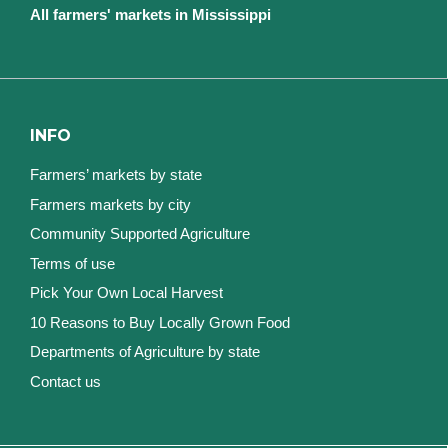
All farmers' markets in Mississippi
INFO
Farmers’ markets by state
Farmers markets by city
Community Supported Agriculture
Terms of use
Pick Your Own Local Harvest
10 Reasons to Buy Locally Grown Food
Departments of Agriculture by state
Contact us