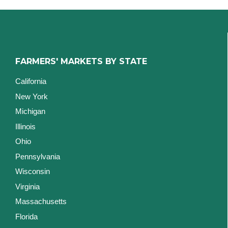
FARMERS' MARKETS BY STATE
California
New York
Michigan
Illinois
Ohio
Pennsylvania
Wisconsin
Virginia
Massachusetts
Florida