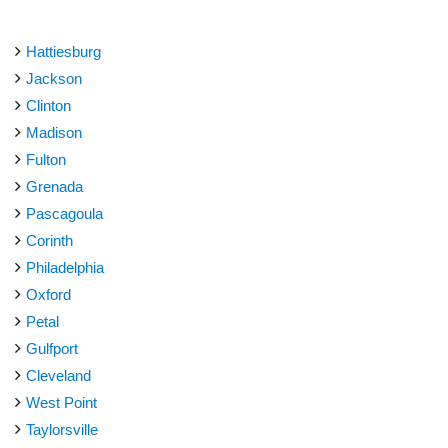
Hattiesburg
Jackson
Clinton
Madison
Fulton
Grenada
Pascagoula
Corinth
Philadelphia
Oxford
Petal
Gulfport
Cleveland
West Point
Taylorsville