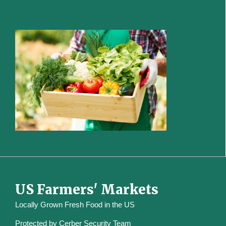
US Farmers' Markets
Locally Grown Fresh Food in the US
Protected by
Cerber Security Team