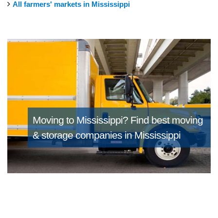
All farmers' markets in Mississippi
Moving to Mississippi?
Find best moving
& storage companies in Mississippi