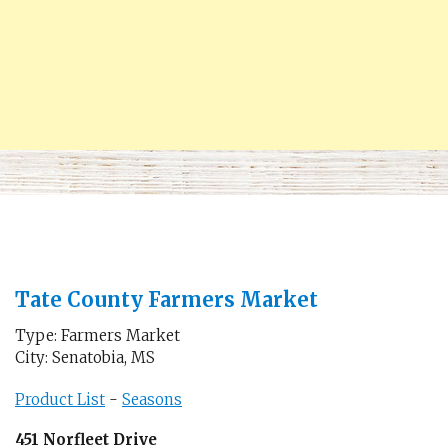
Tate County Farmers Market
Type: Farmers Market
City: Senatobia, MS
Product List
-
Seasons
451 Norfleet Drive