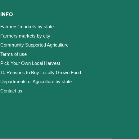
INFO
Farmers’ markets by state
Farmers markets by city
Community Supported Agriculture
Terms of use
Pick Your Own Local Harvest
10 Reasons to Buy Locally Grown Food
Departments of Agriculture by state
Contact us