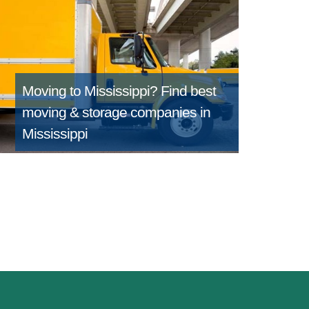
Moving to Mississippi?
Find best
moving & storage companies in
Mississippi