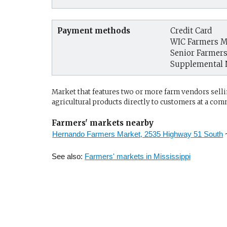
Payment methods
Credit Card
WIC Farmers M
Senior Farmer
Supplemental 
Market that features two or more farm vendors sellin
agricultural products directly to customers at a com
Farmers' markets nearby
Hernando Farmers Market, 2535 Highway 51 South
See also:
Farmers' markets in Mississippi