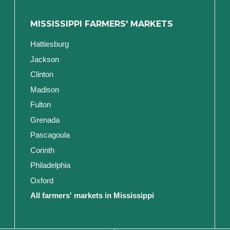
MISSISSIPPI FARMERS' MARKETS
Hattiesburg
Jackson
Clinton
Madison
Fulton
Grenada
Pascagoula
Corinth
Philadelphia
Oxford
All farmers' markets in Mississippi