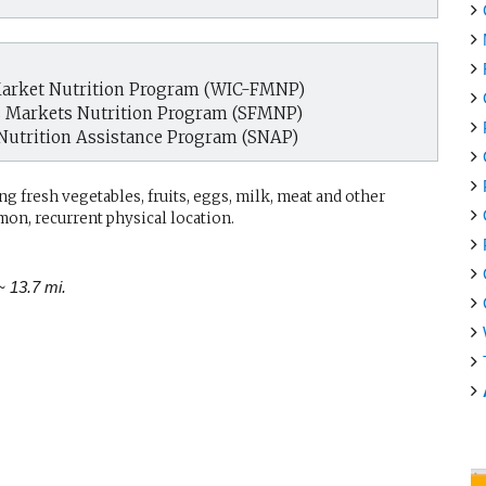
arket Nutrition Program (WIC-FMNP)
s Markets Nutrition Program (SFMNP)
Nutrition Assistance Program (SNAP)
g fresh vegetables, fruits, eggs, milk, meat and other
mon, recurrent physical location.
~ 13.7 mi.