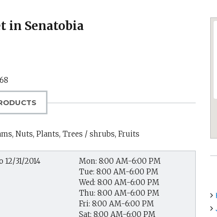
 in Senatobia
68
RODUCTS
ms, Nuts, Plants, Trees / shrubs, Fruits
o 12/31/2014
Mon: 8:00 AM-6:00 PM
Tue: 8:00 AM-6:00 PM
Wed: 8:00 AM-6:00 PM
Thu: 8:00 AM-6:00 PM
Fri: 8:00 AM-6:00 PM
Sat: 8:00 AM-6:00 PM