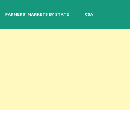
EARCH
FARMERS’ MARKETS BY STATE
CSA