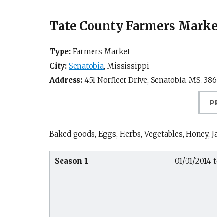
Tate County Farmers Market
Type:
Farmers Market
City:
Senatobia
,
Mississippi
Address:
451 Norfleet Drive,
Senatobia, MS
,
386
P
Baked goods, Eggs, Herbs, Vegetables, Honey, Ja
Season 1
01/01/2014 t