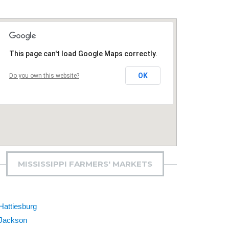
This page can't load Google Maps correctly.
OK
Do you own this website?
MISSISSIPPI FARMERS' MARKETS
Hattiesburg
Jackson