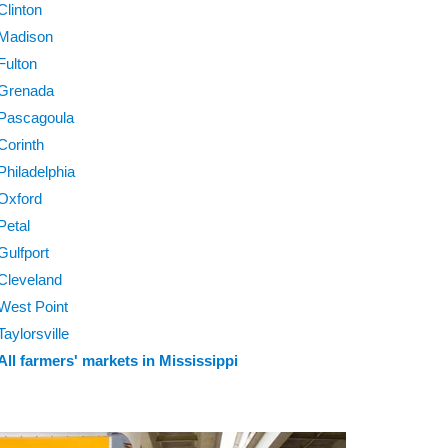
Clinton
Madison
Fulton
Grenada
Pascagoula
Corinth
Philadelphia
Oxford
Petal
Gulfport
Cleveland
West Point
Taylorsville
All farmers' markets in Mississippi