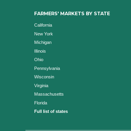
FARMERS' MARKETS BY STATE
California
New York
Michigan
Illinois
Ohio
Pennsylvania
Wisconsin
Virginia
Massachusetts
Florida
Full list of states