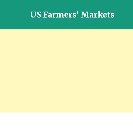
US Farmers' Markets
Locally
Grown
Fresh
Food
in
the
US