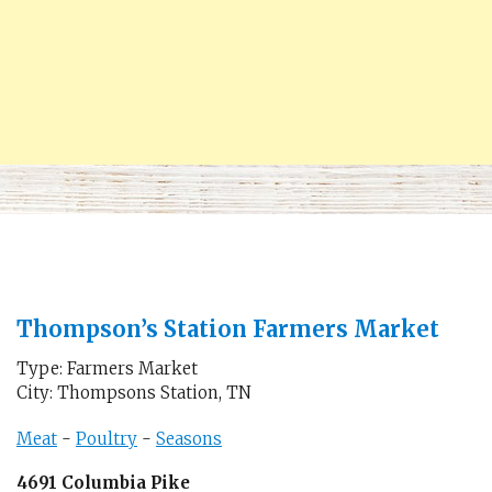
Thompson’s Station Farmers Market
Type: Farmers Market
City: Thompsons Station, TN
Meat
-
Poultry
-
Seasons
4691 Columbia Pike