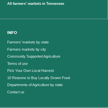
All farmers' markets in Tennessee
INFO
Farmers’ markets by state
Farmers markets by city
Community Supported Agriculture
Terms of use
Pick Your Own Local Harvest
10 Reasons to Buy Locally Grown Food
Departments of Agriculture by state
Contact us