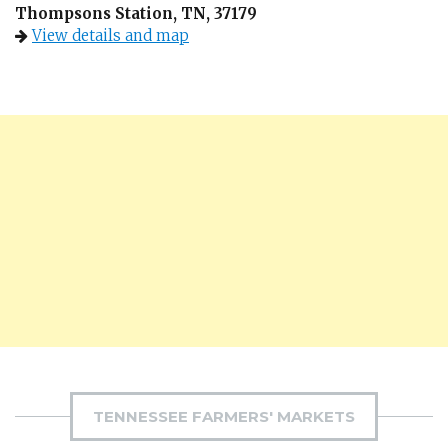
Thompsons Station, TN, 37179
View details and map
TENNESSEE FARMERS' MARKETS