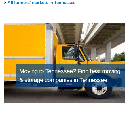
All farmers' markets in Tennessee
Moving to Tennessee?
Find best moving
& storage companies in Tennessee