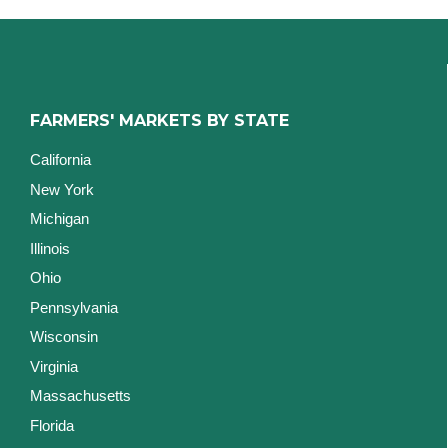
FARMERS' MARKETS BY STATE
California
New York
Michigan
Illinois
Ohio
Pennsylvania
Wisconsin
Virginia
Massachusetts
Florida