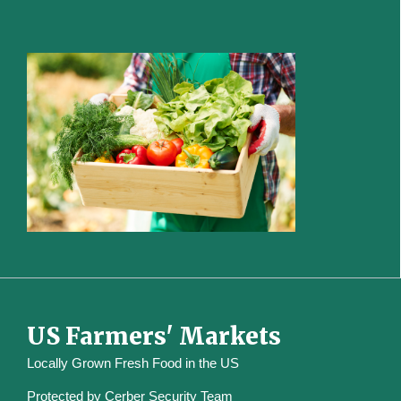
US Farmers' Markets
Locally Grown Fresh Food in the US
Protected by
Cerber Security Team