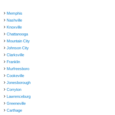
Memphis
Nashville
Knoxville
Chattanooga
Mountain City
Johnson City
Clarksville
Franklin
Murfreesboro
Cookeville
Jonesborough
Corryton
Lawrenceburg
Greeneville
Carthage