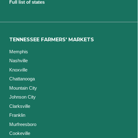
Full list of states
TENNESSEE FARMERS' MARKETS
Memphis
Nashville
Knoxville
Chattanooga
Mountain City
Johnson City
Clarksville
Franklin
Murfreesboro
Cookeville