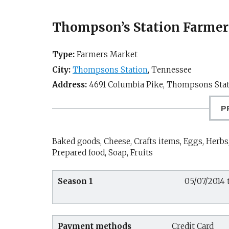
Thompson’s Station Farmer
Type:
Farmers Market
City:
Thompsons Station
,
Tennessee
Address:
4691 Columbia Pike,
Thompsons Stat
P
Baked goods, Cheese, Crafts items, Eggs, Herbs,
Prepared food, Soap, Fruits
Season 1
05/07/2014 t
Payment methods
Credit Card