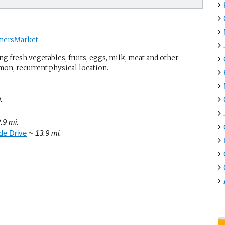
mersMarket
g fresh vegetables, fruits, eggs, milk, meat and other
mon, recurrent physical location.
.
.9 mi.
de Drive
~ 13.9 mi.