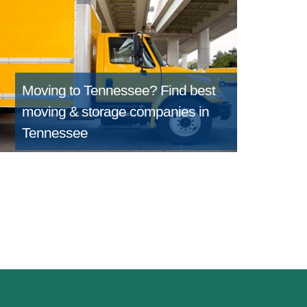
Moving to Tennessee?
Find best
moving & storage companies in
Tennessee