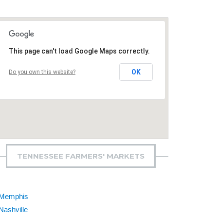
This page can't load Google Maps correctly.
OK
Do you own this website?
TENNESSEE FARMERS' MARKETS
Memphis
Nashville