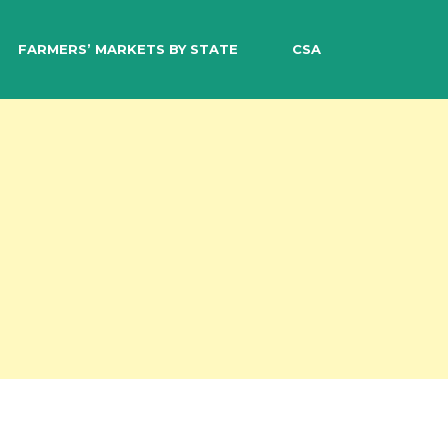
EARCH
FARMERS’ MARKETS BY STATE
CSA