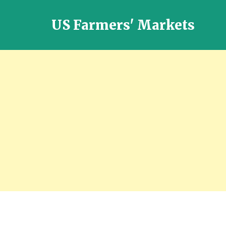
US Farmers' Markets
Locally
Grown
Fresh
Food
in
the
US