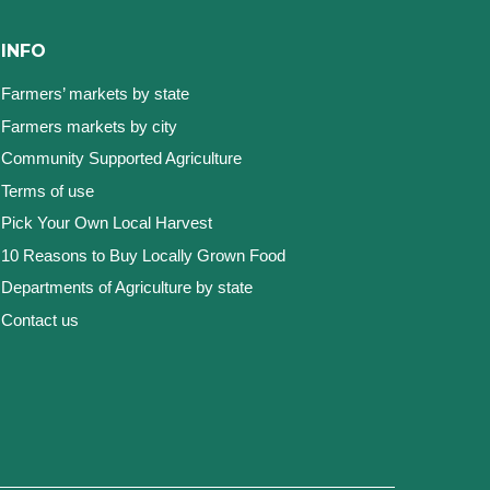
INFO
Farmers’ markets by state
Farmers markets by city
Community Supported Agriculture
Terms of use
Pick Your Own Local Harvest
10 Reasons to Buy Locally Grown Food
Departments of Agriculture by state
Contact us