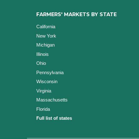
FARMERS' MARKETS BY STATE
California
New York
Michigan
Illinois
Ohio
Pennsylvania
Wisconsin
Virginia
Massachusetts
Florida
Full list of states