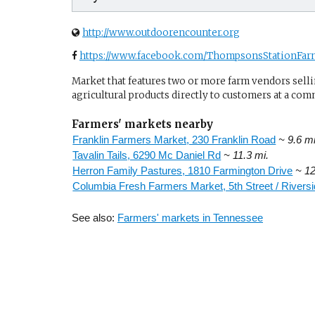
http://www.outdoorencounter.org
https://www.facebook.com/ThompsonsStationFar
Market that features two or more farm vendors sellin
agricultural products directly to customers at a com
Farmers' markets nearby
Franklin Farmers Market, 230 Franklin Road
~ 9.6 mi
Tavalin Tails, 6290 Mc Daniel Rd
~ 11.3 mi.
Herron Family Pastures, 1810 Farmington Drive
~ 12
Columbia Fresh Farmers Market, 5th Street / Riversi
See also:
Farmers' markets in Tennessee