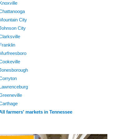
Knoxville
Chattanooga
Mountain City
Johnson City
Clarksville
Franklin
Murfreesboro
Cookeville
Jonesborough
Corryton
Lawrenceburg
Greeneville
Carthage
All farmers' markets in Tennessee