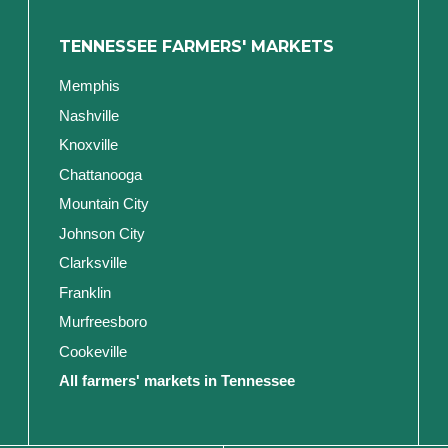
TENNESSEE FARMERS' MARKETS
Memphis
Nashville
Knoxville
Chattanooga
Mountain City
Johnson City
Clarksville
Franklin
Murfreesboro
Cookeville
All farmers' markets in Tennessee