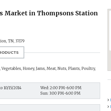
s Market in Thompsons Station
ion, TN
,
37179
RODUCTS
 Vegetables, Honey, Jams, Meat, Nuts, Plants, Poultry,
o 10/15/2014
Wed: 2:00 PM-6:00 PM
Sun: 3:00 PM-6:00 PM