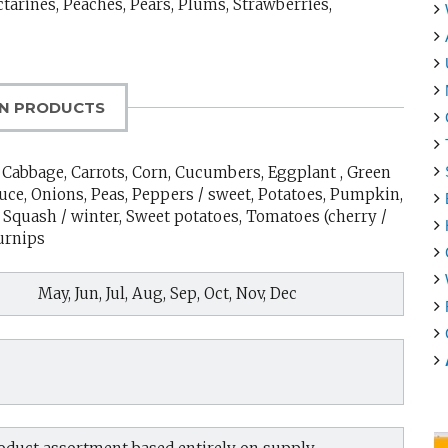
ctarines, Peaches, Pears, Plums, Strawberries,
N PRODUCTS
s, Cabbage, Carrots, Corn, Cucumbers, Eggplant , Green
tuce, Onions, Peas, Peppers / sweet, Potatoes, Pumpkin,
Squash / winter, Sweet potatoes, Tomatoes (cherry /
Turnips
May, Jun, Jul, Aug, Sep, Oct, Nov, Dec