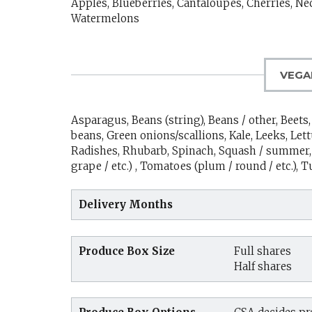
Apples, Blueberries, Cantaloupes, Cherries, Ne
Watermelons
VEGA
Asparagus, Beans (string), Beans / other, Beet
beans, Green onions/scallions, Kale, Leeks, Let
Radishes, Rhubarb, Spinach, Squash / summer, 
grape / etc.) , Tomatoes (plum / round / etc.), 
Delivery Months
Produce Box Size
Full shares
Half shares