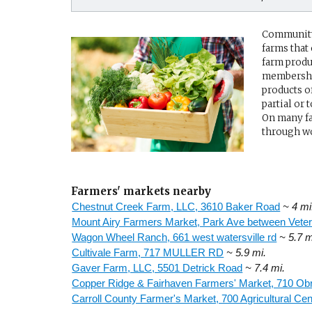
Community 
farms that
farm produ
membership
products o
partial or
On many fa
through wo
Farmers' markets nearby
Chestnut Creek Farm, LLC, 3610 Baker Road
~ 4 mi
Mount Airy Farmers Market, Park Ave between Veter
Wagon Wheel Ranch, 661 west watersville rd
~ 5.7 m
Cultivale Farm, 717 MULLER RD
~ 5.9 mi.
Gaver Farm, LLC, 5501 Detrick Road
~ 7.4 mi.
Copper Ridge & Fairhaven Farmers' Market, 710 Ob
Carroll County Farmer's Market, 700 Agricultural Cen