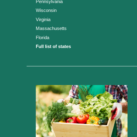
Pennsylvania
Wisconsin
Virginia
Massachusetts
Florida
Full list of states