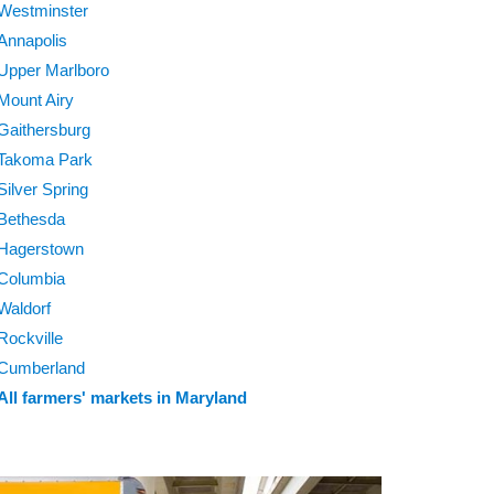
Westminster
Annapolis
Upper Marlboro
Mount Airy
Gaithersburg
Takoma Park
Silver Spring
Bethesda
Hagerstown
Columbia
Waldorf
Rockville
Cumberland
All farmers' markets in Maryland