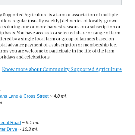
Supported Agriculture is a farm or association of multiple
 offers regular (usually weekly) deliveries of locally-grown
cts during one or more harvest seasons on a subscription or
 basis. You have access to a selected share or range of farm
ffered by a single local farm or group of farmers based on
 total advance payment of a subscription or membership fee.
rms you are welcome to participate in the life of the farm -
rkdays and celebrations.
Know more about Community Supported Agriculture
.
ans Lane & Cross Street
~ 4.8 mi.
i.
recht Road
~ 9.1 mi.
ter Drive
~ 10.3 mi.