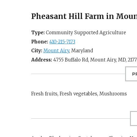
Pheasant Hill Farm in Moun
Type:
Community Supported Agriculture
Phone:
410-215-7173
City:
Mount Airy
,
Maryland
Address:
4755 Buffalo Rd,
Mount Airy, MD
,
2177
P
Fresh fruits, Fresh vegetables, Mushrooms