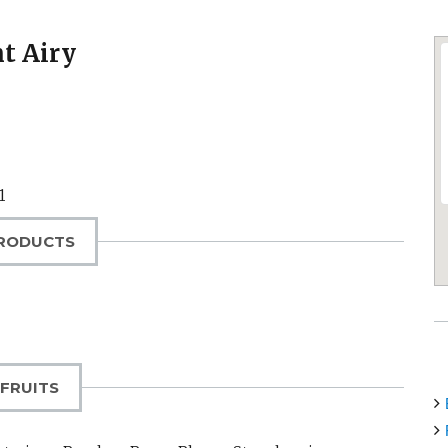
t Airy
1
RODUCTS
FRUITS