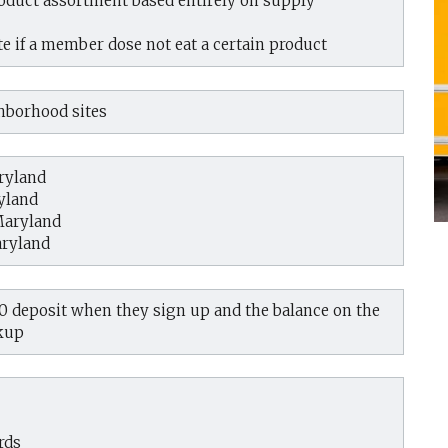
oduct assortment based entirely on supply
e if a member dose not eat a certain product
ghborhood sites
ryland
yland
Maryland
aryland
50 deposit when they sign up and the balance on the
ckup
rds