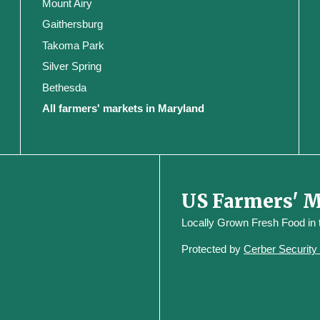
Mount Airy
Gaithersburg
Takoma Park
Silver Spring
Bethesda
All farmers' markets in Maryland
US Farmers' 
Locally Grown Fresh Food in
Protected by
Cerber Securit