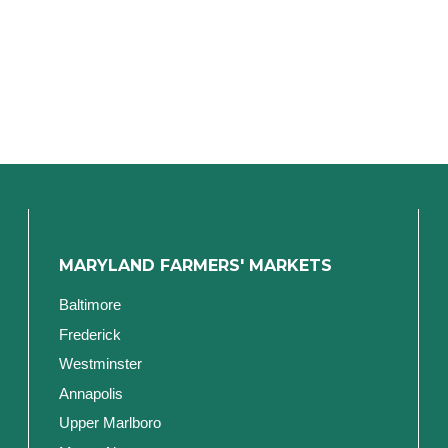
MARYLAND FARMERS' MARKETS
Baltimore
Frederick
Westminster
Annapolis
Upper Marlboro