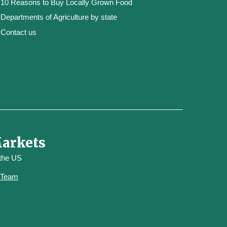
10 Reasons to Buy Locally Grown Food
Departments of Agriculture by state
Contact us
Markets
 the US
y Team