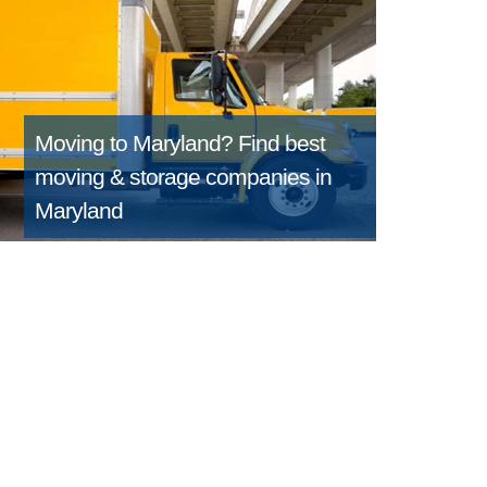
Moving to Maryland?
Find best
moving & storage companies in
Maryland