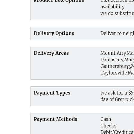
Produce Box Options
CSA decides pr
availability
we do substitut
Delivery Options
Deliver to nei
Delivery Areas
Mount Airy,Ma
Damascus,Mar
Gaithersburg,
Taylorsville,M
Payment Types
we ask for a $
day of first pi
Payment Methods
Cash
Checks
Debit/Credit ca