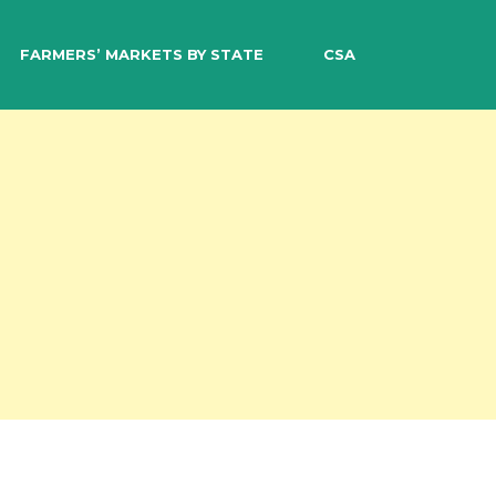
EARCH
FARMERS’ MARKETS BY STATE
CSA