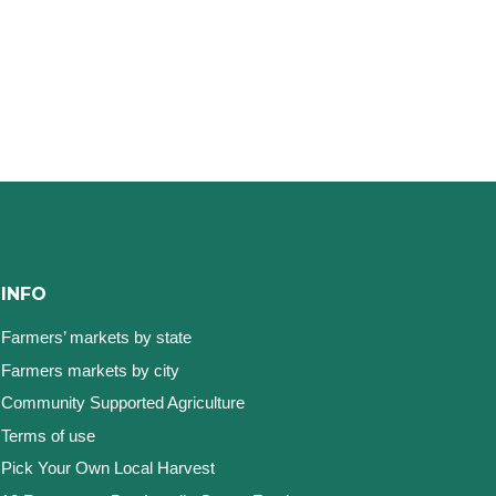
INFO
Farmers’ markets by state
Farmers markets by city
Community Supported Agriculture
Terms of use
Pick Your Own Local Harvest