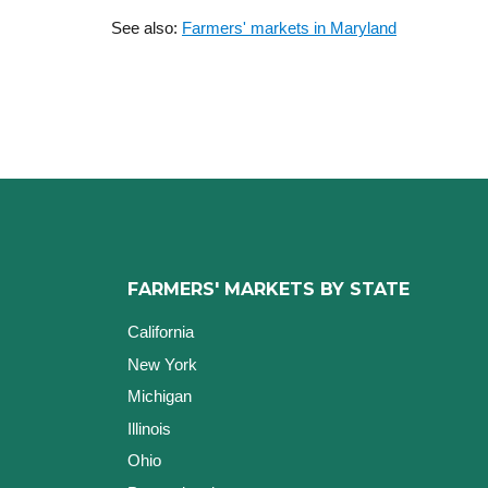
See also:
Farmers' markets in Maryland
FARMERS' MARKETS BY STATE
California
New York
Michigan
Illinois
Ohio