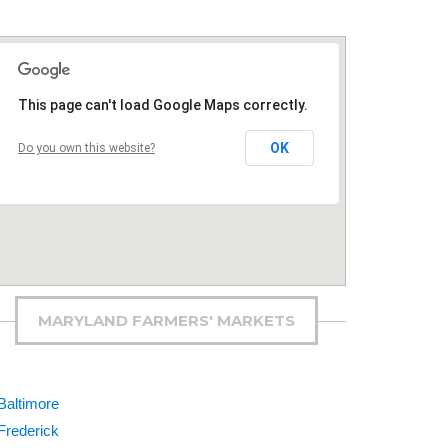
This page can't load Google Maps correctly.
OK
Do you own this website?
MARYLAND FARMERS' MARKETS
Baltimore
Frederick