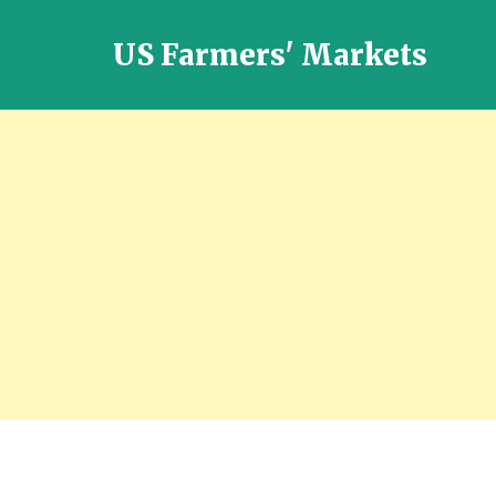
US Farmers' Markets
Locally
Grown
Fresh
Food
in
the
US