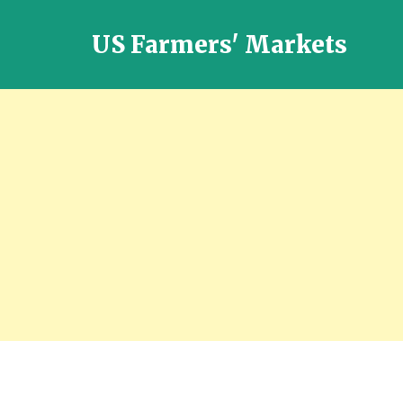
US Farmers' Markets
Locally
Grown
Fresh
Food
in
the
US