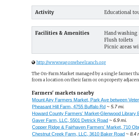
Activity
Educational tou
Facilities & Amenities
Hand washing s
Flush toilets
Picnic areas wi
http://www.wagonwheelranch.org
The On-Farm Market managed by a single farmer that 
from a location on their farm or on property adjacent
Farmers' markets nearby
Mount Airy Farmers Market, Park Ave between Veter
Pheasant Hill Farm, 4755 Buffalo Rd
~ 5.7 mi.
Howard County Farmers' Market-Glenwood Library 
Gaver Farm, LLC, 5501 Detrick Road
~ 6.9 mi.
Copper Ridge & Fairhaven Farmers' Market, 710 Ob
Chestnut Creek Farm, LLC, 3610 Baker Road
~ 8.4 