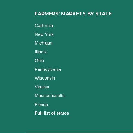
FARMERS' MARKETS BY STATE
California
New York
Michigan
Illinois
Ohio
Pennsylvania
Wisconsin
Virginia
Massachusetts
Florida
Full list of states