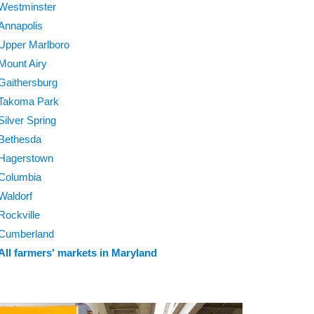
Westminster
Annapolis
Upper Marlboro
Mount Airy
Gaithersburg
Takoma Park
Silver Spring
Bethesda
Hagerstown
Columbia
Waldorf
Rockville
Cumberland
All farmers' markets in Maryland