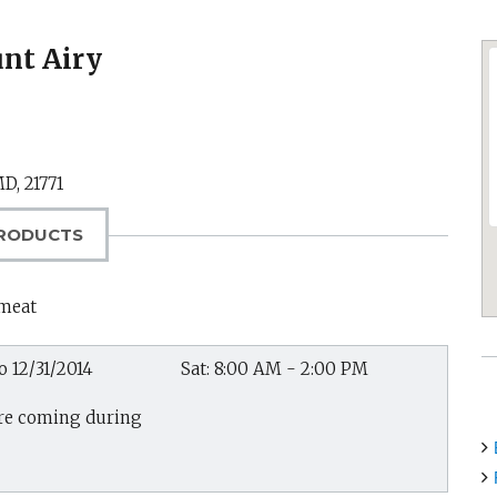
nt Airy
MD
,
21771
RODUCTS
 meat
o 12/31/2014
Sat: 8:00 AM - 2:00 PM
 are coming during