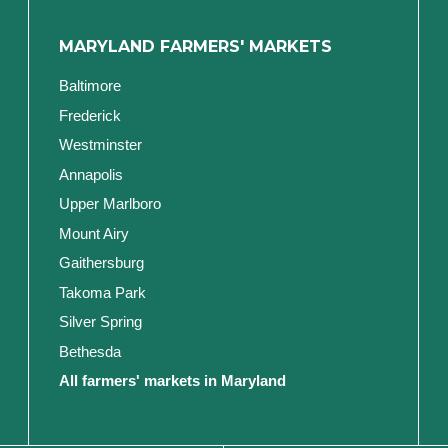
MARYLAND FARMERS' MARKETS
Baltimore
Frederick
Westminster
Annapolis
Upper Marlboro
Mount Airy
Gaithersburg
Takoma Park
Silver Spring
Bethesda
All farmers' markets in Maryland