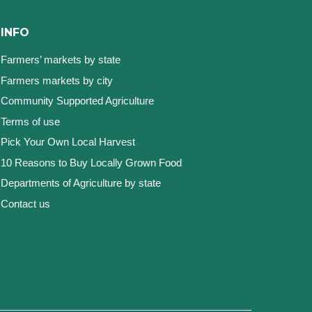
INFO
Farmers’ markets by state
Farmers markets by city
Community Supported Agriculture
Terms of use
Pick Your Own Local Harvest
10 Reasons to Buy Locally Grown Food
Departments of Agriculture by state
Contact us