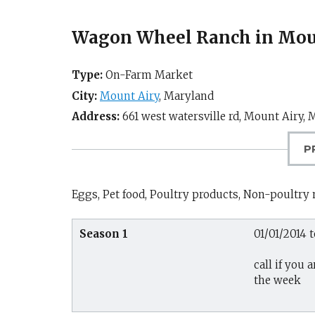
Wagon Wheel Ranch in Mou
Type:
On-Farm Market
City:
Mount Airy
,
Maryland
Address:
661 west watersville rd,
Mount Airy, 
P
Eggs, Pet food, Poultry products, Non-poultry
Season 1
01/01/2014 t
call if you
the week