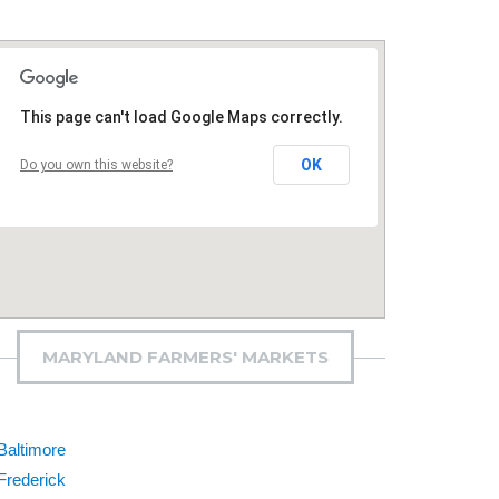
This page can't load Google Maps correctly.
OK
Do you own this website?
MARYLAND FARMERS' MARKETS
Baltimore
Frederick