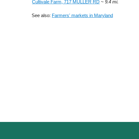
Cultivale Farm, 717 MULLER RD
~ 9.4 mi.
See also:
Farmers' markets in Maryland