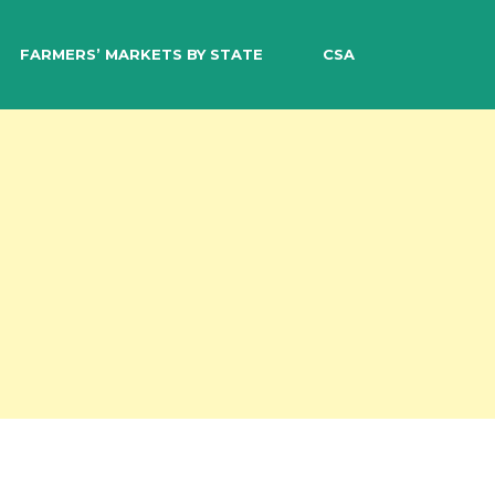
EARCH
FARMERS’ MARKETS BY STATE
CSA