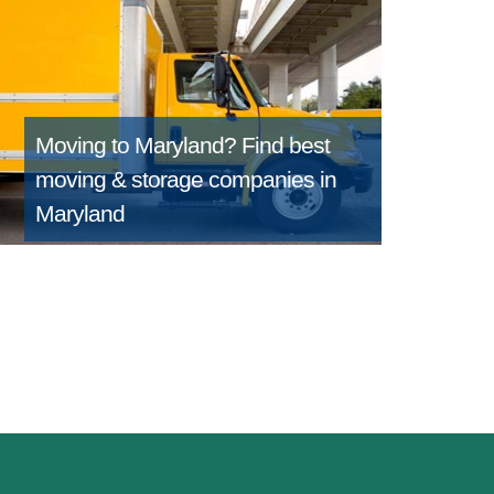
Moving to Maryland?
Find best
moving & storage companies in
Maryland