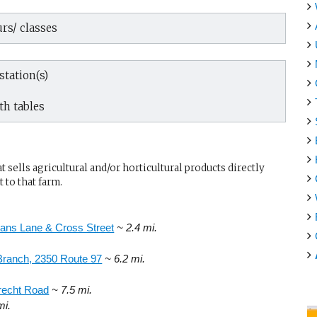
rs/ classes
tation(s)
th tables
sells agricultural and/or horticultural products directly
 to that farm.
ans Lane & Cross Street
~ 2.4 mi.
Branch, 2350 Route 97
~ 6.2 mi.
recht Road
~ 7.5 mi.
mi.