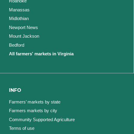
Roanoke
Manassas
Midlothian
Newport News
Mount Jackson
Bedford
All farmers' markets in Virginia
INFO
Farmers’ markets by state
Farmers markets by city
Community Supported Agriculture
Terms of use