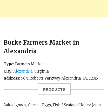
Burke Farmers Market in
Alexandria
Type:
Farmers Market
City:
Alexandria
,
Virginia
Address:
5671 Roberts Parkway,
Alexandria, VA
,
22315
PRODUCTS
Baked goods, Cheese, Eggs, Fish / Seafood, Honey, Jams,