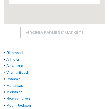
VIRGINIA FARMERS' MARKETS
Richmond
Arlington
Alexandria
Virginia Beach
Roanoke
Manassas
Midlothian
Newport News
Mount Jackson