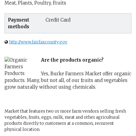
Meat, Plants, Poultry, Fruits
Payment
Credit Card
methods
http://www.fairfaxcounty.gov
Are the products organic?
Yes, Burke Farmers Market offer organic
products. Many, but not all, of our fruits and vegetables
grow naturally without using chemicals.
Market that features two or more farm vendors selling fresh
vegetables, fruits, eggs, milk, meat and other agricultural
products directly to customers at a common, recurrent
physical location.