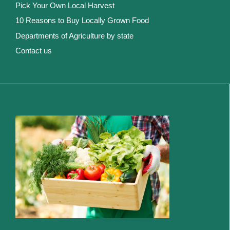
Pick Your Own Local Harvest
10 Reasons to Buy Locally Grown Food
Departments of Agriculture by state
Contact us