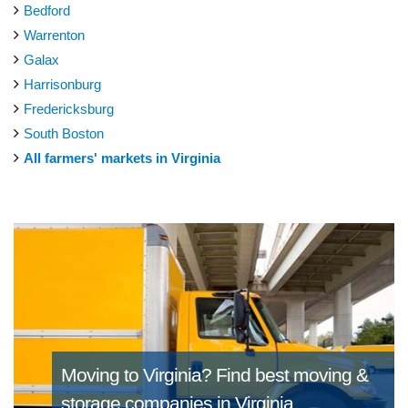
Bedford
Warrenton
Galax
Harrisonburg
Fredericksburg
South Boston
All farmers' markets in Virginia
Moving to Virginia?
Find best moving &
storage companies in Virginia