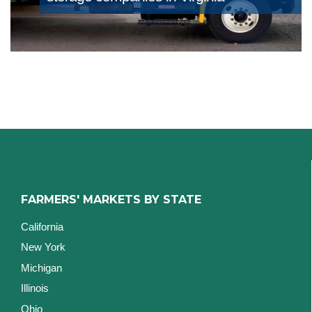
FARMERS' MARKETS BY STATE
California
New York
Michigan
Illinois
Ohio