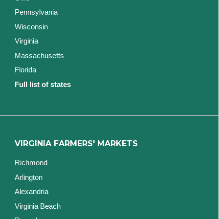
Pennsylvania
Wisconsin
Virginia
Massachusetts
Florida
Full list of states
VIRGINIA FARMERS' MARKETS
Richmond
Arlington
Alexandria
Virginia Beach