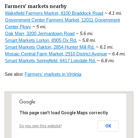
Farmers' markets nearby
Wakefield Farmers Market, 8100 Braddock Road
~ 4.1 mi.
Government Center Farmers Market, 12011 Government
Center Pkwy
~ 5 mi.
Oak Marr, 3200 Jermantown Road
~ 5.6 mi.
Smart Markets Lorton, 8905 Ox Rd.
~ 5.8 mi.
Smart Markets Oakton, 2854 Hunter Mill Rd.
~ 6.1 mi.
Mosaic Central Farm Market, 2910 District Avenue
~ 6.4 mi.
Smart Markets Springfield, 6417 Loisdale Rd.
~ 6.8 mi.
See also:
Farmers' markets in Virginia
This page can't load Google Maps correctly.
OK
Do you own this website?