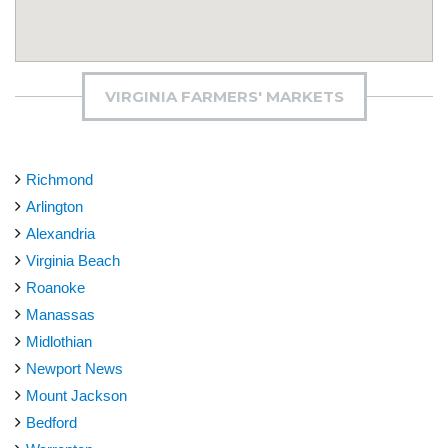
VIRGINIA FARMERS' MARKETS
Richmond
Arlington
Alexandria
Virginia Beach
Roanoke
Manassas
Midlothian
Newport News
Mount Jackson
Bedford