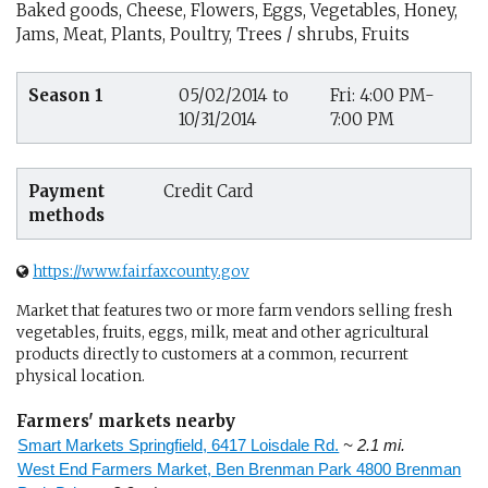
Baked goods, Cheese, Flowers, Eggs, Vegetables, Honey,
Jams, Meat, Plants, Poultry, Trees / shrubs, Fruits
Season 1
05/02/2014 to
Fri: 4:00 PM-
10/31/2014
7:00 PM
Payment
Credit Card
methods
https://www.fairfaxcounty.gov
Market that features two or more farm vendors selling fresh
vegetables, fruits, eggs, milk, meat and other agricultural
products directly to customers at a common, recurrent
physical location.
Farmers' markets nearby
Smart Markets Springfield, 6417 Loisdale Rd.
~ 2.1 mi.
West End Farmers Market, Ben Brenman Park 4800 Brenman