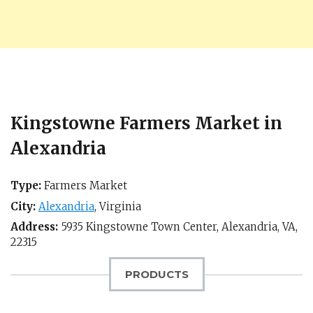
Kingstowne Farmers Market in
Alexandria
Type:
Farmers Market
City:
Alexandria
,
Virginia
Address:
5935 Kingstowne Town Center,
Alexandria, VA
,
22315
PRODUCTS