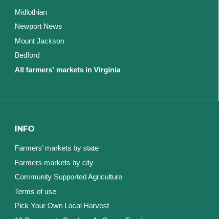
Midlothian
Newport News
Mount Jackson
Bedford
All farmers' markets in Virginia
INFO
Farmers’ markets by state
Farmers markets by city
Community Supported Agriculture
Terms of use
Pick Your Own Local Harvest