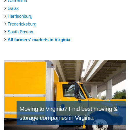
Warrenton
Galax
Harrisonburg
Fredericksburg
South Boston
All farmers' markets in Virginia
Moving to Virginia?
Find best moving &
storage companies in Virginia