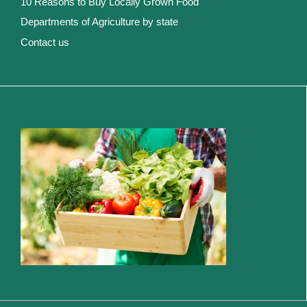
10 Reasons to Buy Locally Grown Food
Departments of Agriculture by state
Contact us