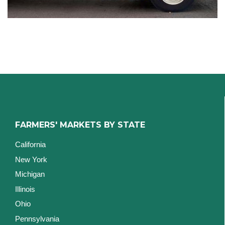
FARMERS' MARKETS BY STATE
California
New York
Michigan
Illinois
Ohio
Pennsylvania