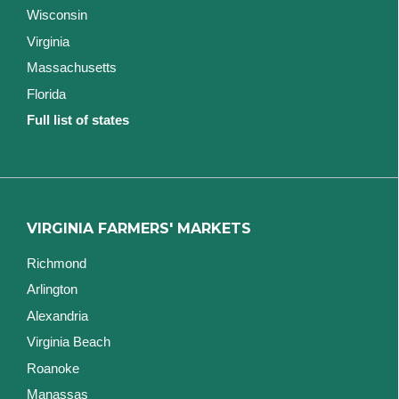
Wisconsin
Virginia
Massachusetts
Florida
Full list of states
VIRGINIA FARMERS' MARKETS
Richmond
Arlington
Alexandria
Virginia Beach
Roanoke
Manassas