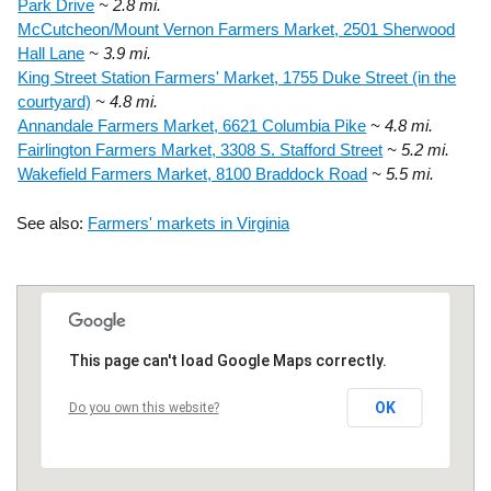
Park Drive
~ 2.8 mi.
McCutcheon/Mount Vernon Farmers Market, 2501 Sherwood
Hall Lane
~ 3.9 mi.
King Street Station Farmers' Market, 1755 Duke Street (in the
courtyard)
~ 4.8 mi.
Annandale Farmers Market, 6621 Columbia Pike
~ 4.8 mi.
Fairlington Farmers Market, 3308 S. Stafford Street
~ 5.2 mi.
Wakefield Farmers Market, 8100 Braddock Road
~ 5.5 mi.
See also:
Farmers' markets in Virginia
This page can't load Google Maps correctly.
OK
Do you own this website?