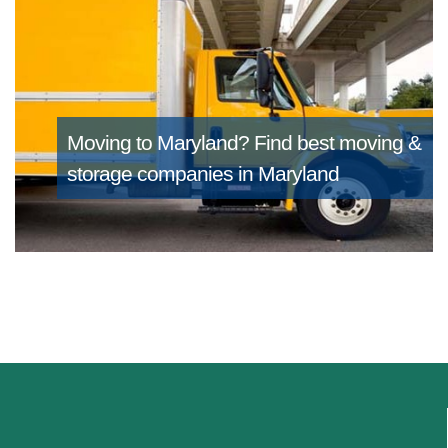
Moving to Maryland?
Find best moving &
storage companies in Maryland