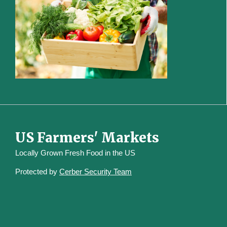
US Farmers' Markets
Locally Grown Fresh Food in the US
Protected by
Cerber Security Team