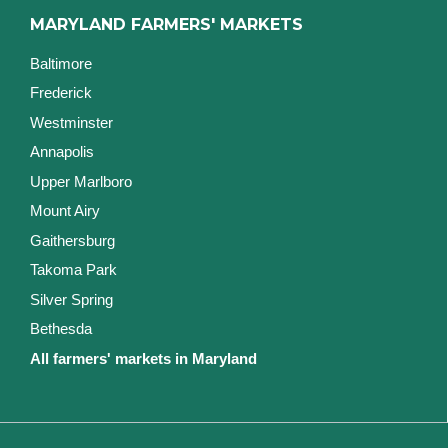
MARYLAND FARMERS' MARKETS
Baltimore
Frederick
Westminster
Annapolis
Upper Marlboro
Mount Airy
Gaithersburg
Takoma Park
Silver Spring
Bethesda
All farmers' markets in Maryland