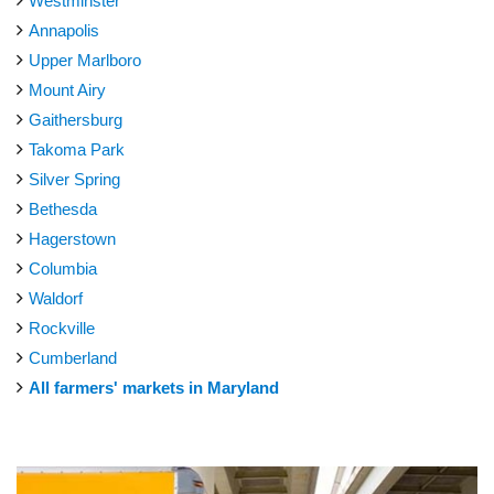
Westminster
Annapolis
Upper Marlboro
Mount Airy
Gaithersburg
Takoma Park
Silver Spring
Bethesda
Hagerstown
Columbia
Waldorf
Rockville
Cumberland
All farmers' markets in Maryland