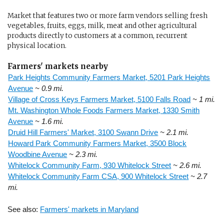
Market that features two or more farm vendors selling fresh
vegetables, fruits, eggs, milk, meat and other agricultural
products directly to customers at a common, recurrent
physical location.
Farmers' markets nearby
Park Heights Community Farmers Market, 5201 Park Heights
Avenue
~ 0.9 mi.
Village of Cross Keys Farmers Market, 5100 Falls Road
~ 1 mi.
Mt. Washington Whole Foods Farmers Market, 1330 Smith
Avenue
~ 1.6 mi.
Druid Hill Farmers' Market, 3100 Swann Drive
~ 2.1 mi.
Howard Park Community Farmers Market, 3500 Block
Woodbine Avenue
~ 2.3 mi.
Whitelock Community Farm, 930 Whitelock Street
~ 2.6 mi.
Whitelock Community Farm CSA, 900 Whitelock Street
~ 2.7
mi.
See also:
Farmers' markets in Maryland