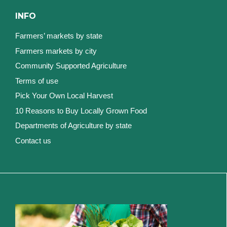
INFO
Farmers’ markets by state
Farmers markets by city
Community Supported Agriculture
Terms of use
Pick Your Own Local Harvest
10 Reasons to Buy Locally Grown Food
Departments of Agriculture by state
Contact us