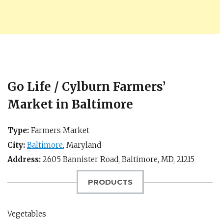
Go Life / Cylburn Farmers’
Market in Baltimore
Type:
Farmers Market
City:
Baltimore
,
Maryland
Address:
2605 Bannister Road,
Baltimore, MD
,
21215
PRODUCTS
Vegetables