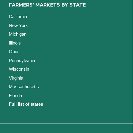
FARMERS' MARKETS BY STATE
California
New York
Michigan
Illinois
Ohio
Pennsylvania
Wisconsin
Virginia
Massachusetts
Florida
Full list of states