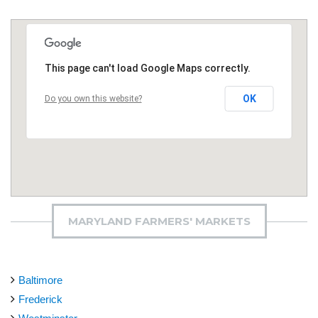
This page can't load Google Maps correctly.
OK
Do you own this website?
MARYLAND FARMERS' MARKETS
Baltimore
Frederick