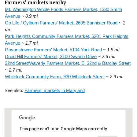
Farmers' markets nearby
Mt. Washington Whole Foods Farmers Market, 1330 Smith
Avenue
~ 0.9 mi.
Go Life / Cylburn Farmers' Market, 2605 Bannister Road
~ 1
mi.
Park Heights Community Farmers Market, 5201 Park Heights
Avenue
~ 1.7 mi.
Govanstowne Farmers' Market, 5104 York Road
~ 1.8 mi.
Druid Hill Farmers' Market, 3100 Swann Drive
~ 2.6 mi.
32nd Street/Waverly Farmers Market, E. 32nd & Barclay Street
~ 2.7 mi.
Whitelock Community Farm, 930 Whitelock Street
~ 2.9 mi.
See also:
Farmers' markets in Maryland
This page can't load Google Maps correctly.