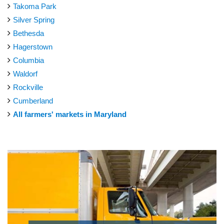
Takoma Park
Silver Spring
Bethesda
Hagerstown
Columbia
Waldorf
Rockville
Cumberland
All farmers' markets in Maryland