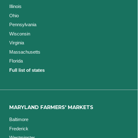
Illinois
Ohio
Pennsylvania
Wisconsin
Virginia
Massachusetts
Florida
Full list of states
MARYLAND FARMERS' MARKETS
Baltimore
Frederick
Westminster