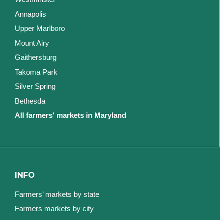
Annapolis
Upper Marlboro
Mount Airy
Gaithersburg
Takoma Park
Silver Spring
Bethesda
All farmers' markets in Maryland
INFO
Farmers’ markets by state
Farmers markets by city