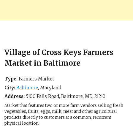
Village of Cross Keys Farmers
Market in Baltimore
Type:
Farmers Market
City:
Baltimore
,
Maryland
Address:
5100 Falls Road,
Baltimore, MD
,
21210
Market that features two or more farm vendors selling fresh
vegetables, fruits, eggs, milk, meat and other agricultural
products directly to customers at a common, recurrent
physical location.