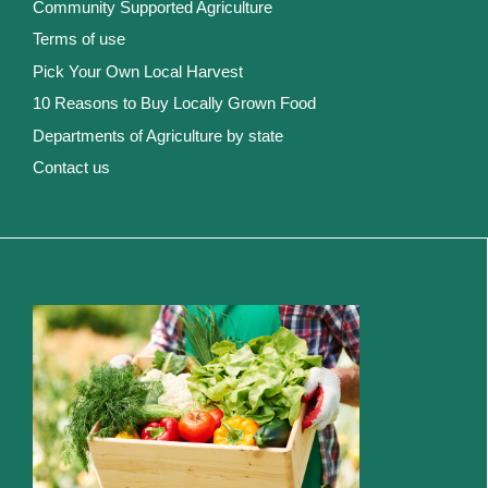
Community Supported Agriculture
Terms of use
Pick Your Own Local Harvest
10 Reasons to Buy Locally Grown Food
Departments of Agriculture by state
Contact us