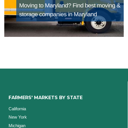
Moving to Maryland?
Find best moving &
storage companies in Maryland
FARMERS' MARKETS BY STATE
California
New York
Michigan