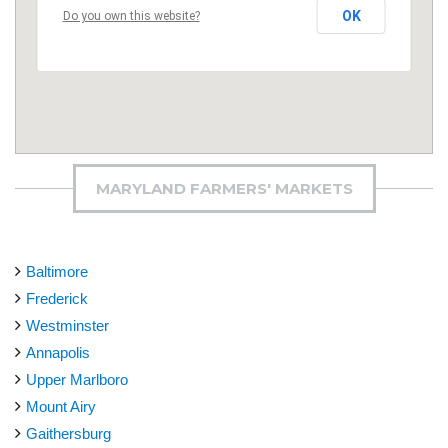
OK
Do you own this website?
MARYLAND FARMERS' MARKETS
Baltimore
Frederick
Westminster
Annapolis
Upper Marlboro
Mount Airy
Gaithersburg