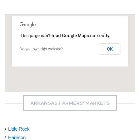
This page can't load Google Maps correctly.
OK
Do you own this website?
ARKANSAS FARMERS' MARKETS
Little Rock
Harrison