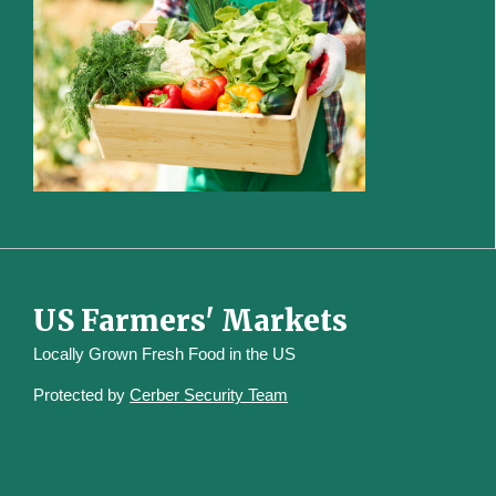
US Farmers' Markets
Locally Grown Fresh Food in the US
Protected by
Cerber Security Team