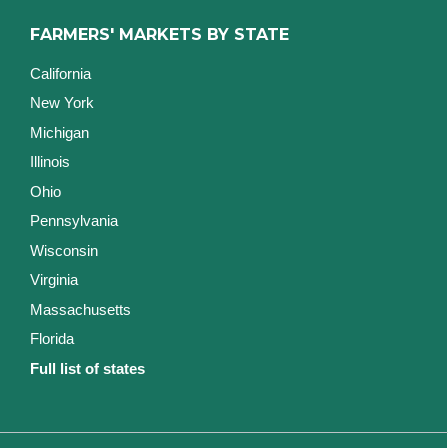
FARMERS' MARKETS BY STATE
California
New York
Michigan
Illinois
Ohio
Pennsylvania
Wisconsin
Virginia
Massachusetts
Florida
Full list of states