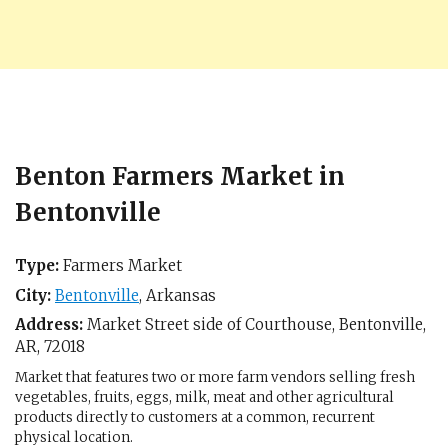
Benton Farmers Market in
Bentonville
Type:
Farmers Market
City:
Bentonville
,
Arkansas
Address:
Market Street side of Courthouse,
Bentonville,
AR
,
72018
Market that features two or more farm vendors selling fresh
vegetables, fruits, eggs, milk, meat and other agricultural
products directly to customers at a common, recurrent
physical location.