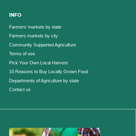
INFO
Farmers’ markets by state
Farmers markets by city
Community Supported Agriculture
Terms of use
Pick Your Own Local Harvest
10 Reasons to Buy Locally Grown Food
Departments of Agriculture by state
Contact us