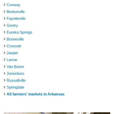
Conway
Bentonville
Fayetteville
Gentry
Eureka Springs
Booneville
Crossett
Jasper
Lamar
Van Buren
Jonesboro
Russellville
Springdale
All farmers' markets in Arkansas