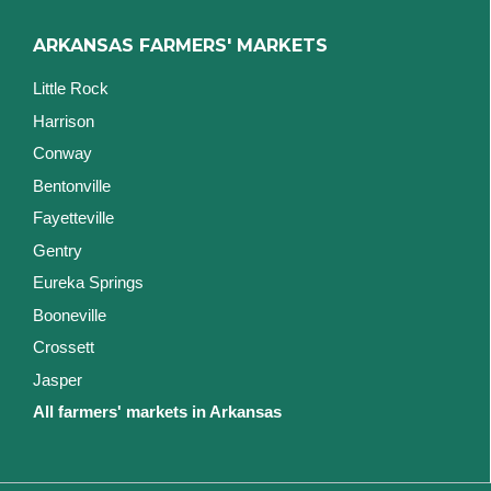
ARKANSAS FARMERS' MARKETS
Little Rock
Harrison
Conway
Bentonville
Fayetteville
Gentry
Eureka Springs
Booneville
Crossett
Jasper
All farmers' markets in Arkansas