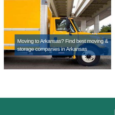
Moving to Arkansas?
Find best moving &
storage companies in Arkansas