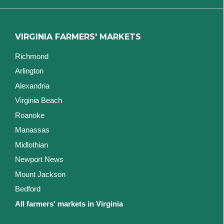
VIRGINIA FARMERS' MARKETS
Richmond
Arlington
Alexandria
Virginia Beach
Roanoke
Manassas
Midlothian
Newport News
Mount Jackson
Bedford
All farmers' markets in Virginia