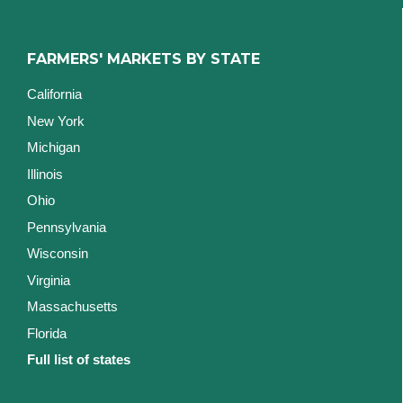
FARMERS' MARKETS BY STATE
California
New York
Michigan
Illinois
Ohio
Pennsylvania
Wisconsin
Virginia
Massachusetts
Florida
Full list of states