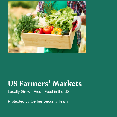
US Farmers' Markets
Locally Grown Fresh Food in the US
Protected by
Cerber Security Team