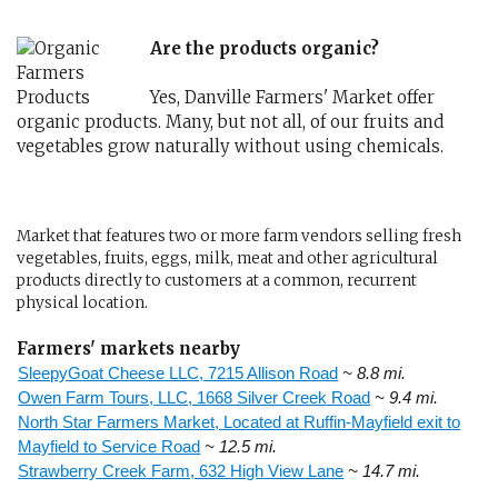
Are the products organic?
Yes, Danville Farmers' Market offer
organic products. Many, but not all, of our fruits and
vegetables grow naturally without using chemicals.
Market that features two or more farm vendors selling fresh
vegetables, fruits, eggs, milk, meat and other agricultural
products directly to customers at a common, recurrent
physical location.
Farmers' markets nearby
SleepyGoat Cheese LLC, 7215 Allison Road
~ 8.8 mi.
Owen Farm Tours, LLC, 1668 Silver Creek Road
~ 9.4 mi.
North Star Farmers Market, Located at Ruffin-Mayfield exit to
Mayfield to Service Road
~ 12.5 mi.
Strawberry Creek Farm, 632 High View Lane
~ 14.7 mi.