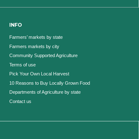
INFO
Farmers’ markets by state
Farmers markets by city
Community Supported Agriculture
Terms of use
Pick Your Own Local Harvest
10 Reasons to Buy Locally Grown Food
Departments of Agriculture by state
Contact us