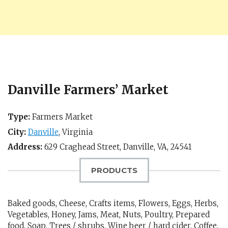
Danville Farmers’ Market
Type:
Farmers Market
City:
Danville
,
Virginia
Address:
629 Craghead Street,
Danville, VA
,
24541
PRODUCTS
Baked goods, Cheese, Crafts items, Flowers, Eggs, Herbs,
Vegetables, Honey, Jams, Meat, Nuts, Poultry, Prepared
food, Soap, Trees / shrubs, Wine beer / hard cider, Coffee,