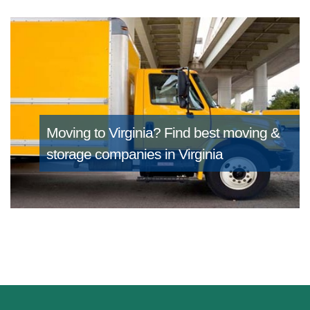
Moving to Virginia?
Find best moving &
storage companies in Virginia