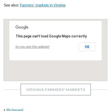
See also:
Farmers' markets in Virginia
This page can't load Google Maps correctly.
OK
Do you own this website?
VIRGINIA FARMERS' MARKETS
Richmond