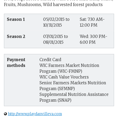
Fruits, Mushrooms, Wild harvested forest products
Season 1
05/02/2015 to
Sat: 7:30 AM-
10/31/2015
12:00 PM
Season 2
07/01/2015 to
Wed: 3:00 PM-
08/01/2015
6:00 PM
Payment
Credit Card
methods
WIC Farmers Market Nutrition
Program (WIC-FMNP)
WIC Cash Value Vouchers
Senior Farmers Markets Nutrition
Program (SFMNP)
Supplemental Nutrition Assistance
Program (SNAP)
http://www.playdanvilleva.com