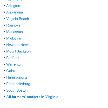
Arlington
Alexandria
Virginia Beach
Roanoke
Manassas
Midlothian
Newport News
Mount Jackson
Bedford
Warrenton
Galax
Harrisonburg
Fredericksburg
South Boston
All farmers' markets in Virginia