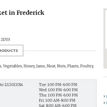
t in Frederick
,
21703
RODUCTS
, Vegetables, Honey, Jams, Meat, Nuts, Plants, Poultry,
to 12/20/2014
Tue: 1:00 PM-6:00 PM
Wed: 1:00 PM-6:00 PM
Thu: 1:00 PM-6:00 PM
Fri: 1:00 AM-8:00 PM
Sat: 8:00 AM-6:00 PM