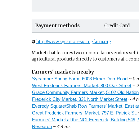
Payment methods
Credit Card
http://www.sycamorespringfarm.org
Market that features two or more farm vendors sellin
agricultural products directly to customers at a com
Farmers' markets nearby
Sycamore Spring Farm, 6003 Elmer Derr Road
~ 0 m
West Frederick Farmers' Market, 800 Oak Street
~ 2
Grace Community Farmers Market, 5102 Old Nation
Frederick City Market, 331 North Market Street
~ 4 m
Everedy Square/Shab Row Farmers' Market, East an
Great Frederick Farmers' Market, 797 E. Patrick St.
Farmers' Market at the NCI-Frederick, Building 549, 
Research
~ 4.4 mi.