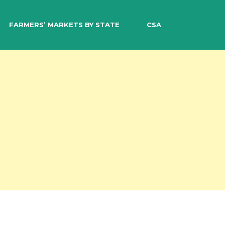
EARCH
FARMERS’ MARKETS BY STATE
CSA