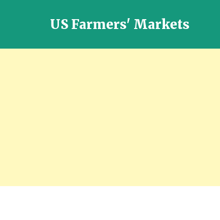
US Farmers' Markets
Locally
Grown
Fresh
Food
in
the
US