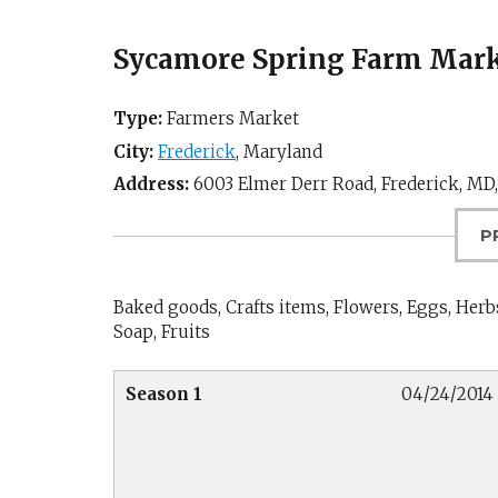
Sycamore Spring Farm Marke
Type:
Farmers Market
City:
Frederick
,
Maryland
Address:
6003 Elmer Derr Road,
Frederick, MD
P
Baked goods, Crafts items, Flowers, Eggs, Herbs
Soap, Fruits
Season 1
04/24/2014 