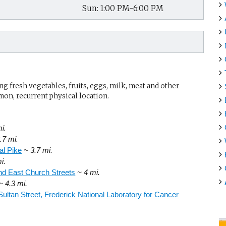
Sun: 1:00 PM-6:00 PM
g fresh vegetables, fruits, eggs, milk, meat and other
mon, recurrent physical location.
i.
.7 mi.
al Pike
~ 3.7 mi.
i.
d East Church Streets
~ 4 mi.
~ 4.3 mi.
Sultan Street, Frederick National Laboratory for Cancer