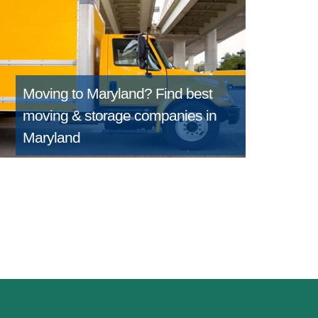
Moving to Maryland?
Find best
moving & storage companies in
Maryland