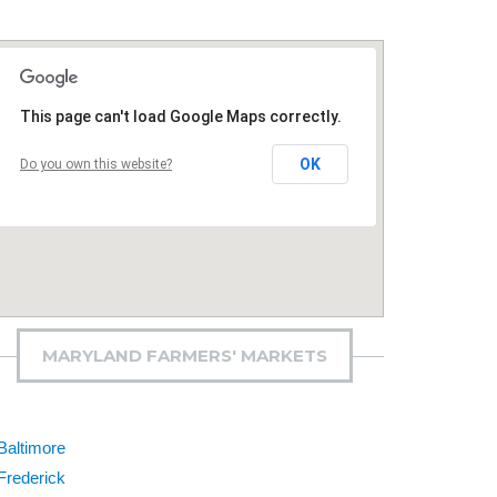
This page can't load Google Maps correctly.
OK
Do you own this website?
MARYLAND FARMERS' MARKETS
Baltimore
Frederick