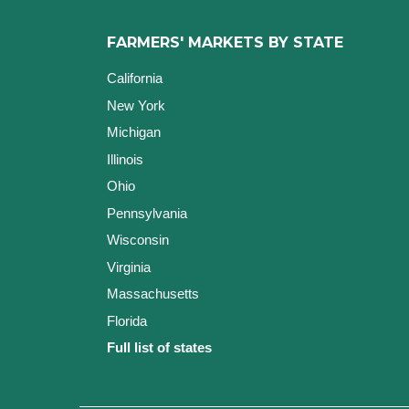
FARMERS' MARKETS BY STATE
California
New York
Michigan
Illinois
Ohio
Pennsylvania
Wisconsin
Virginia
Massachusetts
Florida
Full list of states