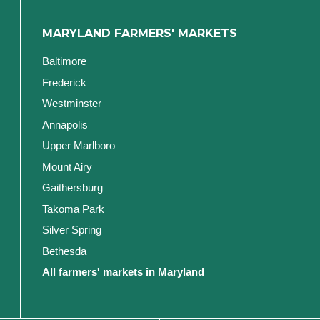
MARYLAND FARMERS' MARKETS
Baltimore
Frederick
Westminster
Annapolis
Upper Marlboro
Mount Airy
Gaithersburg
Takoma Park
Silver Spring
Bethesda
All farmers' markets in Maryland