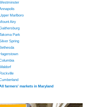
Westminster
Annapolis
Upper Marlboro
Mount Airy
Gaithersburg
Takoma Park
Silver Spring
Bethesda
Hagerstown
Columbia
Waldorf
Rockville
Cumberland
All farmers' markets in Maryland