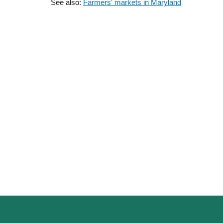
See also:
Farmers' markets in Maryland