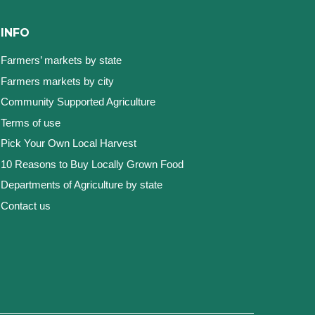
INFO
Farmers’ markets by state
Farmers markets by city
Community Supported Agriculture
Terms of use
Pick Your Own Local Harvest
10 Reasons to Buy Locally Grown Food
Departments of Agriculture by state
Contact us