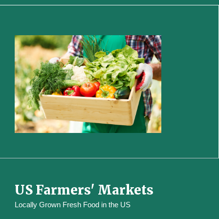
US Farmers' Markets
Locally Grown Fresh Food in the US