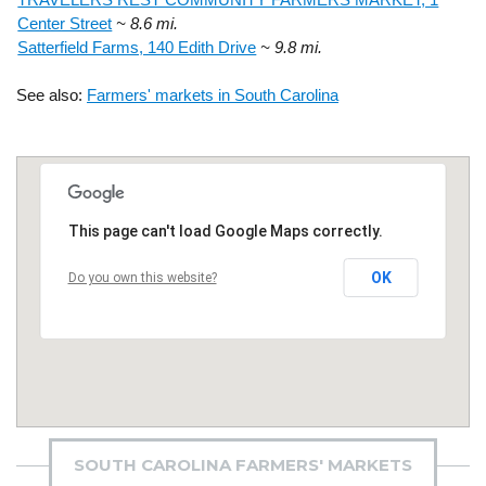
Center Street
~ 8.6 mi.
Satterfield Farms, 140 Edith Drive
~ 9.8 mi.
See also:
Farmers' markets in South Carolina
This page can't load Google Maps correctly.
OK
Do you own this website?
SOUTH CAROLINA FARMERS' MARKETS