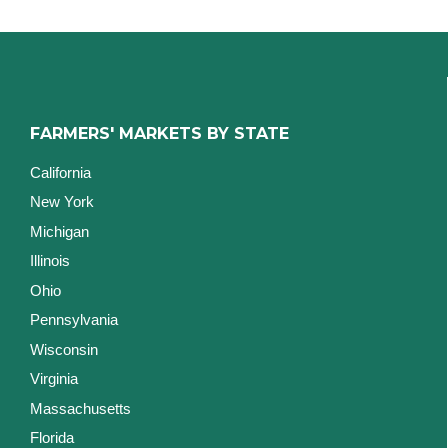
FARMERS' MARKETS BY STATE
California
New York
Michigan
Illinois
Ohio
Pennsylvania
Wisconsin
Virginia
Massachusetts
Florida