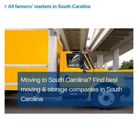
All farmers' markets in South Carolina
Moving to South Carolina?
Find best
moving & storage companies in South
Carolina