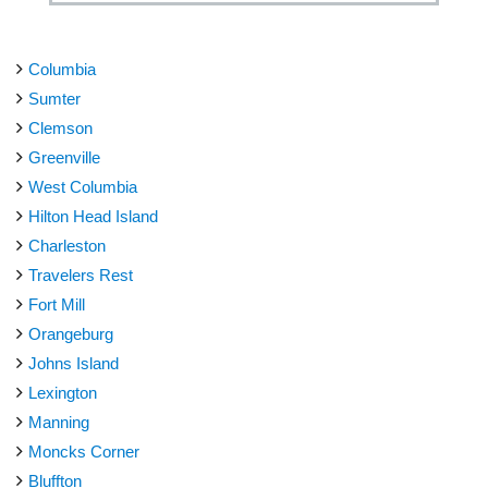
Columbia
Sumter
Clemson
Greenville
West Columbia
Hilton Head Island
Charleston
Travelers Rest
Fort Mill
Orangeburg
Johns Island
Lexington
Manning
Moncks Corner
Bluffton