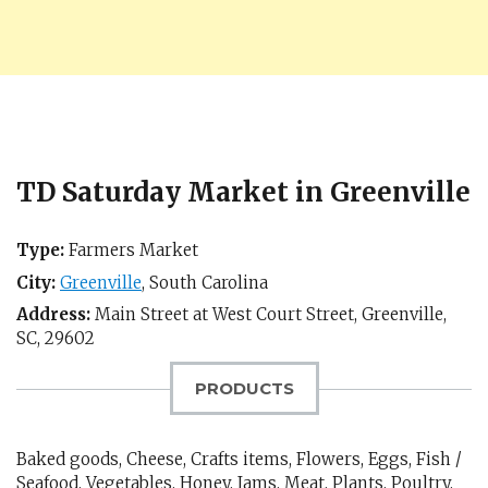
TD Saturday Market in Greenville
Type:
Farmers Market
City:
Greenville
,
South Carolina
Address:
Main Street at West Court Street,
Greenville,
SC
,
29602
PRODUCTS
Baked goods, Cheese, Crafts items, Flowers, Eggs, Fish /
Seafood, Vegetables, Honey, Jams, Meat, Plants, Poultry,