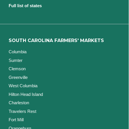
Full list of states
SOUTH CAROLINA FARMERS' MARKETS
Columbia
Sumter
Clemson
Greenville
West Columbia
Hilton Head Island
Charleston
Travelers Rest
Fort Mill
Orangeburg