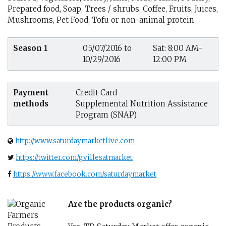
Prepared food, Soap, Trees / shrubs, Coffee, Fruits, Juices,
Mushrooms, Pet Food, Tofu or non-animal protein
Season 1
05/07/2016 to
Sat: 8:00 AM-
10/29/2016
12:00 PM
Payment
Credit Card
methods
Supplemental Nutrition Assistance
Program (SNAP)
http://www.saturdaymarketlive.com
https://twitter.com/gvillesatmarket
https://www.facebook.com/saturdaymarket
Are the products organic?