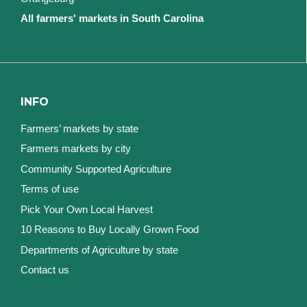
All farmers' markets in South Carolina
INFO
Farmers’ markets by state
Farmers markets by city
Community Supported Agriculture
Terms of use
Pick Your Own Local Harvest
10 Reasons to Buy Locally Grown Food
Departments of Agriculture by state
Contact us