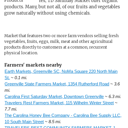
Yes, TD Saturday Market offer organic
products. Many, but not all, of our fruits and vegetables
grow naturally without using chemicals.
Market that features two or more farm vendors selling fresh
vegetables, fruits, eggs, milk, meat and other agricultural
products directly to customers at a common, recurrent
physical location.
Farmers' markets nearby
Earth Markets, Greenville SC, NoMa Square 220 North Main
St.
~ 0.1 mi.
Greenville State Farmers Market, 1354 Rutherford Road
~ 3.6
mi.
Carolina First Saturday Market, Downtown Greenville
~ 6.3 mi.
Travelers Rest Farmers Market, 115 Wilhelm Winter Street
~
7.7 mi.
The Carolina Honey Bee Company - Carolina Bee Supply LLC,
10 South Main Street
~ 8.5 mi.
TRAVELERS REST COMMUNITY FARMERS MARKET, 1