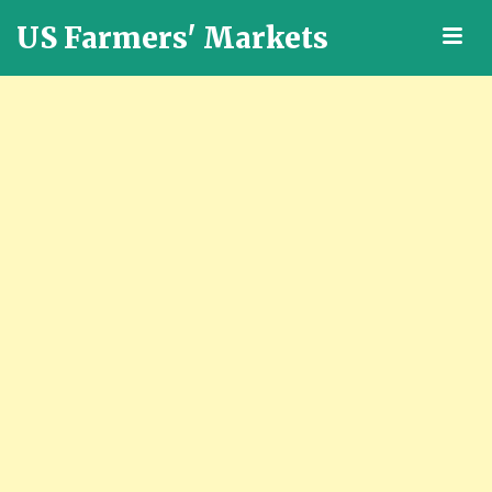
US Farmers' Markets
M
Locally
Grown
Fresh
Food
in
the
US