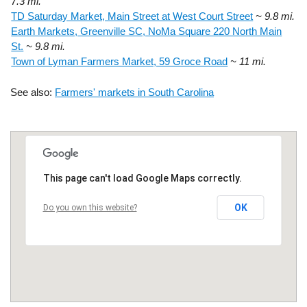
7.3 mi.
TD Saturday Market, Main Street at West Court Street
~ 9.8 mi.
Earth Markets, Greenville SC, NoMa Square 220 North Main
St.
~ 9.8 mi.
Town of Lyman Farmers Market, 59 Groce Road
~ 11 mi.
See also:
Farmers' markets in South Carolina
This page can't load Google Maps correctly.
OK
Do you own this website?