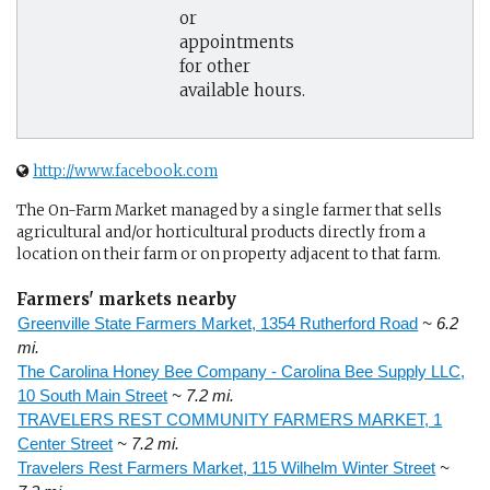
or
appointments
for other
available hours.
http://www.facebook.com
The On-Farm Market managed by a single farmer that sells
agricultural and/or horticultural products directly from a
location on their farm or on property adjacent to that farm.
Farmers' markets nearby
Greenville State Farmers Market, 1354 Rutherford Road
~ 6.2
mi.
The Carolina Honey Bee Company - Carolina Bee Supply LLC,
10 South Main Street
~ 7.2 mi.
TRAVELERS REST COMMUNITY FARMERS MARKET, 1
Center Street
~ 7.2 mi.
Travelers Rest Farmers Market, 115 Wilhelm Winter Street
~