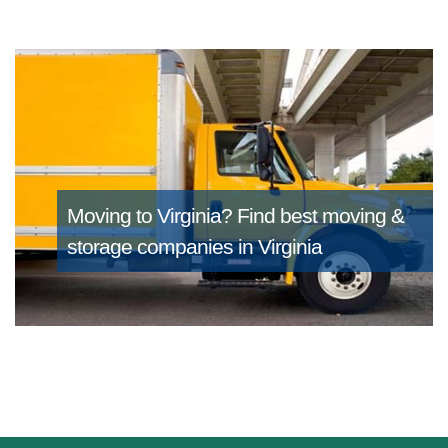
Moving to Virginia?
Find best moving &
storage companies in Virginia