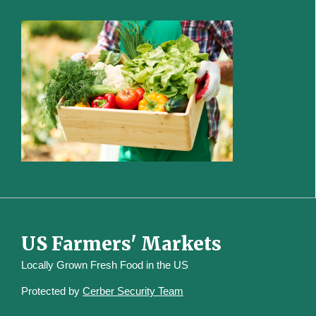
US Farmers' Markets
Locally Grown Fresh Food in the US
Protected by
Cerber Security Team