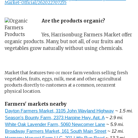
Market-Official/262022707255
Are the products organic?
Yes, Harrisonburg Farmers Market offer
organic products. Many, but not all, of our fruits and
vegetables grow naturally without using chemicals.
Market that features two or more farm vendors selling fresh
vegetables, fruits, eggs, milk, meat and other agricultural
products directly to customers at a common, recurrent
physical location.
Farmers' markets nearby
Dayton Farmers Market, 3105 John Wayland Highway
~ 1.5 mi.
Season's Bounty Farm, 2373 Harpine Hwy. Apt. A
~ 2.9 mi.
White Oak Lavender Farm, 5060 Newcomer Lane
~ 5.9 mi.
Broadway Farmers Market, 161 South Main Street
~ 12 mi.
Harmony Harvest Farm LLC, 201 Little Run Road
~ 13.3 mi.