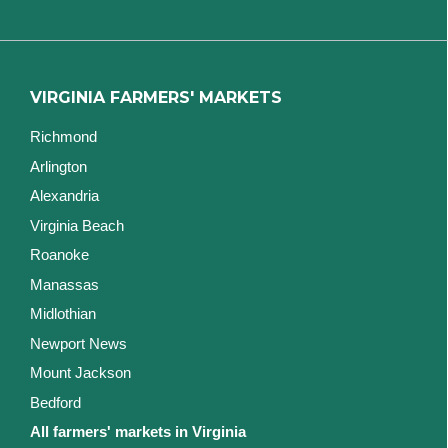
VIRGINIA FARMERS' MARKETS
Richmond
Arlington
Alexandria
Virginia Beach
Roanoke
Manassas
Midlothian
Newport News
Mount Jackson
Bedford
All farmers' markets in Virginia