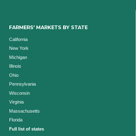
FARMERS' MARKETS BY STATE
California
New York
Michigan
Illinois
Ohio
Pennsylvania
Wisconsin
Virginia
Massachusetts
Florida
Full list of states