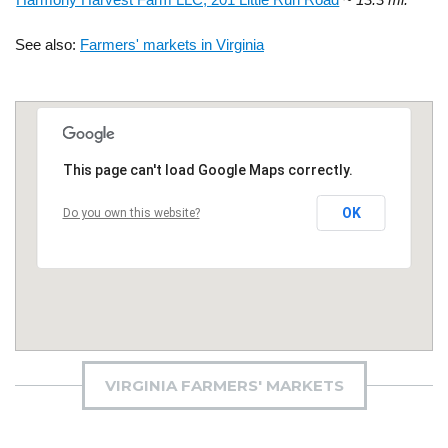
See also:
Farmers' markets in Virginia
This page can't load Google Maps correctly.
OK
Do you own this website?
VIRGINIA FARMERS' MARKETS