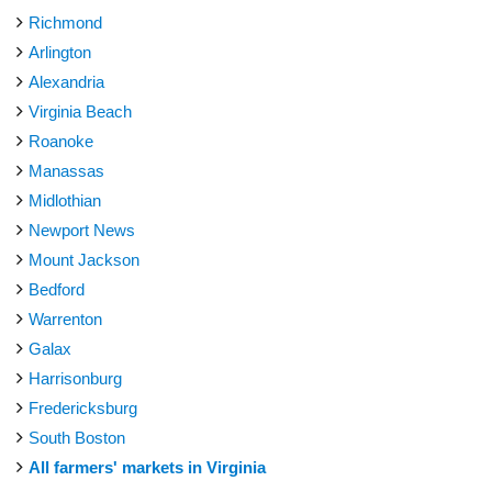
Richmond
Arlington
Alexandria
Virginia Beach
Roanoke
Manassas
Midlothian
Newport News
Mount Jackson
Bedford
Warrenton
Galax
Harrisonburg
Fredericksburg
South Boston
All farmers' markets in Virginia