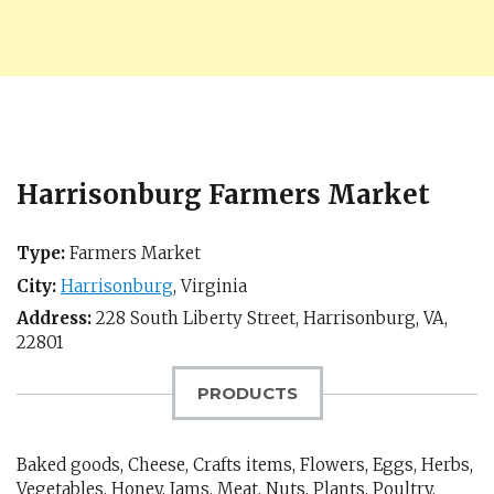
Harrisonburg Farmers Market
Type:
Farmers Market
City:
Harrisonburg
,
Virginia
Address:
228 South Liberty Street,
Harrisonburg, VA
,
22801
PRODUCTS
Baked goods, Cheese, Crafts items, Flowers, Eggs, Herbs,
Vegetables, Honey, Jams, Meat, Nuts, Plants, Poultry,