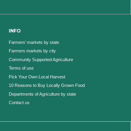
INFO
Farmers’ markets by state
Farmers markets by city
Community Supported Agriculture
Terms of use
Pick Your Own Local Harvest
10 Reasons to Buy Locally Grown Food
Departments of Agriculture by state
Contact us