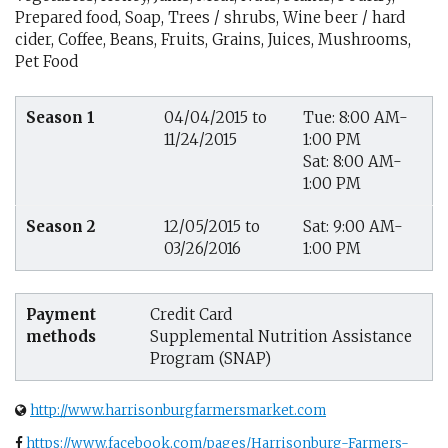
Prepared food, Soap, Trees / shrubs, Wine beer / hard
cider, Coffee, Beans, Fruits, Grains, Juices, Mushrooms,
Pet Food
Season 1
04/04/2015 to
Tue: 8:00 AM-
11/24/2015
1:00 PM
Sat: 8:00 AM-
1:00 PM
Season 2
12/05/2015 to
Sat: 9:00 AM-
03/26/2016
1:00 PM
Payment
Credit Card
methods
Supplemental Nutrition Assistance
Program (SNAP)
http://www.harrisonburgfarmersmarket.com
https://www.facebook.com/pages/Harrisonburg-Farmers-